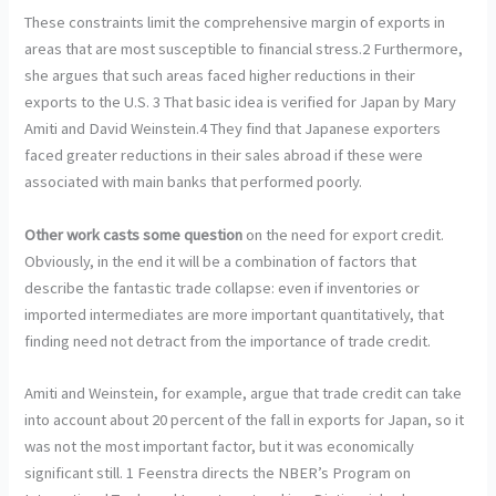
These constraints limit the comprehensive margin of exports in
areas that are most susceptible to financial stress.2 Furthermore,
she argues that such areas faced higher reductions in their
exports to the U.S. 3 That basic idea is verified for Japan by Mary
Amiti and David Weinstein.4 They find that Japanese exporters
faced greater reductions in their sales abroad if these were
associated with main banks that performed poorly.
Other work casts some question
on the need for export credit.
Obviously, in the end it will be a combination of factors that
describe the fantastic trade collapse: even if inventories or
imported intermediates are more important quantitatively, that
finding need not detract from the importance of trade credit.
Amiti and Weinstein, for example, argue that trade credit can take
into account about 20 percent of the fall in exports for Japan, so it
was not the most important factor, but it was economically
significant still. 1 Feenstra directs the NBER’s Program on