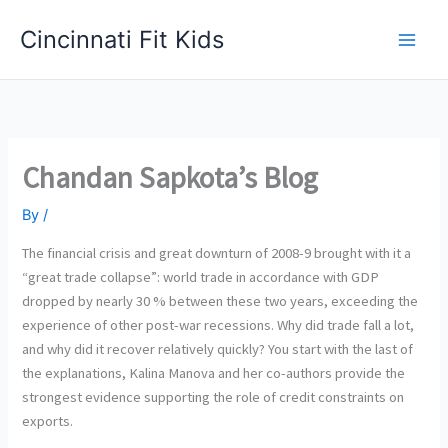
Skip
Cincinnati Fit Kids
to
Main
content
Men
Chandan Sapkota’s Blog
By
/
The financial crisis and great downturn of 2008-9 brought with it a
“great trade collapse”: world trade in accordance with GDP
dropped by nearly 30 % between these two years, exceeding the
experience of other post-war recessions. Why did trade fall a lot,
and why did it recover relatively quickly? You start with the last of
the explanations, Kalina Manova and her co-authors provide the
strongest evidence supporting the role of credit constraints on
exports.