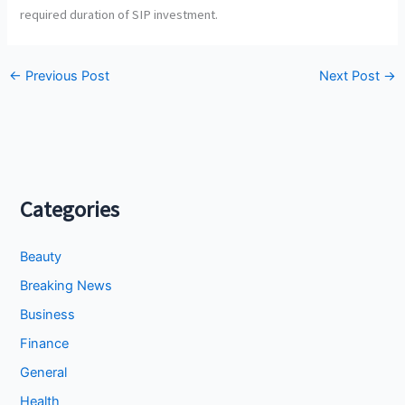
required duration of SIP investment.
←
Previous Post
Next Post
→
Categories
Beauty
Breaking News
Business
Finance
General
Health