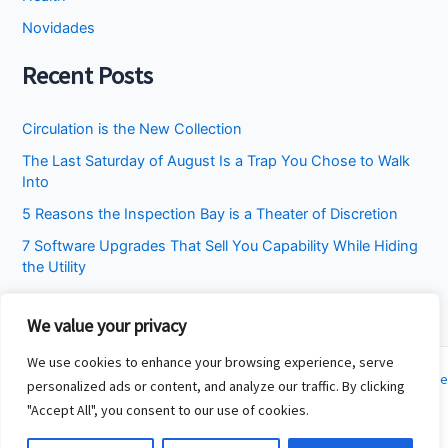
Novidades
Recent Posts
Circulation is the New Collection
The Last Saturday of August Is a Trap You Chose to Walk
Into
5 Reasons the Inspection Bay is a Theater of Discretion
7 Software Upgrades That Sell You Capability While Hiding
the Utility
I Stopped Asking the Attic to Fix the Bedroom
We value your privacy
We use cookies to enhance your browsing experience, serve
Copyright © 2026 Cincinnati Fit Kids | Powered by
Astra WordPress Theme
personalized ads or content, and analyze our traffic. By clicking
"Accept All", you consent to our use of cookies.
About
Contact