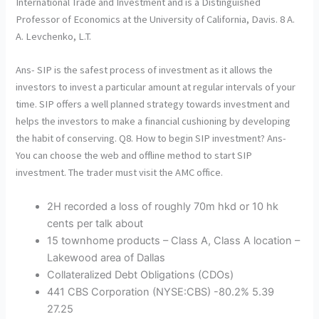
International Trade and Investment and is a Distinguished
Professor of Economics at the University of California, Davis. 8 A.
A. Levchenko, L.T.
Ans- SIP is the safest process of investment as it allows the
investors to invest a particular amount at regular intervals of your
time. SIP offers a well planned strategy towards investment and
helps the investors to make a financial cushioning by developing
the habit of conserving. Q8. How to begin SIP investment? Ans-
You can choose the web and offline method to start SIP
investment. The trader must visit the AMC office.
2H recorded a loss of roughly 70m hkd or 10 hk
cents per talk about
15 townhome products – Class A, Class A location –
Lakewood area of Dallas
Collateralized Debt Obligations (CDOs)
441 CBS Corporation (NYSE:CBS) -80.2% 5.39
27.25