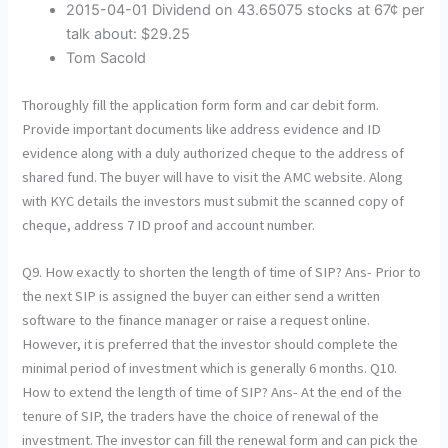
2015-04-01 Dividend on 43.65075 stocks at 67¢ per
talk about: $29.25
Tom Sacold
Thoroughly fill the application form form and car debit form.
Provide important documents like address evidence and ID
evidence along with a duly authorized cheque to the address of
shared fund. The buyer will have to visit the AMC website. Along
with KYC details the investors must submit the scanned copy of
cheque, address 7 ID proof and account number.
Q9. How exactly to shorten the length of time of SIP? Ans- Prior to
the next SIP is assigned the buyer can either send a written
software to the finance manager or raise a request online.
However, it is preferred that the investor should complete the
minimal period of investment which is generally 6 months. Q10.
How to extend the length of time of SIP? Ans- At the end of the
tenure of SIP, the traders have the choice of renewal of the
investment. The investor can fill the renewal form and can pick the