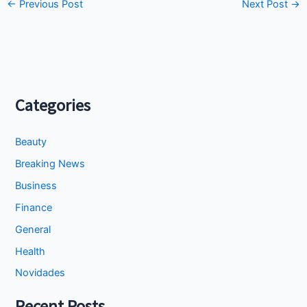
←
Previous Post
Next Post
→
Categories
Beauty
Breaking News
Business
Finance
General
Health
Novidades
Recent Posts