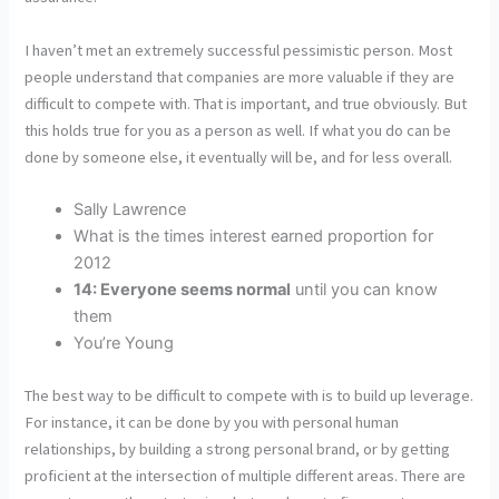
I haven’t met an extremely successful pessimistic person. Most
people understand that companies are more valuable if they are
difficult to compete with. That is important, and true obviously. But
this holds true for you as a person as well. If what you do can be
done by someone else, it eventually will be, and for less overall.
Sally Lawrence
What is the times interest earned proportion for
2012
14: Everyone seems normal
until you can know
them
You’re Young
The best way to be difficult to compete with is to build up leverage.
For instance, it can be done by you with personal human
relationships, by building a strong personal brand, or by getting
proficient at the intersection of multiple different areas. There are