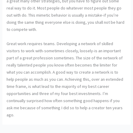
a great many other strategies, but you have to figure out some
real way to do it. Most people do whatever most people they go
out with do. This mimetic behavior is usually a mistake-if you’re
doing the same thing everyone else is doing, you shall not be hard
to compete with.
Great work requires teams. Developing a network of skilled
visitors to work with-sometimes closely, loosely-is an important
part of a great profession sometimes. The size of the network of
really talented people you know often becomes the limiter for
what you can accomplish. A good way to create a network is to
help people as much as you can. Achieving this, over an extended
time frame, is what lead to the majority of my best career
opportunities and three of my four best investments. I’m
continually surprised how often something good happens if you
ask me because of something I did so to help a creator ten years
ago.