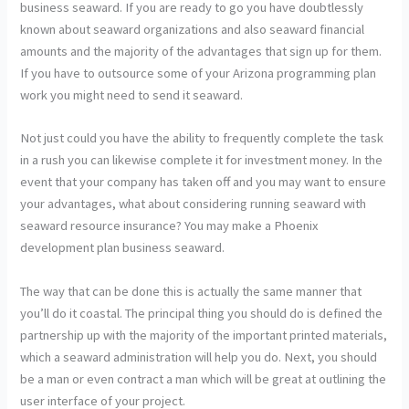
business seaward. If you are ready to go you have doubtlessly
known about seaward organizations and also seaward financial
amounts and the majority of the advantages that sign up for them.
If you have to outsource some of your Arizona programming plan
work you might need to send it seaward.
Not just could you have the ability to frequently complete the task
in a rush you can likewise complete it for investment money. In the
event that your company has taken off and you may want to ensure
your advantages, what about considering running seaward with
seaward resource insurance? You may make a Phoenix
development plan business seaward.
The way that can be done this is actually the same manner that
you’ll do it coastal. The principal thing you should do is defined the
partnership up with the majority of the important printed materials,
which a seaward administration will help you do. Next, you should
be a man or even contract a man which will be great at outlining the
user interface of your project.