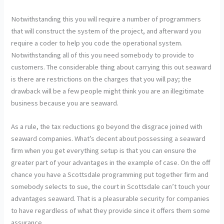
Notwithstanding this you will require a number of programmers
that will construct the system of the project, and afterward you
require a coder to help you code the operational system.
Notwithstanding all of this you need somebody to provide to
customers. The considerable thing about carrying this out seaward
is there are restrictions on the charges that you will pay; the
drawback will be a few people might think you are an illegitimate
business because you are seaward.
As a rule, the tax reductions go beyond the disgrace joined with
seaward companies. What’s decent about possessing a seaward
firm when you get everything setup is that you can ensure the
greater part of your advantages in the example of case. On the off
chance you have a Scottsdale programming put together firm and
somebody selects to sue, the court in Scottsdale can’t touch your
advantages seaward. That is a pleasurable security for companies
to have regardless of what they provide since it offers them some
assurance.