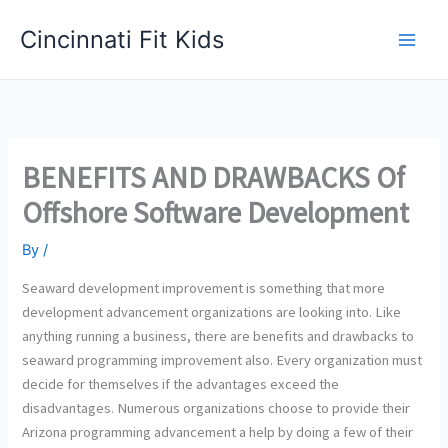
Skip
Cincinnati Fit Kids
to
Main
content
Men
BENEFITS AND DRAWBACKS Of
Offshore Software Development
By
/
Seaward development improvement is something that more
development advancement organizations are looking into. Like
anything running a business, there are benefits and drawbacks to
seaward programming improvement also. Every organization must
decide for themselves if the advantages exceed the
disadvantages. Numerous organizations choose to provide their
Arizona programming advancement a help by doing a few of their