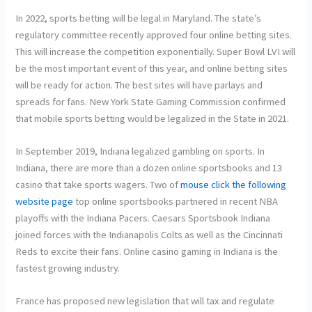
In 2022, sports betting will be legal in Maryland. The state’s
regulatory committee recently approved four online betting sites.
This will increase the competition exponentially. Super Bowl LVI will
be the most important event of this year, and online betting sites
will be ready for action. The best sites will have parlays and
spreads for fans. New York State Gaming Commission confirmed
that mobile sports betting would be legalized in the State in 2021.
In September 2019, Indiana legalized gambling on sports. In
Indiana, there are more than a dozen online sportsbooks and 13
casino that take sports wagers. Two of
mouse click the following
website page
top online sportsbooks partnered in recent NBA
playoffs with the Indiana Pacers. Caesars Sportsbook Indiana
joined forces with the Indianapolis Colts as well as the Cincinnati
Reds to excite their fans. Online casino gaming in Indiana is the
fastest growing industry.
France has proposed new legislation that will tax and regulate