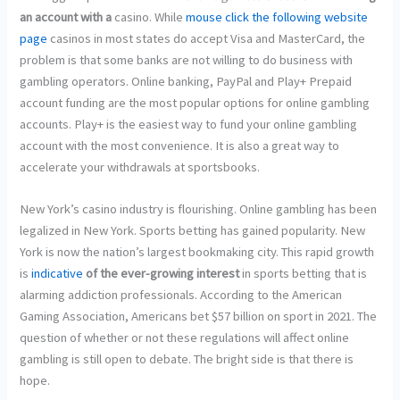
an account with a
casino. While
mouse click the following website
page
casinos in most states do accept Visa and MasterCard, the
problem is that some banks are not willing to do business with
gambling operators. Online banking, PayPal and Play+ Prepaid
account funding are the most popular options for online gambling
accounts. Play+ is the easiest way to fund your online gambling
account with the most convenience. It is also a great way to
accelerate your withdrawals at sportsbooks.
New York’s casino industry is flourishing. Online gambling has been
legalized in New York. Sports betting has gained popularity. New
York is now the nation’s largest bookmaking city. This rapid growth
is
indicative
of the ever-growing interest
in sports betting that is
alarming addiction professionals. According to the American
Gaming Association, Americans bet $57 billion on sport in 2021. The
question of whether or not these regulations will affect online
gambling is still open to debate. The bright side is that there is
hope.