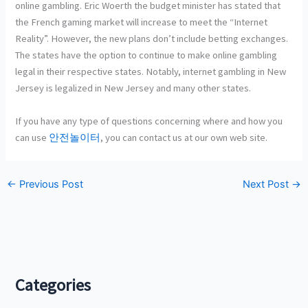
online gambling. Eric Woerth the budget minister has stated that
the French gaming market will increase to meet the “Internet
Reality”. However, the new plans don’t include betting exchanges.
The states have the option to continue to make online gambling
legal in their respective states. Notably, internet gambling in New
Jersey is legalized in New Jersey and many other states.
If you have any type of questions concerning where and how you
can use
안전놀이터
, you can contact us at our own web site.
←
Previous Post
Next Post
→
Categories