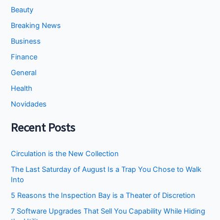
Beauty
Breaking News
Business
Finance
General
Health
Novidades
Recent Posts
Circulation is the New Collection
The Last Saturday of August Is a Trap You Chose to Walk
Into
5 Reasons the Inspection Bay is a Theater of Discretion
7 Software Upgrades That Sell You Capability While Hiding