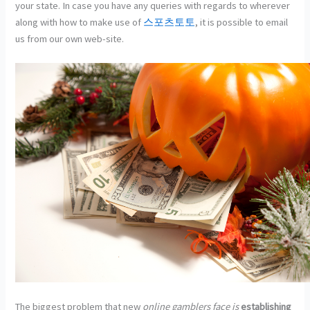
your state. In case you have any queries with regards to wherever
along with how to make use of
스포츠토토
, it is possible to email
us
from our own web-site.
The biggest problem that new
online gamblers face is
establishing