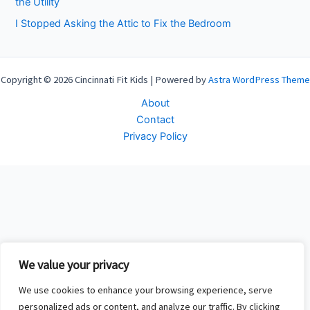
the Utility
I Stopped Asking the Attic to Fix the Bedroom
Copyright © 2026 Cincinnati Fit Kids | Powered by
Astra WordPress Theme
About
Contact
Privacy Policy
We value your privacy
We use cookies to enhance your browsing experience, serve
personalized ads or content, and analyze our traffic. By clicking