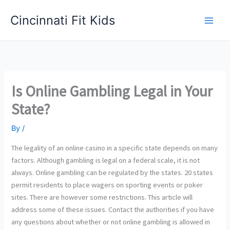
Skip
Cincinnati Fit Kids
to
Main
content
Men
Is Online Gambling Legal in Your
State?
By
/
The legality of an online casino in a specific state depends on many
factors. Although gambling is legal on a federal scale, it is not
always. Online gambling can be regulated by the states. 20 states
permit residents to place wagers on sporting events or poker
sites. There are however some restrictions. This article will
address some of these issues. Contact the authorities if you have
any questions about whether or not online gambling is allowed in