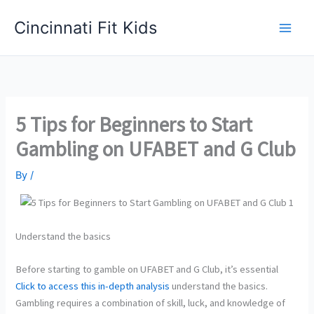
Skip
Cincinnati Fit Kids
to
Main
content
Men
5 Tips for Beginners to Start
Gambling on UFABET and G Club
By
/
Understand the basics
Before starting to gamble on UFABET and G Club, it’s essential
Click to access this in-depth analysis
understand the basics
.
Gambling requires a combination of skill, luck, and knowledge of