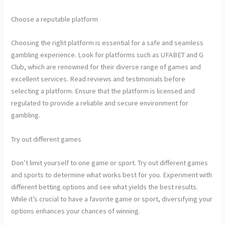
Choose a reputable platform
Choosing the right platform is essential for a safe and seamless
gambling experience. Look for platforms such as UFABET and G
Club, which are renowned for their diverse range of games and
excellent services. Read reviews and testimonials before
selecting a platform. Ensure that the platform is licensed and
regulated to provide a reliable and secure environment for
gambling.
Try out different games
Don’t limit yourself to one game or sport. Try out different games
and sports to determine what works best for you. Experiment with
different betting options and see what yields the best results.
While it’s crucial to have a favorite game or sport, diversifying your
options enhances your chances of winning.