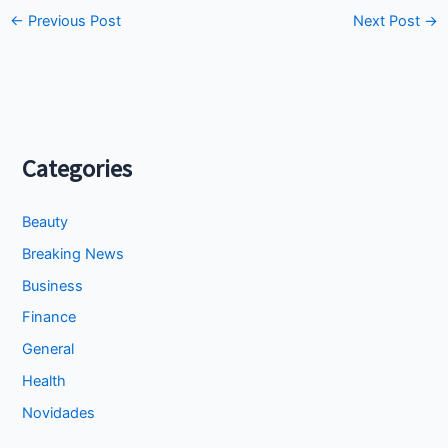
←
Previous Post
Next Post
→
Categories
Beauty
Breaking News
Business
Finance
General
Health
Novidades