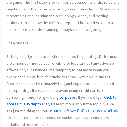
the game. The first step is to familiarize yourself with the rules and
regulations of the game or sports you’re interested in. Spend time
researching and learning the terminology, odds, and betting
options. Get to know the different types of bets and develop a
comprehensive understanding of payouts and wagering.
Set a budget
Setting a budget is crucial when it comes to gambling. Determine
the amount of money you’re willing to lose without any adverse
effects on your finances. It’s tempting to bet more when you
experience a win, but it’s crucial to remain within your budget.
Create an account exclusively for gambling purposes and avoid
overspending. It’s essential to avoid using credit cards or
borrowing money for gambling
purposes
. If you’re eager
Click to
access this in-depth analysis
learn more about the topic, we’ve
got just the thing for you.
ทางเข้า ufabet มือถือ บาคาร่าออนไลน์
,
check out the external resource packed with supplementary
details and perspectives.