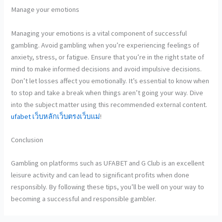
Manage your emotions
Managing your emotions is a vital component of successful
gambling. Avoid gambling when you’re experiencing feelings of
anxiety, stress, or fatigue. Ensure that you’re in the right state of
mind to make informed decisions and avoid impulsive decisions.
Don’t let losses affect you emotionally. It’s essential to know when
to stop and take a break when things aren’t going your way. Dive
into the subject matter using this recommended external content.
ufabet เว็บหลักเว็บตรงเว็บแม่
!
Conclusion
Gambling on platforms such as UFABET and G Club is an excellent
leisure activity and can lead to significant profits when done
responsibly. By following these tips, you’ll be well on your way to
becoming a successful and responsible gambler.