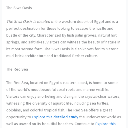
The Siwa Oasis
The Siwa Oasis is located in
the western desert of Egypt and is a
perfect destination for those looking to escape the hustle and
bustle of the city. Characterized by lush palm groves, natural hot
springs, and salt lakes, visitors can witness the beauty of nature in
its most serene form. The Siwa Oasis is also known for its historic
mud-brick architecture and traditional Berber culture.
The Red Sea
The Red Sea, located on Egypt’s eastern coast, is home to some
of the world’s most beautiful coral reefs and marine wildlife.
Visitors can enjoy snorkeling and diving in the crystal-clear waters,
witnessing the diversity of aquatic life, including sea turtles,
dolphins, and colorful tropical fish. The Red Sea offers a great
opportunity to
Explore this detailed study
the underwater world as
well as unwind on its beautiful beaches. Continue to
Explore this