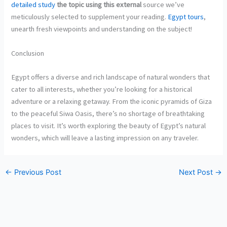
detailed study
the topic using this external
source we’ve
meticulously selected to supplement your reading.
Egypt tours
,
unearth fresh viewpoints and understanding on the subject!
Conclusion
Egypt offers a diverse and rich landscape of natural wonders that
cater to all interests, whether you’re looking for a historical
adventure or a relaxing getaway. From the iconic pyramids of Giza
to the peaceful Siwa Oasis, there’s no shortage of breathtaking
places to visit. It’s worth exploring the beauty of Egypt’s natural
wonders, which will leave a lasting impression on any traveler.
←
Previous Post
Next Post
→