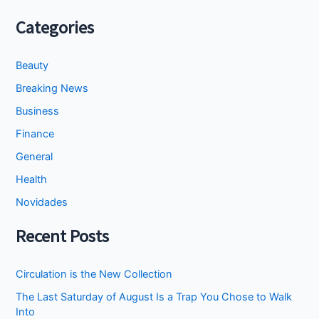
Categories
Beauty
Breaking News
Business
Finance
General
Health
Novidades
Recent Posts
Circulation is the New Collection
The Last Saturday of August Is a Trap You Chose to Walk
Into