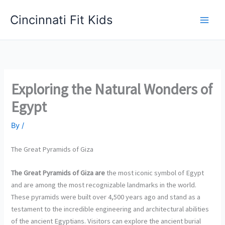
Skip
Cincinnati Fit Kids
to
Main
content
Men
Exploring the Natural Wonders of
Egypt
By
/
The Great Pyramids of Giza
The Great Pyramids of Giza are
the most iconic symbol of Egypt
and are among the most recognizable landmarks in the world.
These pyramids were built over 4,500 years ago and stand as a
testament to the incredible engineering and architectural abilities
of the ancient Egyptians. Visitors can explore the ancient burial