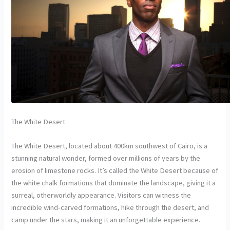
The White Desert
The White Desert, located about 400km southwest of Cairo, is a
stunning natural wonder, formed over millions of years by the
erosion of limestone rocks. It’s called the White Desert because of
the white chalk formations that dominate the landscape, giving it a
surreal, otherworldly appearance. Visitors can witness the
incredible wind-carved formations, hike through the desert, and
camp under the stars, making it an unforgettable experience.