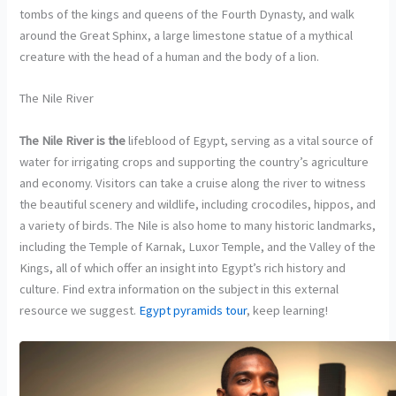
tombs of the kings and queens of the Fourth Dynasty, and walk
around the Great Sphinx, a large limestone statue of a mythical
creature with the head of a human and the body of a lion.
The Nile River
The Nile River is the
lifeblood of Egypt, serving as a vital source of
water for irrigating crops and supporting the country’s agriculture
and economy. Visitors can take a cruise along the river to witness
the beautiful scenery and wildlife, including crocodiles, hippos, and
a variety of birds. The Nile is also home to many historic landmarks,
including the Temple of Karnak, Luxor Temple, and the Valley of the
Kings, all of which offer an insight into Egypt’s rich history and
culture. Find extra information on the subject in this external
resource we suggest.
Egypt pyramids tour
, keep learning!