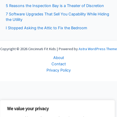
5 Reasons the Inspection Bay is a Theater of Discretion
7 Software Upgrades That Sell You Capability While Hiding
the Utility
I Stopped Asking the Attic to Fix the Bedroom
Copyright © 2026 Cincinnati Fit Kids | Powered by
Astra WordPress Theme
About
Contact
Privacy Policy
We value your privacy