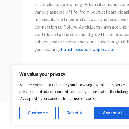
In conclusion, obtaining Polish citizenship com
various aspects of life, from political participat
individuals the freedom to travel and reside with
connection to Poland. As citizens navigate their
contribute to the continued growth and prosper
subject, make sure to check out this thoughtfu
your reading.
Polish passport application
.
We value your privacy
←
Previous Post
We use cookies to enhance your browsing experience, serve
personalized ads or content, and analyze our traffic. By clicking
"Accept All", you consent to our use of cookies.
Copy
Customize
Reject All
Accept All