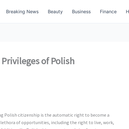
Breaking News
Beauty
Business
Finance
H
Privileges of Polish
ng Polish citizenship is the automatic right to become a
lethora of opportunities, including the right to live, work,