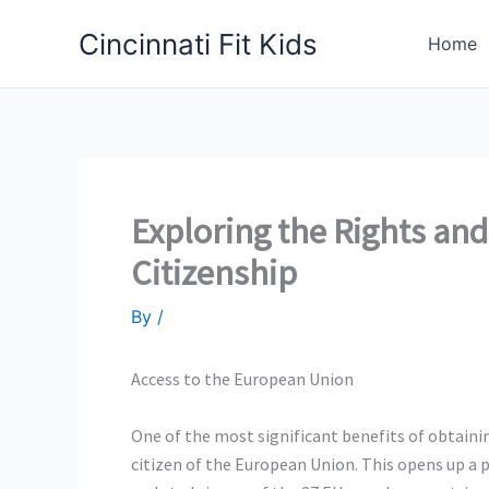
Skip
Cincinnati Fit Kids
to
Home
content
Exploring the Rights and 
Citizenship
By
/
Access to the European Union
One of the most significant
benefits of obtaini
citizen of the European Union. This opens up a p