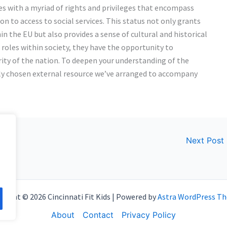
es with a myriad of rights and privileges that encompass
ion to access to social services. This status not only grants
in the EU but also provides a sense of cultural and historical
 roles within society, they have the opportunity to
ity of the nation. To deepen your understanding of the
lly chosen external resource we’ve arranged to accompany
Next Post
right © 2026 Cincinnati Fit Kids | Powered by
Astra WordPress T
About
Contact
Privacy Policy