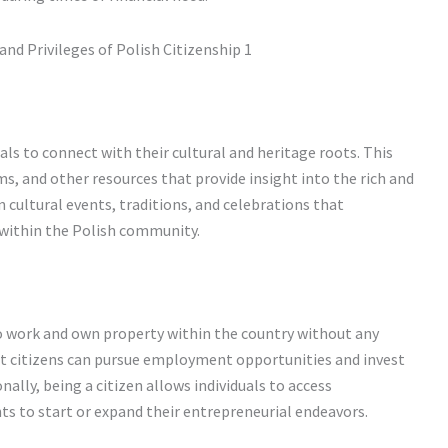
als to connect with their cultural and heritage roots. This
s, and other resources that provide insight into the rich and
n cultural events, traditions, and celebrations that
 within the Polish community.
 to work and own property within the country without any
 citizens can pursue employment opportunities and invest
nally, being a citizen allows individuals to access
 to start or expand their entrepreneurial endeavors.