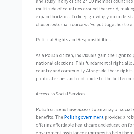
and study in any of the 27 EU member countries. A
multitude of countries around the world, making
expand horizons. To keep growing your understa
chosen external source we’ve put together to e
Political Rights and Responsibilities
As a Polish citizen, individuals gain the right to
national elections. This fundamental right allows
country and community. Alongside these rights, 
political issues and contribute to the bettermen
Access to Social Services
Polish citizens have access to an array of socia
benefits. The
Polish government
provides a robu
offering affordable healthcare and education for 
government assistance programs to help them d