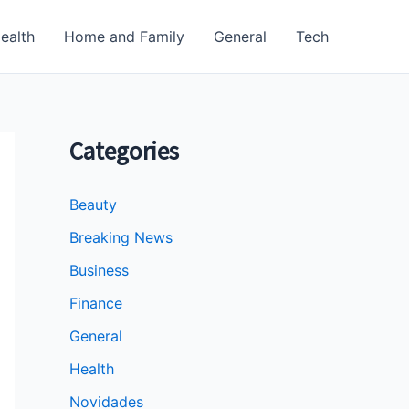
ealth
Home and Family
General
Tech
Categories
Beauty
Breaking News
Business
Finance
General
Health
Novidades