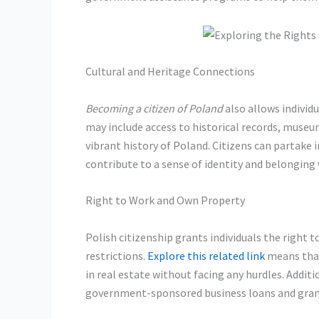
Cultural and Heritage Connections
Becoming a citizen of Poland
also allows individu
may include access to historical records, museum
vibrant history of Poland. Citizens can partake i
contribute to a sense of identity and belonging
Right to Work and Own Property
Polish citizenship grants individuals the right
restrictions.
Explore this related link
means that
in real estate without facing any hurdles. Additio
government-sponsored business loans and grants