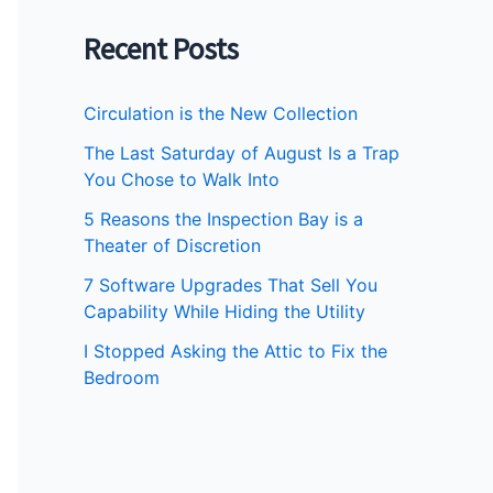
Recent Posts
Circulation is the New Collection
The Last Saturday of August Is a Trap
You Chose to Walk Into
5 Reasons the Inspection Bay is a
Theater of Discretion
7 Software Upgrades That Sell You
Capability While Hiding the Utility
I Stopped Asking the Attic to Fix the
Bedroom