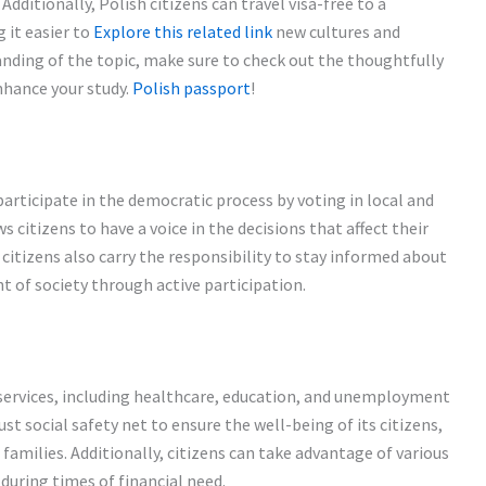
dditionally, Polish citizens can travel visa-free to a
 it easier to
Explore this related link
new cultures and
nding of the topic, make sure to check out the thoughtfully
nhance your study.
Polish passport
!
 participate in the democratic process by voting in local and
 citizens to have a voice in the decisions that affect their
citizens also carry the responsibility to stay informed about
t of society through active participation.
l services, including healthcare, education, and unemployment
st social safety net to ensure the well-being of its citizens,
families. Additionally, citizens can take advantage of various
uring times of financial need.