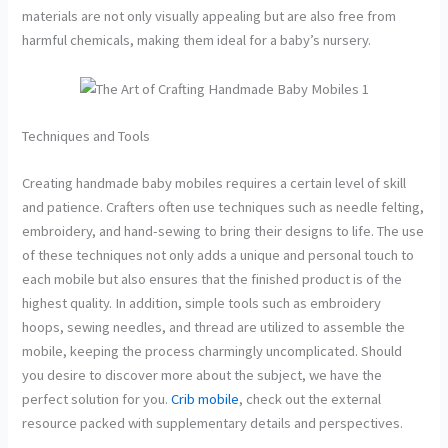
materials are not only visually appealing but are also free from
harmful chemicals, making them ideal for a baby’s nursery.
Techniques and Tools
Creating handmade baby mobiles requires a certain level of skill
and patience. Crafters often use techniques such as needle felting,
embroidery, and hand-sewing to bring their designs to life. The use
of these techniques not only adds a unique and personal touch to
each mobile but also ensures that the finished product is of the
highest quality. In addition, simple tools such as embroidery
hoops, sewing needles, and thread are utilized to assemble the
mobile, keeping the process charmingly uncomplicated. Should
you desire to discover more about the subject, we have the
perfect solution for you.
Crib mobile
, check out the external
resource packed with supplementary details and perspectives.