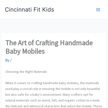
Skip
Cincinnati Fit Kids
to
Main
content
Men
The Art of Crafting Handmade
Baby Mobiles
By
/
Choosing the Right Materials
When it comes to crafting handmade baby mobiles, the materials
used play a crucial role in ensuring the mobile is not only beautiful
but also safe for a baby’s environment. Many crafters opt for
natural materials such as wood, felt, and organic cotton to create
the delicate and whimsical characters that adorn the mobile. These