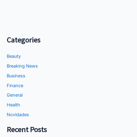
Categories
Beauty
Breaking News
Business
Finance
General
Health
Novidades
Recent Posts