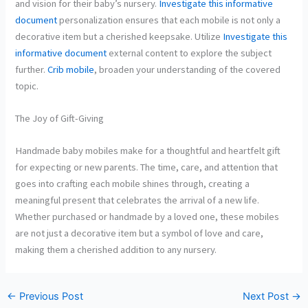
and vision for their baby’s nursery.
Investigate this informative
document
personalization ensures that each mobile is not only a
decorative item but a cherished keepsake. Utilize
Investigate this
informative document
external content to explore the subject
further.
Crib mobile
, broaden your understanding of the covered
topic.
The Joy of Gift-Giving
Handmade baby mobiles make for a thoughtful and heartfelt gift
for expecting or new parents. The time, care, and attention that
goes into crafting each mobile shines through, creating a
meaningful present that celebrates the arrival of a new life.
Whether purchased or handmade by a loved one, these mobiles
are not just a decorative item but a symbol of love and care,
making them a cherished addition to any nursery.
←
Previous Post
Next Post
→