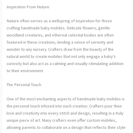
Inspiration From Nature
Nature often serves as a wellspring of inspiration for those
crafting handmade baby mobiles. Delicate flowers, gentle
woodland creatures, and ethereal celestial bodies are often
featured in these creations, lending a sense of serenity and
wonder to any nursery. Crafters draw from the beauty of the
natural world to create mobiles that not only engage a baby’s
curiosity but also act as a calming and visually stimulating addition
to their environment.
The Personal Touch
One of the most enchanting aspects of handmade baby mobiles is
the personal touch infused into each creation. Crafters pour their
love and creativity into every stitch and design, resulting in a truly
unique piece of art. Many crafters even offer custom mobiles,
allowing parents to collaborate on a design that reflects their style