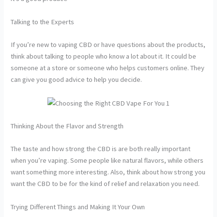
Talking to the Experts
If you’re new to vaping CBD or have questions about the products,
think about talking to people who know a lot about it. It could be
someone at a store or someone who helps customers online. They
can give you good advice to help you decide.
Thinking About the Flavor and Strength
The taste and how strong the CBD is are both really important
when you’re vaping. Some people like natural flavors, while others
want something more interesting. Also, think about how strong you
want the CBD to be for the kind of relief and relaxation you need.
Trying Different Things and Making It Your Own