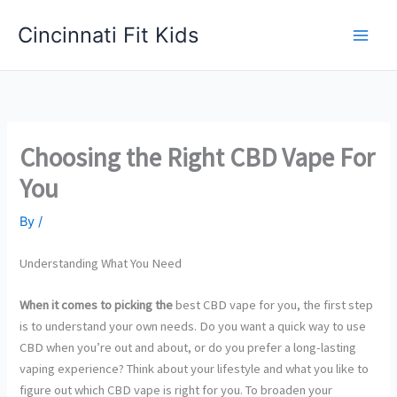
Skip
Cincinnati Fit Kids
to
Main
content
Men
Choosing the Right CBD Vape For
You
By
/
Understanding What You Need
When it comes to picking the
best CBD vape for you, the first step
is to understand your own needs. Do you want a quick way to use
CBD when you’re out and about, or do you prefer a long-lasting
vaping experience? Think about your lifestyle and what you like to
figure out which CBD vape is right for you. To broaden your