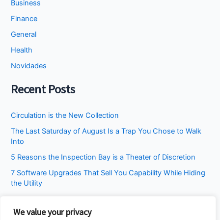
Business
Finance
General
Health
Novidades
Recent Posts
Circulation is the New Collection
The Last Saturday of August Is a Trap You Chose to Walk
Into
5 Reasons the Inspection Bay is a Theater of Discretion
7 Software Upgrades That Sell You Capability While Hiding
the Utility
I Stopped Asking the Attic to Fix the Bedroom
We value your privacy