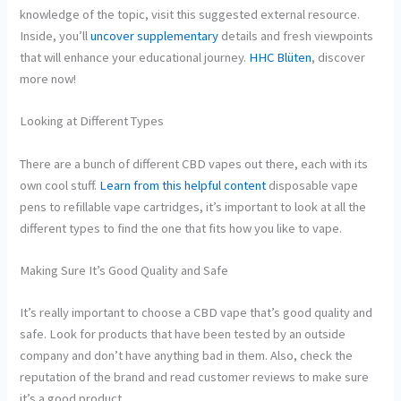
knowledge of the topic, visit this suggested external resource.
Inside, you’ll
uncover supplementary
details and fresh viewpoints
that will enhance your educational journey.
HHC Blüten
, discover
more now!
Looking at Different Types
There are a bunch of different CBD vapes out there, each with its
own cool stuff.
Learn from this helpful content
disposable vape
pens to refillable vape cartridges, it’s important to look at all the
different types to find the one that fits how you like to vape.
Making Sure It’s Good Quality and Safe
It’s really important to choose a CBD vape that’s good quality and
safe. Look for products that have been tested by an outside
company and don’t have anything bad in them. Also, check the
reputation of the brand and read customer reviews to make sure
it’s a good product.