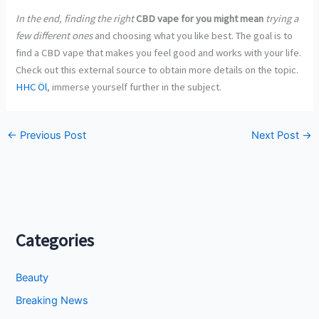
In the end, finding the right
CBD vape for you might mean
trying a
few different ones
and choosing what you like best. The goal is to
find a CBD vape that makes you feel good and works with your life.
Check out this external source to obtain more details on the topic.
HHC Öl
, immerse yourself further in the subject.
←
Previous Post
Next Post
→
Categories
Beauty
Breaking News