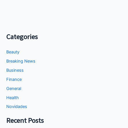
Categories
Beauty
Breaking News
Business
Finance
General
Health
Novidades
Recent Posts