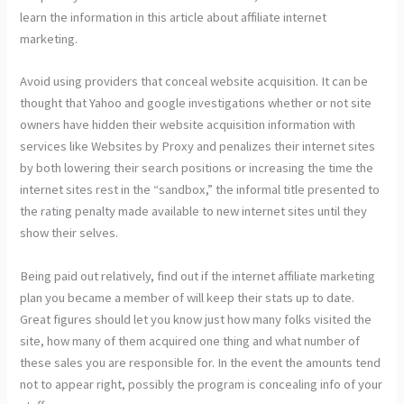
learn the information in this article about affiliate internet
marketing.
Avoid using providers that conceal website acquisition. It can be
thought that Yahoo and google investigations whether or not site
owners have hidden their website acquisition information with
services like Websites by Proxy and penalizes their internet sites
by both lowering their search positions or increasing the time the
internet sites rest in the “sandbox,” the informal title presented to
the rating penalty made available to new internet sites until they
show their selves.
Being paid out relatively, find out if the internet affiliate marketing
plan you became a member of will keep their stats up to date.
Great figures should let you know just how many folks visited the
site, how many of them acquired one thing and what number of
these sales you are responsible for. In the event the amounts tend
not to appear right, possibly the program is concealing info of your