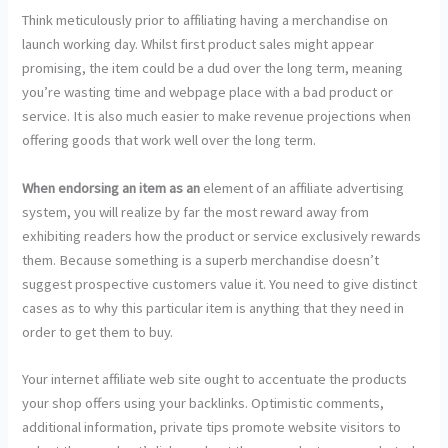
Think meticulously prior to affiliating having a merchandise on
launch working day. Whilst first product sales might appear
promising, the item could be a dud over the long term, meaning
you’re wasting time and webpage place with a bad product or
service. It is also much easier to make revenue projections when
offering goods that work well over the long term.
When endorsing an item as an
element of an affiliate advertising
system, you will realize by far the most reward away from
exhibiting readers how the product or service exclusively rewards
them. Because something is a superb merchandise doesn’t
suggest prospective customers value it. You need to give distinct
cases as to why this particular item is anything that they need in
order to get them to buy.
Your internet affiliate web site ought to accentuate the products
your shop offers using your backlinks. Optimistic comments,
additional information, private tips promote website visitors to