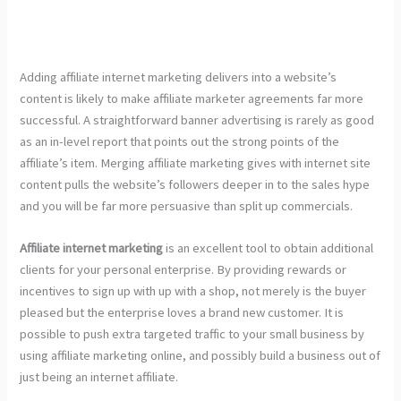
Adding affiliate internet marketing delivers into a website’s
content is likely to make affiliate marketer agreements far more
successful. A straightforward banner advertising is rarely as good
as an in-level report that points out the strong points of the
affiliate’s item. Merging affiliate marketing gives with internet site
content pulls the website’s followers deeper in to the sales hype
and you will be far more persuasive than split up commercials.
Affiliate internet marketing
is an excellent tool to obtain additional
clients for your personal enterprise. By providing rewards or
incentives to sign up with up with a shop, not merely is the buyer
pleased but the enterprise loves a brand new customer. It is
possible to push extra targeted traffic to your small business by
using affiliate marketing online, and possibly build a business out of
just being an internet affiliate.