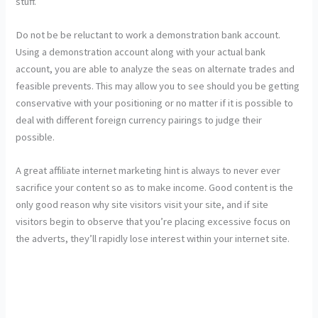
stuff.
Do not be be reluctant to work a demonstration bank account.
Using a demonstration account along with your actual bank
account, you are able to analyze the seas on alternate trades and
feasible prevents. This may allow you to see should you be getting
conservative with your positioning or no matter if it is possible to
deal with different foreign currency pairings to judge their
possible.
A great affiliate internet marketing hint is always to never ever
sacrifice your content so as to make income. Good content is the
only good reason why site visitors visit your site, and if site
visitors begin to observe that you’re placing excessive focus on
the adverts, they’ll rapidly lose interest within your internet site.