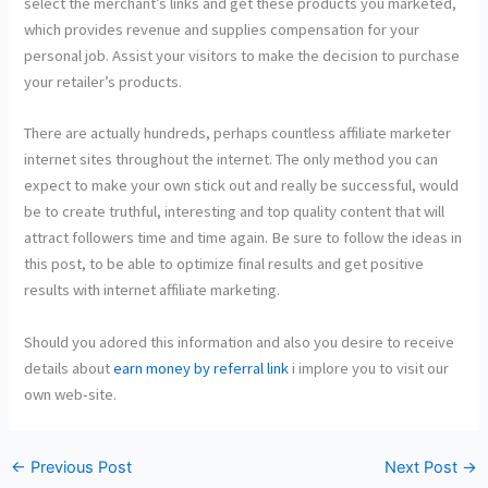
select the merchant’s links and get these products you marketed,
which provides revenue and supplies compensation for your
personal job. Assist your visitors to make the decision to purchase
your retailer’s products.
There are actually hundreds, perhaps countless affiliate marketer
internet sites throughout the internet. The only method you can
expect to make your own stick out and really be successful, would
be to create truthful, interesting and top quality content that will
attract followers time and time again. Be sure to follow the ideas in
this post, to be able to optimize final results and get positive
results with internet affiliate marketing.
Should you adored this information and also you desire to receive
details about
earn money by referral link
i implore you to visit our
own web-site.
←
Previous Post
Next Post
→