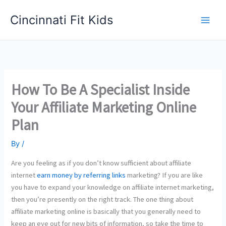
Skip
Cincinnati Fit Kids
to
Main
content
Men
How To Be A Specialist Inside
Your Affiliate Marketing Online
Plan
By
/
Are you feeling as if you don’t know sufficient about affiliate
internet
earn money by referring links
marketing? If you are like
you have to expand your knowledge on affiliate internet marketing,
then you’re presently on the right track. The one thing about
affiliate marketing online is basically that you generally need to
keep an eye out for new bits of information, so take the time to