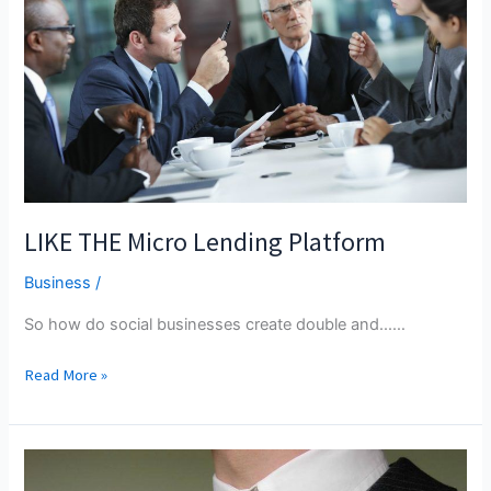
And
Deny
Everything?
LIKE THE Micro Lending Platform
Business
/
So how do social businesses create double and...…
LIKE
Read More »
THE
Micro
Lending
Platform