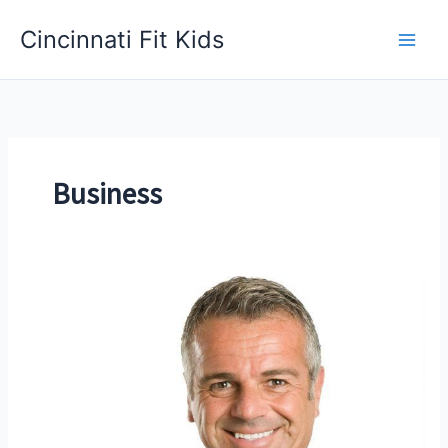
Skip
Cincinnati Fit Kids
to
Main
content
Men
Business