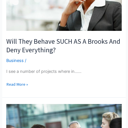
Will They Behave SUCH AS A Brooks And
Deny Everything?
Business
/
I see a number of projects where in...…
Will
Read More »
They
Behave
SUCH
AS
A
Brooks