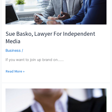
Travel
Sue Basko, Lawyer For Independent
Media
Business
/
If you want to join up brand on...…
Sue
Read More »
Basko,
Lawyer
For
Independent
Media