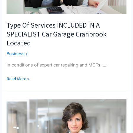
Type Of Services INCLUDED IN A
SPECIALIST Car Garage Cranbrook
Located
Business
/
In conditions of expert car repairing and MOTs...…
Type
Read More »
Of
Services
INCLUDED
IN
A
SPECIALIST
Car