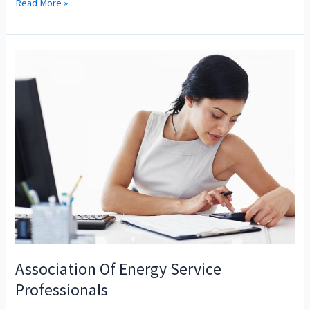
How
Read More »
Do
You
Become
A
Market
Manager
In
The
Grocery
Business
Association Of Energy Service
Professionals