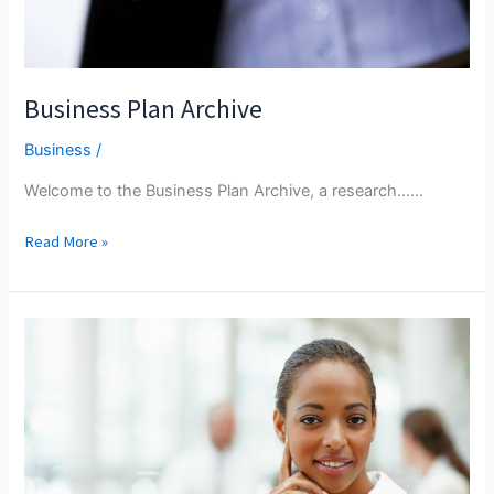
Business Plan Archive
Business
/
Welcome to the Business Plan Archive, a research...…
Business
Read More »
Plan
Archive