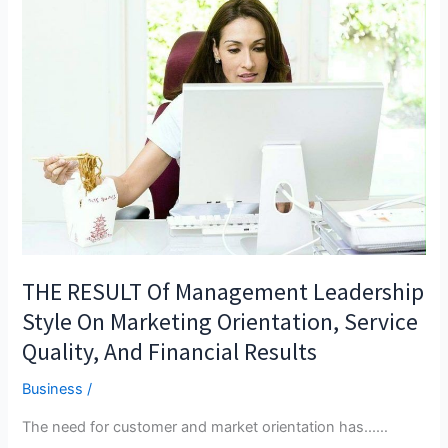
THE RESULT Of Management Leadership
Style On Marketing Orientation, Service
Quality, And Financial Results
Business
/
The need for customer and market orientation has...…