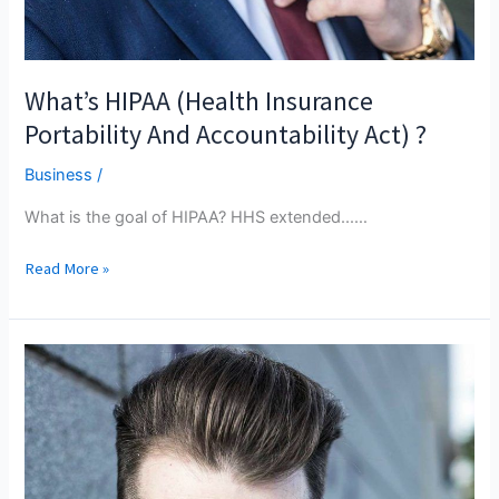
What’s HIPAA (Health Insurance
Portability And Accountability Act) ?
Business
/
What is the goal of HIPAA? HHS extended...…
What’s
Read More »
HIPAA
(Health
Insurance
Portability
And
Accountability
Act)
?