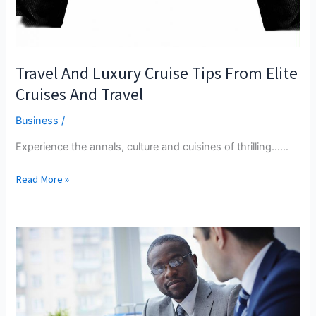
Travel And Luxury Cruise Tips From Elite
Cruises And Travel
Business
/
Experience the annals, culture and cuisines of thrilling...…
Travel
Read More »
And
Luxury
Cruise
Tips
From
Elite
Cruises
And