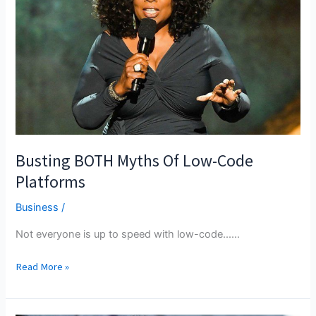
Busting BOTH Myths Of Low-Code
Platforms
Business
/
Not everyone is up to speed with low-code...…
Busting
Read More »
BOTH
Myths