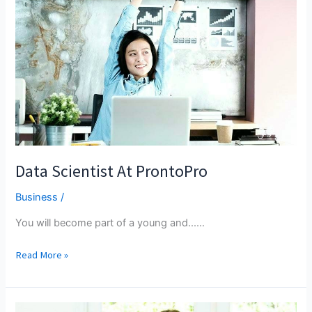
OF
MALAYSIA
Data Scientist At ProntoPro
Business
/
You will become part of a young and...…
Data
Read More »
Scientist
At
ProntoPro