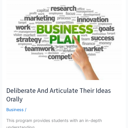
Helps
UK
Refugee
Business
Owners
Take
Payments
Deliberate And Articulate Their Ideas
Orally
Business
/
This program provides students with an in-depth
understanding...…