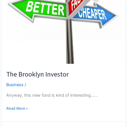
The Brooklyn Investor
Business
/
Anyway, this new fund is kind of interesting...…
The
Read More »
Brooklyn
Investor