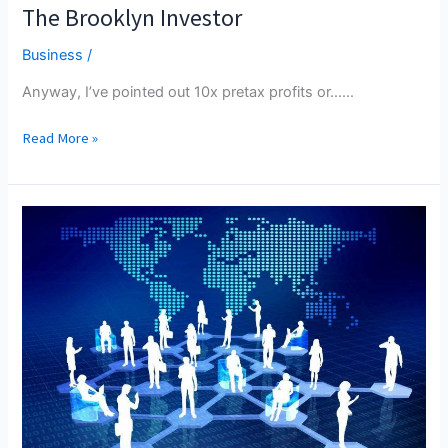
The Brooklyn Investor
Business
/
Anyway, I’ve pointed out 10x pretax profits or...…
The
Read More »
Brooklyn
Investor