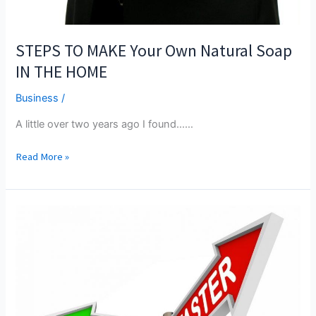
STEPS TO MAKE Your Own Natural Soap
IN THE HOME
Business
/
A little over two years ago I found...…
STEPS
Read More »
TO
MAKE
Your
Own
Natural
Soap
IN
THE
HOME