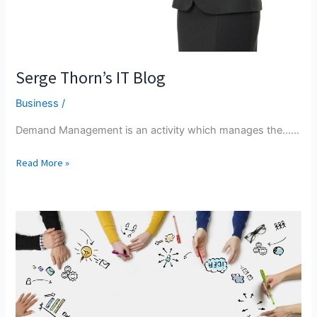
Serge Thorn’s IT Blog
Business
/
Demand Management is an activity which manages the...…
Serge
Read More »
Thorn’s
IT
Blog