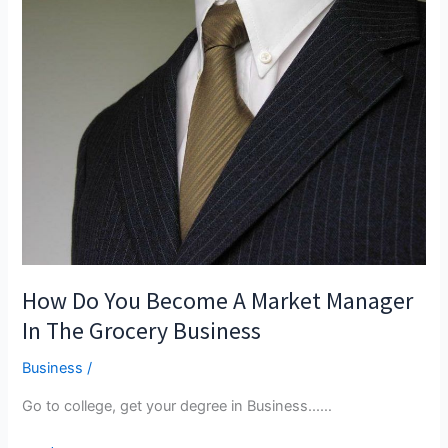
How Do You Become A Market Manager
In The Grocery Business
Business
/
Go to college, get your degree in Business...…