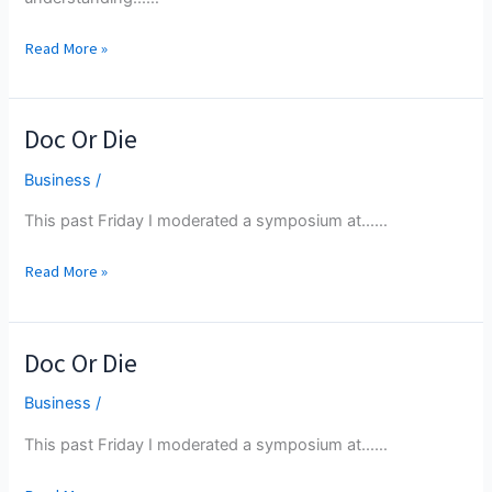
Deliberate
Read More »
And
Articulate
Their
Doc Or Die
Ideas
Orally
Business
/
This past Friday I moderated a symposium at...…
Doc
Read More »
Or
Die
Doc Or Die
Business
/
This past Friday I moderated a symposium at...…