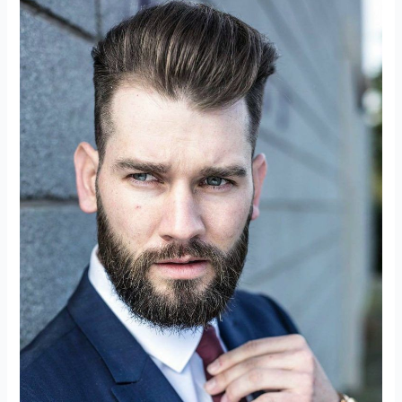
Of
Low-
Code
Platforms