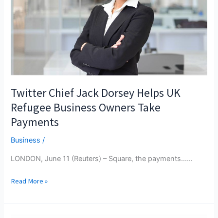
Garage
Cranbrook
Located
Twitter Chief Jack Dorsey Helps UK
Refugee Business Owners Take
Payments
Business
/
LONDON, June 11 (Reuters) – Square, the payments...…
Twitter
Read More »
Chief
Jack
Dorsey