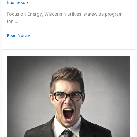
Business
/
Focus on Energy, Wisconsin utilities’ statewide program
for...…
Association
Read More »
Of
Energy
Service
Professionals