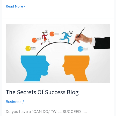
THE
Read More »
RESULT
Of
Management
Leadership
Style
On
Marketing
Orientation,
Service
Quality,
And
Financial
Results
The Secrets Of Success Blog
Business
/
Do you have a “CAN DO,” “WILL SUCCEED...…