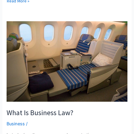
Doc
Read More »
Or
Die
What Is Business Law?
Business
/