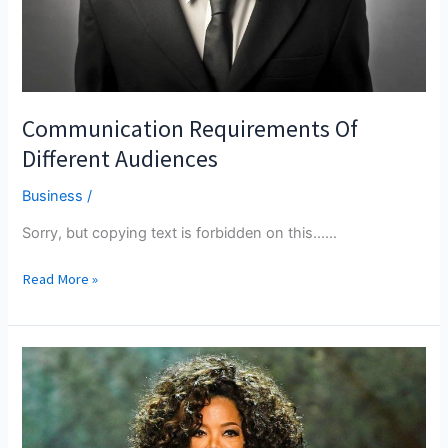
Communication Requirements Of
Different Audiences
Business
/
Sorry, but copying text is forbidden on this...…
Communication
Read More »
Requirements
Of
Different
Audiences