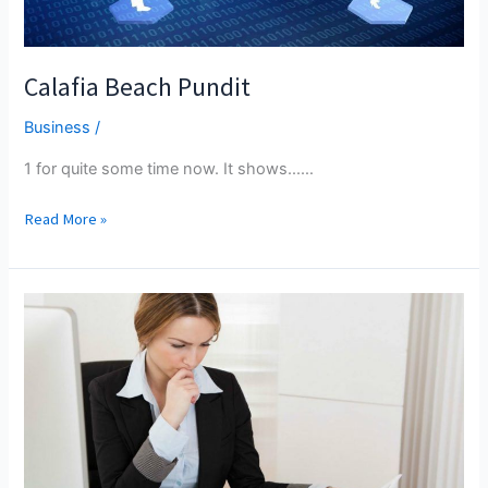
Calafia Beach Pundit
Business
/
1 for quite some time now. It shows...…
Calafia
Read More »
Beach
Pundit