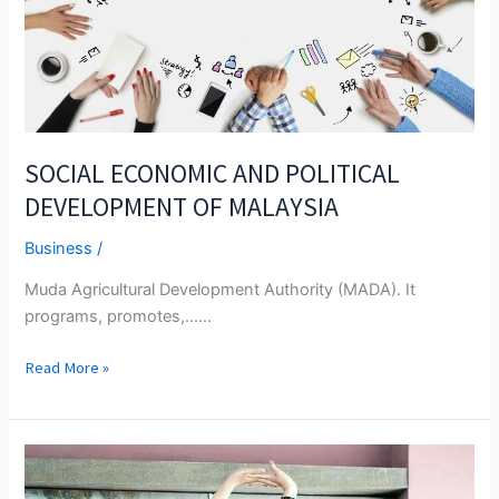
SOCIAL ECONOMIC AND POLITICAL
DEVELOPMENT OF MALAYSIA
Business
/
Muda Agricultural Development Authority (MADA). It
programs, promotes,...…
SOCIAL
Read More »
ECONOMIC
AND
POLITICAL
DEVELOPMENT