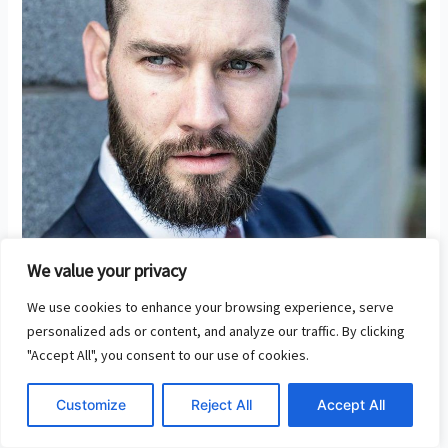
We value your privacy
We use cookies to enhance your browsing experience, serve
personalized ads or content, and analyze our traffic. By clicking
"Accept All", you consent to our use of cookies.
Business Loans – Financing Your
Customize
Reject All
Accept All
Business