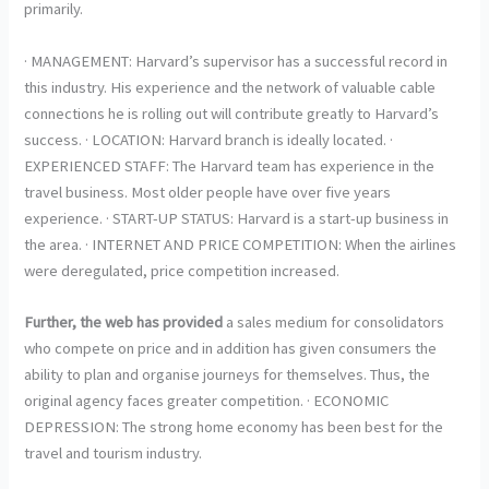
primarily.
· MANAGEMENT: Harvard’s supervisor has a successful record in
this industry. His experience and the network of valuable cable
connections he is rolling out will contribute greatly to Harvard’s
success. · LOCATION: Harvard branch is ideally located. ·
EXPERIENCED STAFF: The Harvard team has experience in the
travel business. Most older people have over five years
experience. · START-UP STATUS: Harvard is a start-up business in
the area. · INTERNET AND PRICE COMPETITION: When the airlines
were deregulated, price competition increased.
Further, the web has provided
a sales medium for consolidators
who compete on price and in addition has given consumers the
ability to plan and organise journeys for themselves. Thus, the
original agency faces greater competition. · ECONOMIC
DEPRESSION: The strong home economy has been best for the
travel and tourism industry.