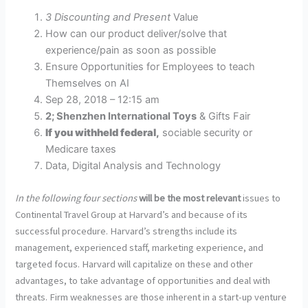
3 Discounting and Present
Value
How can our product deliver/solve that
experience/pain as soon as possible
Ensure Opportunities for Employees to teach
Themselves on AI
Sep 28, 2018 – 12:15 am
2; Shenzhen International Toys
& Gifts Fair
If you withheld federal,
sociable security or
Medicare taxes
Data, Digital Analysis and Technology
In the following four sections
will be the most relevant
issues to
Continental Travel Group at Harvard’s and because of its
successful procedure. Harvard’s strengths include its
management, experienced staff, marketing experience, and
targeted focus. Harvard will capitalize on these and other
advantages, to take advantage of opportunities and deal with
threats. Firm weaknesses are those inherent in a start-up venture