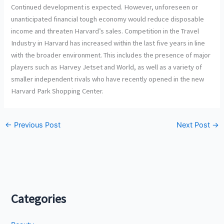
Continued development is expected. However, unforeseen or
unanticipated financial tough economy would reduce disposable
income and threaten Harvard’s sales. Competition in the Travel
Industry in Harvard has increased within the last five years in line
with the broader environment. This includes the presence of major
players such as Harvey Jetset and World, as well as a variety of
smaller independent rivals who have recently opened in the new
Harvard Park Shopping Center.
←
Previous Post
Next Post
→
Categories