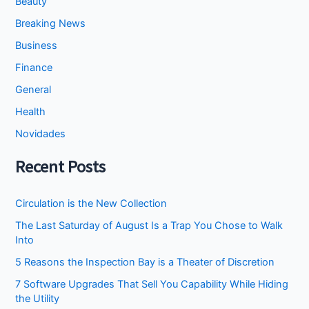
Beauty
Breaking News
Business
Finance
General
Health
Novidades
Recent Posts
Circulation is the New Collection
The Last Saturday of August Is a Trap You Chose to Walk
Into
5 Reasons the Inspection Bay is a Theater of Discretion
7 Software Upgrades That Sell You Capability While Hiding
the Utility