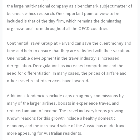
the large multi-national company as a benchmark subject matter of
business ethics research. One important point of view to be
included is that of the tiny firm, which remains the dominating
organizational form throughout all the OECD countries.
Continental Travel Group at Harvard can save the client money and
time and help to ensure that they are satisfied with their vacation.
One notable development in the travel industry is increased
deregulation. Deregulation has increased competition and the
need for differentiation. In many cases, the prices of airfare and
other travel-related services have lowered.
Additional tendencies include caps on agency commissions by
many of the larger airlines, boosts in experience travel, and
reduced amount of income. The travel industry keeps growing.
Known reasons for this growth include a healthy domestic
economy and the increased value of the Aussie has made travel
more appealing for Australian residents.