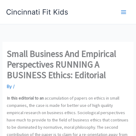
Skip
Cincinnati Fit Kids
to
Main
content
Men
Small Business And Empirical
Perspectives RUNNING A
BUSINESS Ethics: Editorial
By
/
In this editorial to an
accumulation of papers on ethics in small
companies, the case is made for better use of high quality
empirical research on business ethics. Sociological perspectives
have much to provide to the field of business ethics that continues
to be dominated by normative, moral philosophy. The second
contribution of the paper is to claim for a re-orientation away from