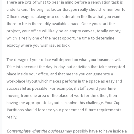
There are lots of what to bear in mind before a renovation task is
undertaken. The original factor that you really should remember for
Office design is taking into consideration the flow that you want
there to be in the readily available space. Once you start the
project, your office will likely be an empty canvas, totally empty,
which is really one of the most opportune time to determine
exactly where you wish issues look.
The design of your office will depend on what your business will.
Take into account the day-in-day-out activities that take accepted
place inside your office, and that means you can generate a
workplace layout which makes perform in the space as easy and
successful as possible. For example, if staff spend your time
moving from one area of the place of work for the other, then
having the appropriate layout can solve this challenge. Your Cup
Partitions should foresee your present and future requirements
really.
Contemplate what the business
may possibly have to have inside a