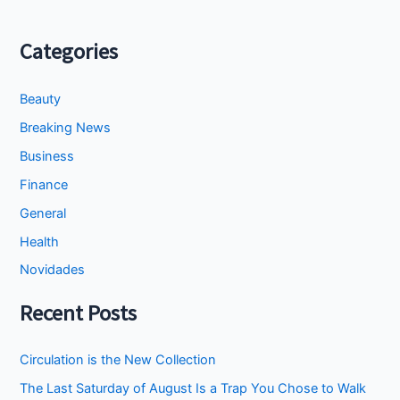
Categories
Beauty
Breaking News
Business
Finance
General
Health
Novidades
Recent Posts
Circulation is the New Collection
The Last Saturday of August Is a Trap You Chose to Walk