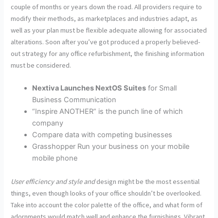
couple of months or years down the road. All providers require to
modify their methods, as marketplaces and industries adapt, as
well as your plan must be flexible adequate allowing for associated
alterations. Soon after you’ve got produced a properly believed-
out strategy for any office refurbishment, the finishing information
must be considered.
Nextiva Launches NextOS Suites
for Small
Business Communication
“Inspire ANOTHER” is the punch line of which
company
Compare data with competing businesses
Grasshopper Run your business on your mobile
mobile phone
User efficiency and style and
design might be the most essential
things, even though looks of your office shouldn’t be overlooked.
Take into account the color palette of the office, and what form of
adornments would match well and enhance the furnishings. Vibrant