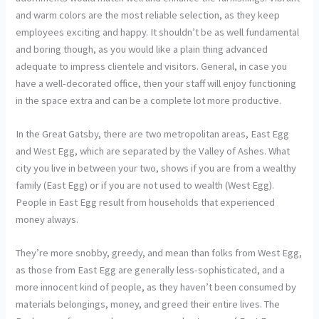
and warm colors are the most reliable selection, as they keep
employees exciting and happy. It shouldn’t be as well fundamental
and boring though, as you would like a plain thing advanced
adequate to impress clientele and visitors. General, in case you
have a well-decorated office, then your staff will enjoy functioning
in the space extra and can be a complete lot more productive.
In the Great Gatsby, there are two metropolitan areas, East Egg
and West Egg, which are separated by the Valley of Ashes. What
city you live in between your two, shows if you are from a wealthy
family (East Egg) or if you are not used to wealth (West Egg).
People in East Egg result from households that experienced
money always.
They’re more snobby, greedy, and mean than folks from West Egg,
as those from East Egg are generally less-sophisticated, and a
more innocent kind of people, as they haven’t been consumed by
materials belongings, money, and greed their entire lives. The