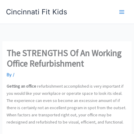
Skip
Cincinnati Fit Kids
to
Main
content
Men
The STRENGTHS Of An Working
Office Refurbishment
By
/
Getting an office
refurbishment accomplished is very important if
you would like your workplace or operate space to look its ideal.
The experience can even so become an excessive amount of if
there is certainly not an excellent program in spot from the outset.
When factors are transported right out, your office may be
redesigned and refurbished to be visual, efficient, and functional.