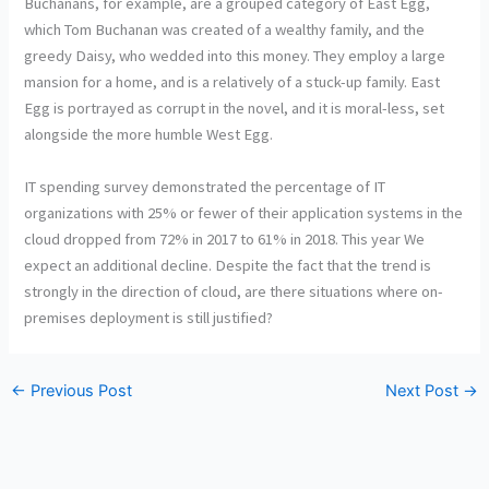
Buchanans, for example, are a grouped category of East Egg,
which Tom Buchanan was created of a wealthy family, and the
greedy Daisy, who wedded into this money. They employ a large
mansion for a home, and is a relatively of a stuck-up family. East
Egg is portrayed as corrupt in the novel, and it is moral-less, set
alongside the more humble West Egg.
IT spending survey demonstrated the percentage of IT
organizations with 25% or fewer of their application systems in the
cloud dropped from 72% in 2017 to 61% in 2018. This year We
expect an additional decline. Despite the fact that the trend is
strongly in the direction of cloud, are there situations where on-
premises deployment is still justified?
←
Previous Post
Next Post
→