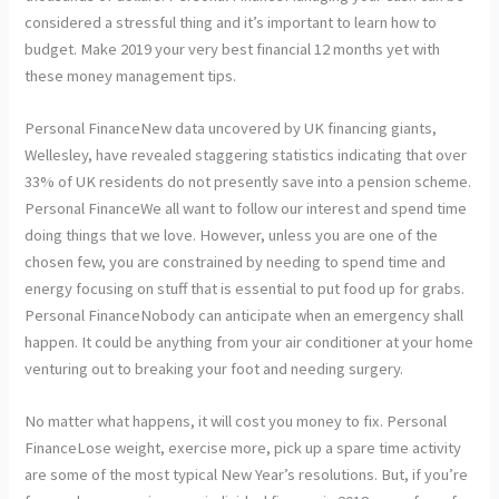
considered a stressful thing and it’s important to learn how to
budget. Make 2019 your very best financial 12 months yet with
these money management tips.
Personal FinanceNew data uncovered by UK financing giants,
Wellesley, have revealed staggering statistics indicating that over
33% of UK residents do not presently save into a pension scheme.
Personal FinanceWe all want to follow our interest and spend time
doing things that we love. However, unless you are one of the
chosen few, you are constrained by needing to spend time and
energy focusing on stuff that is essential to put food up for grabs.
Personal FinanceNobody can anticipate when an emergency shall
happen. It could be anything from your air conditioner at your home
venturing out to breaking your foot and needing surgery.
No matter what happens, it will cost you money to fix. Personal
FinanceLose weight, exercise more, pick up a spare time activity
are some of the most typical New Year’s resolutions. But, if you’re