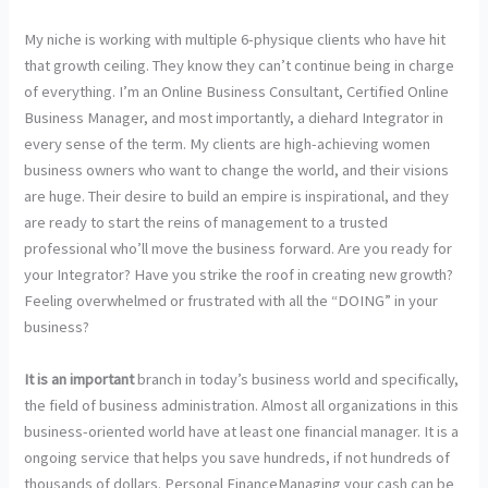
My niche is working with multiple 6-physique clients who have hit
that growth ceiling. They know they can’t continue being in charge
of everything. I’m an Online Business Consultant, Certified Online
Business Manager, and most importantly, a diehard Integrator in
every sense of the term. My clients are high-achieving women
business owners who want to change the world, and their visions
are huge. Their desire to build an empire is inspirational, and they
are ready to start the reins of management to a trusted
professional who’ll move the business forward. Are you ready for
your Integrator? Have you strike the roof in creating new growth?
Feeling overwhelmed or frustrated with all the “DOING” in your
business?
It is an important
branch in today’s business world and specifically,
the field of business administration. Almost all organizations in this
business-oriented world have at least one financial manager. It is a
ongoing service that helps you save hundreds, if not hundreds of
thousands of dollars. Personal FinanceManaging your cash can be