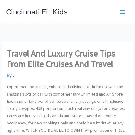
Skip
Cincinnati Fit Kids
to
Main
content
Men
Travel And Luxury Cruise Tips
From Elite Cruises And Travel
By
/
Experience the annals, culture and cuisines of thrilling towns and
amazing slots of call with complimentary Unlimited and Air Shore
Excursions. Take benefit of extraordinary savings on all-inclusive
luxury voyages. 499 per person, each real way on go for voyages.
Fares are in U.S. United Canada and States, based on double
occupancy, for new bookings only and could be withdrawn at any
right time. WHEN YOU’RE ABLE TO OWN IT All promotion of FREE