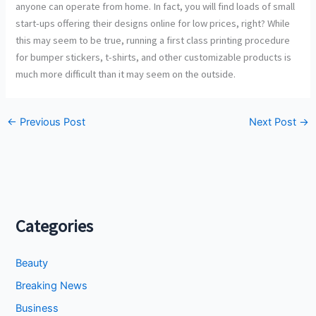
anyone can operate from home. In fact, you will find loads of small
start-ups offering their designs online for low prices, right? While
this may seem to be true, running a first class printing procedure
for bumper stickers, t-shirts, and other customizable products is
much more difficult than it may seem on the outside.
←
Previous Post
Next Post
→
Categories
Beauty
Breaking News
Business