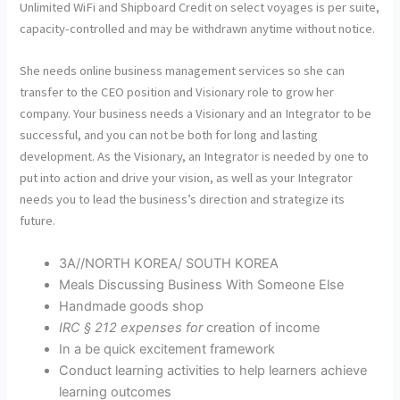
Unlimited WiFi and Shipboard Credit on select voyages is per suite,
capacity-controlled and may be withdrawn anytime without notice.
She needs online business management services so she can
transfer to the CEO position and Visionary role to grow her
company. Your business needs a Visionary and an Integrator to be
successful, and you can not be both for long and lasting
development. As the Visionary, an Integrator is needed by one to
put into action and drive your vision, as well as your Integrator
needs you to lead the business’s direction and strategize its
future.
3A//NORTH KOREA/ SOUTH KOREA
Meals Discussing Business With Someone Else
Handmade goods shop
IRC § 212 expenses for
creation of income
In a be quick excitement framework
Conduct learning activities to help learners achieve
learning outcomes