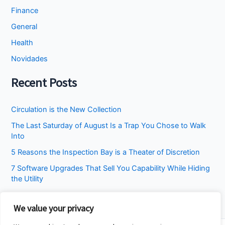
Finance
General
Health
Novidades
Recent Posts
Circulation is the New Collection
The Last Saturday of August Is a Trap You Chose to Walk
Into
5 Reasons the Inspection Bay is a Theater of Discretion
7 Software Upgrades That Sell You Capability While Hiding
the Utility
I Stopped Asking the Attic to Fix the Bedroom
We value your privacy