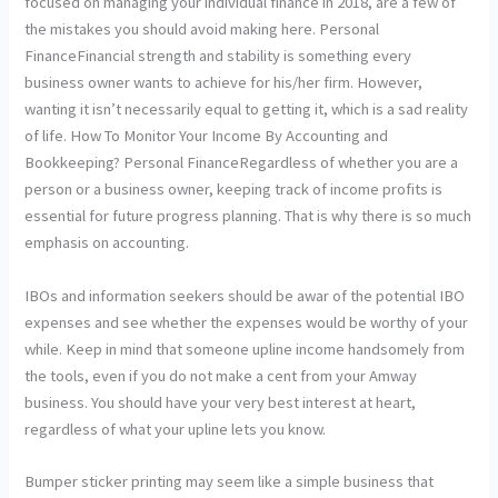
focused on managing your individual finance in 2018, are a few of
the mistakes you should avoid making here. Personal
FinanceFinancial strength and stability is something every
business owner wants to achieve for his/her firm. However,
wanting it isn’t necessarily equal to getting it, which is a sad reality
of life. How To Monitor Your Income By Accounting and
Bookkeeping? Personal FinanceRegardless of whether you are a
person or a business owner, keeping track of income profits is
essential for future progress planning. That is why there is so much
emphasis on accounting.
IBOs and information seekers should be awar of the potential IBO
expenses and see whether the expenses would be worthy of your
while. Keep in mind that someone upline income handsomely from
the tools, even if you do not make a cent from your Amway
business. You should have your very best interest at heart,
regardless of what your upline lets you know.
Bumper sticker printing may seem like a simple business that