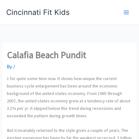
Skip
Cincinnati Fit Kids
to
Main
content
Men
Calafia Beach Pundit
By
/
1 for quite some time now. It shows how unique the current
business cycle enlargement has been around the economic
background of the united states economy. From 1965 through
2007, the united states economy grew at a tendency rate of about
3.1% per yr. It slipped below this trend during recessions and
exceeded the pattern during growth times.
But it invariably returned to the style given a couple of years. The
existing expansion has been by far the weakest on record. 3 trillion