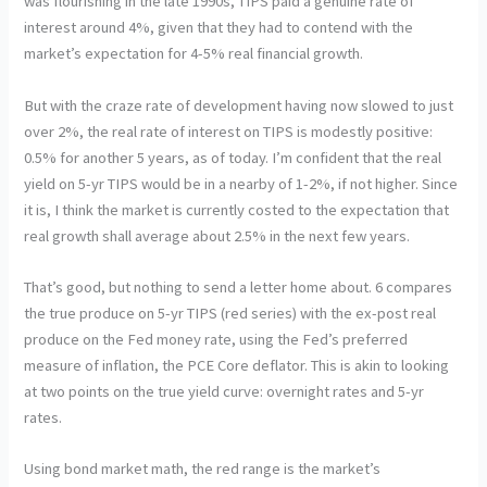
was flourishing in the late 1990s, TIPS paid a genuine rate of
interest around 4%, given that they had to contend with the
market’s expectation for 4-5% real financial growth.
But with the craze rate of development having now slowed to just
over 2%, the real rate of interest on TIPS is modestly positive:
0.5% for another 5 years, as of today. I’m confident that the real
yield on 5-yr TIPS would be in a nearby of 1-2%, if not higher. Since
it is, I think the market is currently costed to the expectation that
real growth shall average about 2.5% in the next few years.
That’s good, but nothing to send a letter home about. 6 compares
the true produce on 5-yr TIPS (red series) with the ex-post real
produce on the Fed money rate, using the Fed’s preferred
measure of inflation, the PCE Core deflator. This is akin to looking
at two points on the true yield curve: overnight rates and 5-yr
rates.
Using bond market math, the red range is the market’s