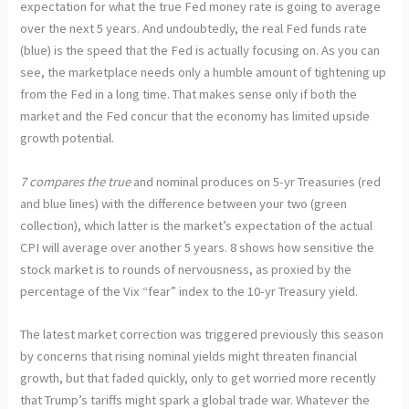
expectation for what the true Fed money rate is going to average
over the next 5 years. And undoubtedly, the real Fed funds rate
(blue) is the speed that the Fed is actually focusing on. As you can
see, the marketplace needs only a humble amount of tightening up
from the Fed in a long time. That makes sense only if both the
market and the Fed concur that the economy has limited upside
growth potential.
7 compares the true
and nominal produces on 5-yr Treasuries (red
and blue lines) with the difference between your two (green
collection), which latter is the market’s expectation of the actual
CPI will average over another 5 years. 8 shows how sensitive the
stock market is to rounds of nervousness, as proxied by the
percentage of the Vix “fear” index to the 10-yr Treasury yield.
The latest market correction was triggered previously this season
by concerns that rising nominal yields might threaten financial
growth, but that faded quickly, only to get worried more recently
that Trump’s tariffs might spark a global trade war. Whatever the