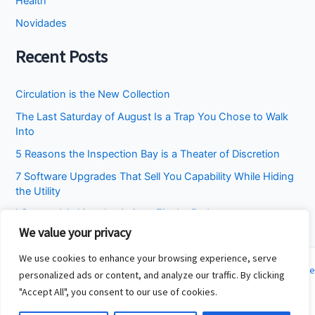
Health
Novidades
Recent Posts
Circulation is the New Collection
The Last Saturday of August Is a Trap You Chose to Walk
Into
5 Reasons the Inspection Bay is a Theater of Discretion
7 Software Upgrades That Sell You Capability While Hiding
the Utility
I Stopped Asking the Attic to Fix the Bedroom
We value your privacy
We use cookies to enhance your browsing experience, serve
Copyright © 2026 Cincinnati Fit Kids | Powered by
Astra WordPress Theme
personalized ads or content, and analyze our traffic. By clicking
"Accept All", you consent to our use of cookies.
About
Contact