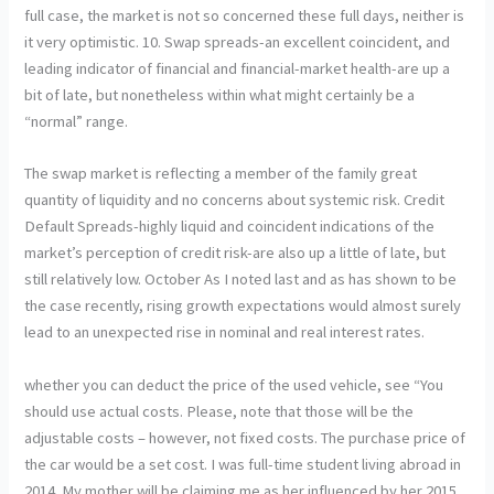
full case, the market is not so concerned these full days, neither is
it very optimistic. 10. Swap spreads-an excellent coincident, and
leading indicator of financial and financial-market health-are up a
bit of late, but nonetheless within what might certainly be a
“normal” range.
The swap market is reflecting a member of the family great
quantity of liquidity and no concerns about systemic risk. Credit
Default Spreads-highly liquid and coincident indications of the
market’s perception of credit risk-are also up a little of late, but
still relatively low. October As I noted last and as has shown to be
the case recently, rising growth expectations would almost surely
lead to an unexpected rise in nominal and real interest rates.
whether you can deduct the price of the used vehicle, see “You
should use actual costs. Please, note that those will be the
adjustable costs – however, not fixed costs. The purchase price of
the car would be a set cost. I was full-time student living abroad in
2014. My mother will be claiming me as her influenced by her 2015