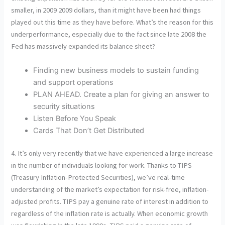
smaller, in 2009 2009 dollars, than it might have been had things
played out this time as they have before. What’s the reason for this
underperformance, especially due to the fact since late 2008 the
Fed has massively expanded its balance sheet?
Finding new business models to sustain funding
and support operations
PLAN AHEAD. Create a plan for giving an answer to
security situations
Listen Before You Speak
Cards That Don’t Get Distributed
4. It’s only very recently that we have experienced a large increase
in the number of individuals looking for work. Thanks to TIPS
(Treasury Inflation-Protected Securities), we’ve real-time
understanding of the market’s expectation for risk-free, inflation-
adjusted profits. TIPS pay a genuine rate of interest in addition to
regardless of the inflation rate is actually. When economic growth