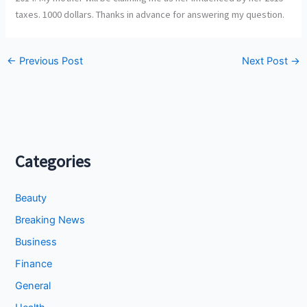
taxes. 1000 dollars. Thanks in advance for answering my question.
←
Previous Post
Next Post
→
Categories
Beauty
Breaking News
Business
Finance
General