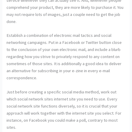
service whenever they can actually see it. And, whenever people
comprehend your product, they are more likely to purchase it. You
may not require lots of images, just a couple need to get the job
done.
Establish a combination of electronic mail tactics and social
networking campaigns. Put in a Facebook or Twitter button close
to the conclusion of your own electronic mail, and include a blurb
regarding how you strive to privately respond to any content on
sometimes of those sites. It is additionally a good idea to deliver
an alternative for subscribing in your e-zine in every e-mail
correspondence.
Just before creating a specific social media method, work out
which social network sites internet site you need to use. Every
social network site functions diversely, so it is crucial that your
approach will work together with the internet site you select. For
instance, on Facebook you could make a poll, contrary to most
sites.