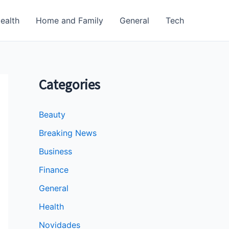
ealth
Home and Family
General
Tech
Categories
Beauty
Breaking News
Business
Finance
General
Health
Novidades