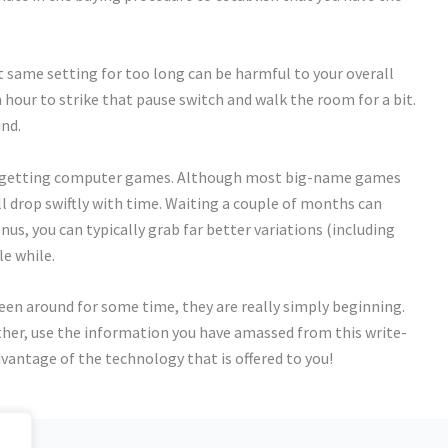
 same setting for too long can be harmful to your overall
n hour to strike that pause switch and walk the room for a bit.
ind.
ns getting computer games. Although most big-name games
l drop swiftly with time. Waiting a couple of months can
onus, you can typically grab far better variations (including
le while.
n around for some time, they are really simply beginning.
nother, use the information you have amassed from this write-
vantage of the technology that is offered to you!