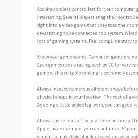
Acquire cordless controllers for your computer
interesting. Several players snag their controll
right into a video game that they toss their contr
devastating to be connected to a system. Wired
lots of gaming systems. Feel complimentary to 
Know your game scores. Computer game are no mor
Each games uses a rating, such as EC for very ea
game with a suitable ranking is extremely essentia
Always inspect numerous different shops before 
physical shops in your location. The cost of a vi
By doing a little added leg work, you can get a re
Always take a look at the platform before getti
Apple, as an example, you can not run a PC game o
simple to make this blunder. Invest an added mi