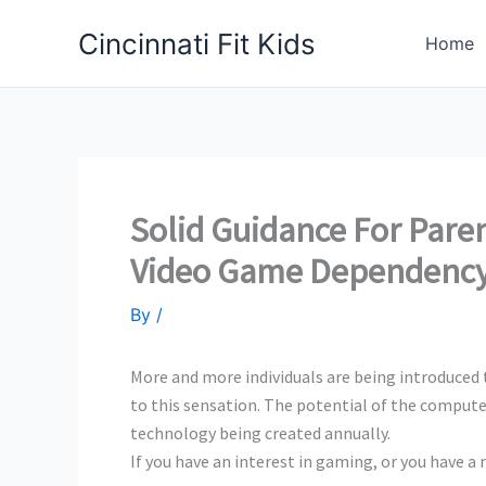
Skip
Cincinnati Fit Kids
to
Home
content
Solid Guidance For Pare
Video Game Dependenc
By
/
More and more individuals are being introduced t
to this sensation. The potential of the compute
technology being created annually.
If you have an interest in gaming, or you have a 