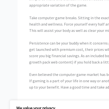
appropriate variation of the game.
Take computer game breaks. Sitting in the exact
health and wellness. Force yourself every half a
This will assist your body as well as clear your m
Persistence can be your buddy when it concer
get launched with premium cost, their prices wil
score you big financial savings. As an included b
growth pack web content) if you hold back a litt
Even believed the computer game market has bee
If gaming is a part of your life in one way or a
up to your benefit. Have a good time and take ad
We value your privacy