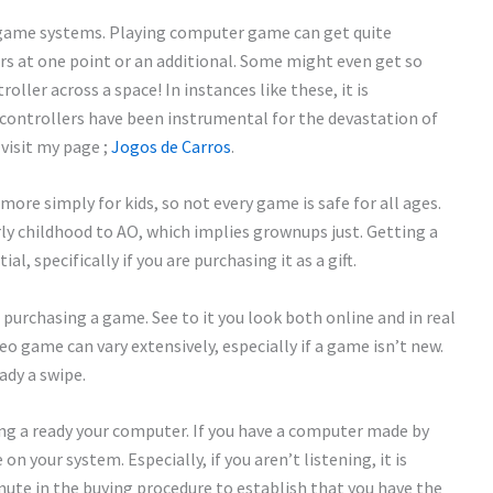
 game systems. Playing computer game can get quite
ers at one point or an additional. Some might even get so
oller across a space! In instances like these, it is
 controllers have been instrumental for the devastation of
visit my page ;
Jogos de Carros
.
e simply for kids, so not every game is safe for all ages.
rly childhood to AO, which implies grownups just. Getting a
l, specifically if you are purchasing it as a gift.
purchasing a game. See to it you look both online and in real
deo game can vary extensively, especially if a game isn’t new.
ady a swipe.
ng a ready your computer. If you have a computer made by
n your system. Especially, if you aren’t listening, it is
nute in the buying procedure to establish that you have the