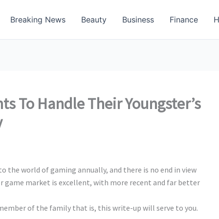
Breaking News
Beauty
Business
Finance
H
nts To Handle Their Youngster’s
y
o the world of gaming annually, and there is no end in view
r game market is excellent, with more recent and far better
member of the family that is, this write-up will serve to you.