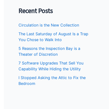
Recent Posts
Circulation is the New Collection
The Last Saturday of August Is a Trap
You Chose to Walk Into
5 Reasons the Inspection Bay is a
Theater of Discretion
7 Software Upgrades That Sell You
Capability While Hiding the Utility
I Stopped Asking the Attic to Fix the
Bedroom