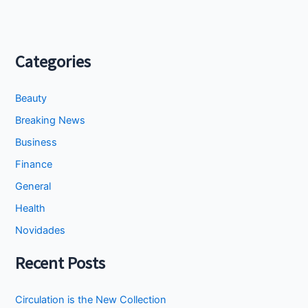
Categories
Beauty
Breaking News
Business
Finance
General
Health
Novidades
Recent Posts
Circulation is the New Collection