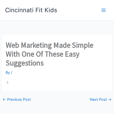
Skip
Cincinnati Fit Kids
to
Main
content
Men
Web Marketing Made Simple
With One Of These Easy
Suggestions
By
/
-1
←
Previous Post
Next Post
→