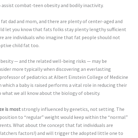
o assist combat-teen obesity and bodily inactivity.
 fat dad and mom, and there are plenty of center-aged and
ld let you know that fats folks stay plenty lengthy sufficient
re are individuals who imagine that fat people should not
tive child fat too.
besity — and the related well-being risks — may be
ider more typically when discovering an everlasting
e professor of pediatrics at Albert Einstein College of Medicine
which a baby is raised performs a vital role in reducing their
o what we all know about the biology of obesity.
ze is most
strongly influenced by genetics, not setting. The
isposition to “regular” weight would keep within the “normal”
rents. What about the concept that fat individuals are
tchers factors!) and will trigger the adopted little one to