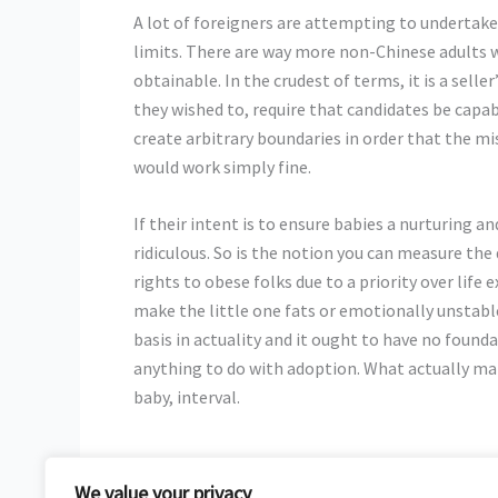
A lot of foreigners are attempting to undertake
limits. There are way more non-Chinese adults 
obtainable. In the crudest of terms, it is a sel
they wished to, require that candidates be capable
create arbitrary boundaries in order that the 
would work simply fine.
If their intent is to ensure babies a nurturing a
ridiculous. So is the notion you can measure the
rights to obese folks due to a priority over life
make the little one fats or emotionally unstable
basis in actuality and it ought to have no found
anything to do with adoption. What actually matt
baby, interval.
We value your privacy