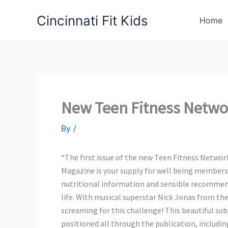
Skip
Cincinnati Fit Kids
to
Home
content
New Teen Fitness Netwo
By
/
“The first issue of the new Teen Fitness Netwo
Magazine is your supply for well being members
nutritional information and sensible recommend
life. With musical superstar Nick Jonas from the
screaming for this challenge! This beautiful s
positioned all through the publication, includin