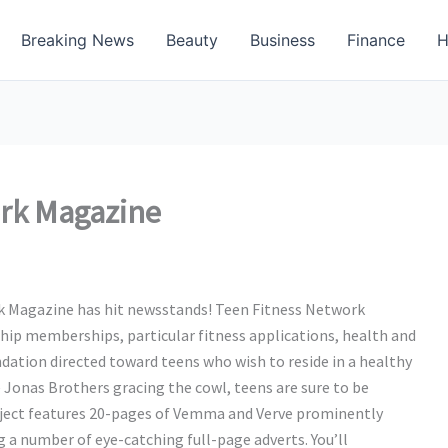
Breaking News
Beauty
Business
Finance
H
rk Magazine
rk Magazine has hit newsstands! Teen Fitness Network
hip memberships, particular fitness applications, health and
ation directed toward teens who wish to reside in a healthy
 Jonas Brothers gracing the cowl, teens are sure to be
ubject features 20-pages of Vemma and Verve prominently
g a number of eye-catching full-page adverts. You’ll