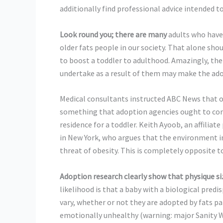
additionally find professional advice intended t
Look round you; there are many
adults who have
older fats people in our society. That alone shou
to boost a toddler to adulthood. Amazingly, the
undertake as a result of them may make the adop
Medical consultants instructed ABC News that o
something that adoption agencies ought to cons
residence for a toddler. Keith Ayoob, an affiliat
in New York, who argues that the environment in 
threat of obesity. This is completely opposite t
Adoption research clearly show
that physique si
likelihood is that a baby with a biological pred
vary, whether or not they are adopted by fats pa
emotionally unhealthy (warning: major Sanity Wa