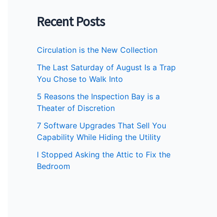
Recent Posts
Circulation is the New Collection
The Last Saturday of August Is a Trap
You Chose to Walk Into
5 Reasons the Inspection Bay is a
Theater of Discretion
7 Software Upgrades That Sell You
Capability While Hiding the Utility
I Stopped Asking the Attic to Fix the
Bedroom