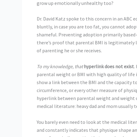
grow up emotionally unhealthy too?
Dr. David Katz spoke to this concern in an ABC e
bluntly, in case you are too fat, you cannot adop
shameful. Preventing adoption primarily based 
there’s proof that parental BMI is legitimately li
of parenting he or she receives.
To my knowledge, that
hyperlink does not exist
.
parental weight or BMI with high quality of life 
show a link between the BMI and the capacity to
circumference, or every other measure of physi
hyperlink between parental weight and weight of 
medical literature: heavy dad and mom usually t
You barely even need to look at the medical lite
and constantly indicates that physique shape and