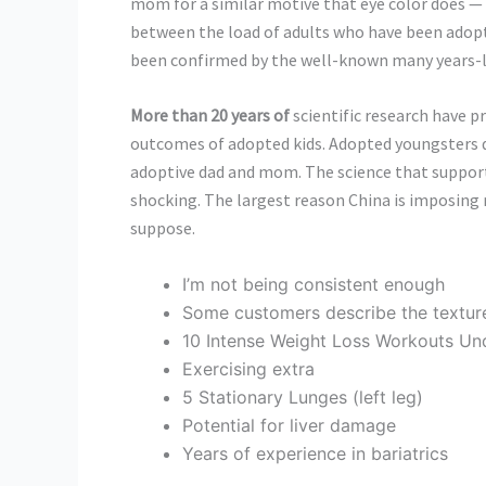
mom for a similar motive that eye color does —
between the load of adults who have been adopte
been confirmed by the well-known many years-l
More than 20 years of
scientific research have p
outcomes of adopted kids. Adopted youngsters d
adoptive dad and mom. The science that supports 
shocking. The largest reason China is imposing res
suppose.
I’m not being consistent enough
Some customers describe the texture a
10 Intense Weight Loss Workouts Un
Exercising extra
5 Stationary Lunges (left leg)
Potential for liver damage
Years of experience in bariatrics