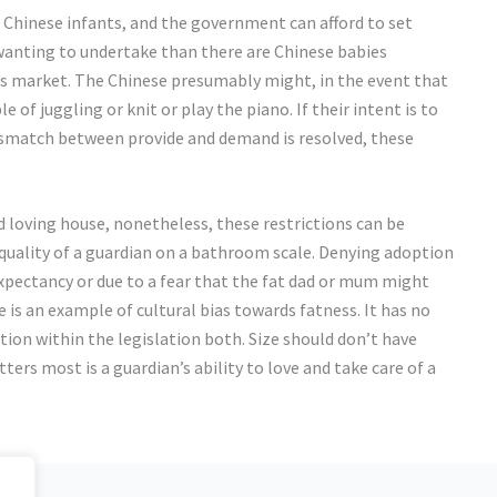
 Chinese infants, and the government can afford to set
wanting to undertake than there are Chinese babies
ler’s market. The Chinese presumably might, in the event that
 of juggling or knit or play the piano. If their intent is to
mismatch between provide and demand is resolved, these
nd loving house, nonetheless, these restrictions can be
 quality of a guardian on a bathroom scale. Denying adoption
 expectancy or due to a fear that the fat dad or mum might
 is an example of cultural bias towards fatness. It has no
ation within the legislation both. Size should don’t have
ers most is a guardian’s ability to love and take care of a