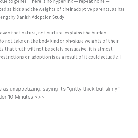
 due to genes. There is no hyperlink — repeat none —
d as kids and the weights of their adoptive parents, as has
engthy Danish Adoption Study.
roven that nature, not nurture, explains the burden
o not take on the body kind or physique weights of their
that truth will not be solely persuasive, it is almost
trictions on adoption is as a result of it could actually, I
s unappetizing, saying it’s “gritty thick but slimy”
der 10 Minutes >>>