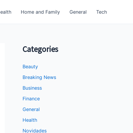
ealth
Home and Family
General
Tech
Categories
Beauty
Breaking News
Business
Finance
General
Health
Novidades