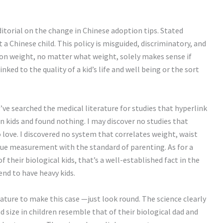
ditorial on the change in Chinese adoption tips. Stated
t a Chinese child. This policy is misguided, discriminatory, and
on weight, no matter what weight, solely makes sense if
nked to the quality of a kid’s life and well being or the sort
 I’ve searched the medical literature for studies that hyperlink
in kids and found nothing. I may discover no studies that
 love. I discovered no system that correlates weight, waist
que measurement with the standard of parenting. As for a
their biological kids, that’s a well-established fact in the
end to have heavy kids.
rature to make this case —just look round. The science clearly
 size in children resemble that of their biological dad and