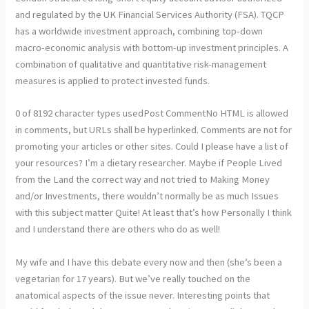
and regulated by the UK Financial Services Authority (FSA). TQCP
has a worldwide investment approach, combining top-down
macro-economic analysis with bottom-up investment principles. A
combination of qualitative and quantitative risk-management
measures is applied to protect invested funds.
0 of 8192 character types usedPost CommentNo HTML is allowed
in comments, but URLs shall be hyperlinked. Comments are not for
promoting your articles or other sites. Could I please have a list of
your resources? I’m a dietary researcher. Maybe if People Lived
from the Land the correct way and not tried to Making Money
and/or Investments, there wouldn’t normally be as much Issues
with this subject matter Quite! At least that’s how Personally I think
and I understand there are others who do as well!
My wife and I have this debate every now and then (she’s been a
vegetarian for 17 years). But we’ve really touched on the
anatomical aspects of the issue never. Interesting points that