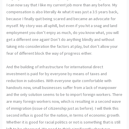
I can now say that I like my current job more than any before. My
compensation is also literally 4x what it was just a 3.5 years back,
because I finally quit being scared and became an advocate for
myself. My story was all uphill, but even if you hit a snag and land
employment you don’t enjoy as much, do you know what, you will
get a different one again! Don’t do anything blindly and without
taking into consideration the factors at play, but don’t allow your
fear of different block the way of progress either.
And the building of infrastructure for international direct
investment is paid for by everyone by means of taxes and
reduction in subsidies. With everyone quite comfortable with
handouts now, small businesses suffer from a lack of manpower
and the only solution seems to be to import foreign workers. There
are many foreign workers now, which is resulting in a second wave
of immigration (issue of citizenship just as before). I will think this
second influx is good for the nation, in terms of economic growth.
Whether it is good for racial politics or not is something that is still