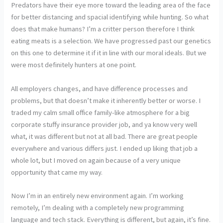
Predators have their eye more toward the leading area of the face
for better distancing and spacial identifying while hunting. So what
does that make humans? I’m a critter person therefore I think
eating meats is a selection. We have progressed past our genetics
on this one to determine it if it in line with our moral ideals. But we
were most definitely hunters at one point.
All employers changes, and have difference processes and
problems, but that doesn’t make it inherently better or worse. I
traded my calm small office family-like atmosphere for a big
corporate stuffy insurance provider job, and ya know very well
what, it was different but not at all bad. There are great people
everywhere and various differs just. I ended up liking that job a
whole lot, but I moved on again because of a very unique
opportunity that came my way.
Now I’m in an entirely new environment again. I’m working
remotely, I’m dealing with a completely new programming
language and tech stack. Everything is different, but again, it’s fine.