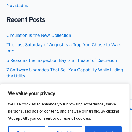
Novidades
Recent Posts
Circulation is the New Collection
The Last Saturday of August Is a Trap You Chose to Walk
Into
5 Reasons the Inspection Bay is a Theater of Discretion
7 Software Upgrades That Sell You Capability While Hiding
the Utility
I Stopped Asking the Attic to Fix the Bedroom
We value your privacy
We use cookies to enhance your browsing experience, serve
Copyright © 2026 Cincinnati Fit Kids | Powered by
Astra WordPress Theme
personalized ads or content, and analyze our traffic. By clicking
"Accept All", you consent to our use of cookies.
About
Contact