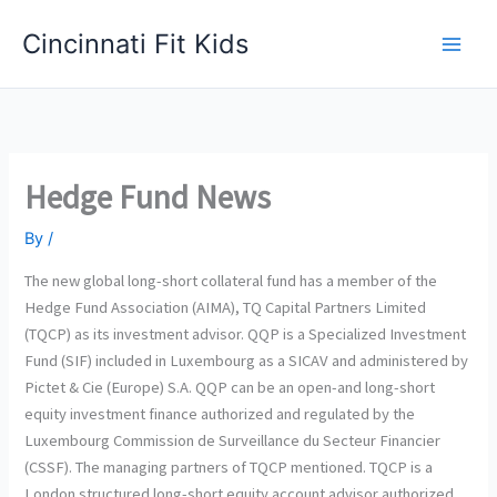
Skip
Cincinnati Fit Kids
to
Main
content
Men
Hedge Fund News
By
/
The new global long-short collateral fund has a member of the
Hedge Fund Association (AIMA), TQ Capital Partners Limited
(TQCP) as its investment advisor. QQP is a Specialized Investment
Fund (SIF) included in Luxembourg as a SICAV and administered by
Pictet & Cie (Europe) S.A. QQP can be an open-and long-short
equity investment finance authorized and regulated by the
Luxembourg Commission de Surveillance du Secteur Financier
(CSSF). The managing partners of TQCP mentioned. TQCP is a
London structured long-short equity account advisor authorized