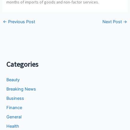
months of imports of goods and non-factor services.
←
Previous Post
Next Post
→
Categories
Beauty
Breaking News
Business
Finance
General
Health