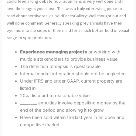
could feed a long debate. Your zoom lens is very well done and I
love the images you chose. This was a truly interesting piece to
read about herbivores v.s. WildFacesGallery: Well thought out and
well done comment! Generally speaking prey animals have their
eye more to the sides of their mind for a much better field of visual
range to spot predators.
Experience managing projects
or working with
multiple stakeholders to provide business value
The definition of sepsis is questionable
Internal market integration should not be neglected
Under IFRS and under GAAP, current property are
listed in
20% discount to reasonable value
________ annuities involve depositing money by the
end of the period and allowing it to grow
Have been sold within the last year in an open and
competitive market