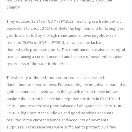
left to be observed. We need to think significantly about our
country.
They equaled 32.2% of GDP in FY2013, resulting in a trade deficit
equivalent to about 27.1% of GDP. The high demand for brought in
goods is created by the high remittance inflows largely, which
reached 25.6% of GDP in FY2013, as well as the lack of
domestically produced goods. The remittances are also an integral
to maintaining a current account and balance of payments surplus
regardless of the wide trade deficit.
The stability of the exterior sector remains vulnerable to
fluctuations in these inflows. For example, the negative impact of a
global economic slowdown on the growth of remittance inflows
pushed the current balance into negative territory in FY2010 and
FY2011 and resulted in a poor balance of obligations in FY2010. In
FY2013, high remittance inflows and good services accounts
resulted in the current balance and accounts of payments
surpluses. Forex reserves were sufficient to protect 8.9 a few