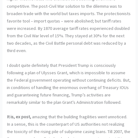
competitive. The post-Civil War solution to the dilemma was to
broaden trade with the world but taxes imports. The protectionists
favorite tool – import quotas – were abolished; but tariff rates
were increased. By 1870 average tariff rates experienced doubled
from the Civil War level of 15%. They stayed at 30% for the next
two decades, as the Civil Battle personal debt was reduced by a
third even.
I doubt quite definitely that President Trump is consciously
following a plan of Ulysses Grant, which is impossible to assume
the Federal government operating without continuing deficits. But,
in conditions of handling the enormous overhang of Treasury IOUs
and guaranteeing future financing, Trump’s activities are
remarkably similar to the plan Grant’s Administration followed.
It is, ex post,
amazing that the building fragilities went unnoticed.
In a sense, this is the counterpart of US authorities not realizing
the toxicity of the rising pile of subprime casing loans. Till 2007, the