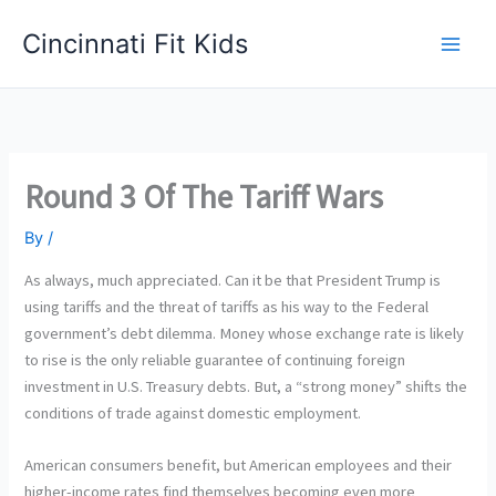
Skip
Cincinnati Fit Kids
to
Main
content
Men
Round 3 Of The Tariff Wars
By
/
As always, much appreciated. Can it be that President Trump is
using tariffs and the threat of tariffs as his way to the Federal
government’s debt dilemma. Money whose exchange rate is likely
to rise is the only reliable guarantee of continuing foreign
investment in U.S. Treasury debts. But, a “strong money” shifts the
conditions of trade against domestic employment.
American consumers benefit, but American employees and their
higher-income rates find themselves becoming even more