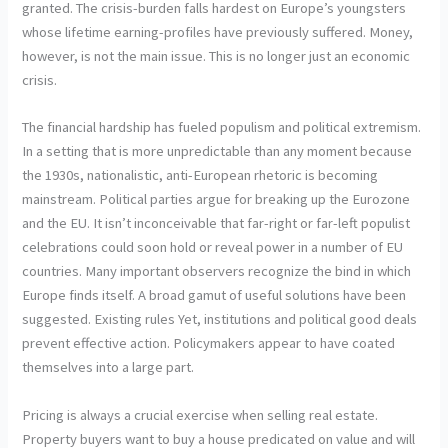
granted. The crisis-burden falls hardest on Europe’s youngsters
whose lifetime earning-profiles have previously suffered. Money,
however, is not the main issue. This is no longer just an economic
crisis.
The financial hardship has fueled populism and political extremism.
In a setting that is more unpredictable than any moment because
the 1930s, nationalistic, anti-European rhetoric is becoming
mainstream. Political parties argue for breaking up the Eurozone
and the EU. It isn’t inconceivable that far-right or far-left populist
celebrations could soon hold or reveal power in a number of EU
countries. Many important observers recognize the bind in which
Europe finds itself. A broad gamut of useful solutions have been
suggested. Existing rules Yet, institutions and political good deals
prevent effective action. Policymakers appear to have coated
themselves into a large part.
Pricing is always a crucial exercise when selling real estate.
Property buyers want to buy a house predicated on value and will