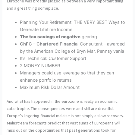
Eurozone was broadly judged as between a very important thing
and a great thing someplace.
Planning Your Retirement: THE VERY BEST Ways to
Generate Lifetime Income
The tax savings of negative
gearing
ChFC – Chartered Financial
Consultant – awarded
by the American College of Bryn Mar, Pennsylvania
It’s Technical: Customer Support
2 MONEY NUMBER
Managers could use leverage so that they can
enhance portfolio returns
Maximum Risk Dollar Amount
And what has happened in the eurozone is really an economic
catastrophe. The consequences were and still are dreadful.
Europe’s lingering financial malaise is not simply a slow recovery.
Mainstream forecasts predict that vast sums of Europeans will
miss out on the opportunities that past generations took for