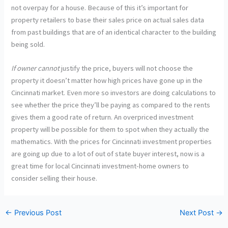
not overpay for a house. Because of this it’s important for
property retailers to base their sales price on actual sales data
from past buildings that are of an identical character to the building
being sold.
If owner cannot
justify the price, buyers will not choose the
property it doesn’t matter how high prices have gone up in the
Cincinnati market. Even more so investors are doing calculations to
see whether the price they’ll be paying as compared to the rents
gives them a good rate of return. An overpriced investment
property will be possible for them to spot when they actually the
mathematics. With the prices for Cincinnati investment properties
are going up due to a lot of out of state buyer interest, now is a
great time for local Cincinnati investment-home owners to
consider selling their house.
←
Previous Post
Next Post
→