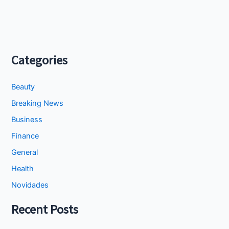
Categories
Beauty
Breaking News
Business
Finance
General
Health
Novidades
Recent Posts