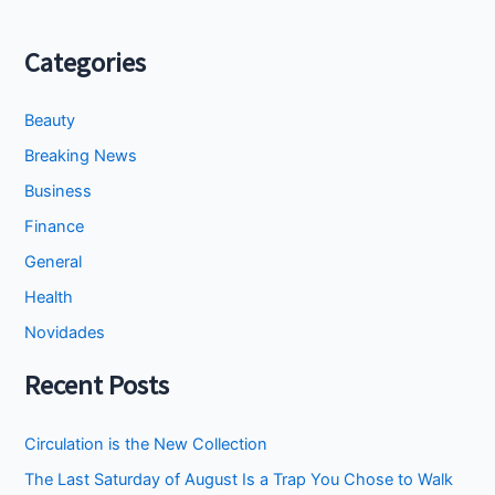
Categories
Beauty
Breaking News
Business
Finance
General
Health
Novidades
Recent Posts
Circulation is the New Collection
The Last Saturday of August Is a Trap You Chose to Walk