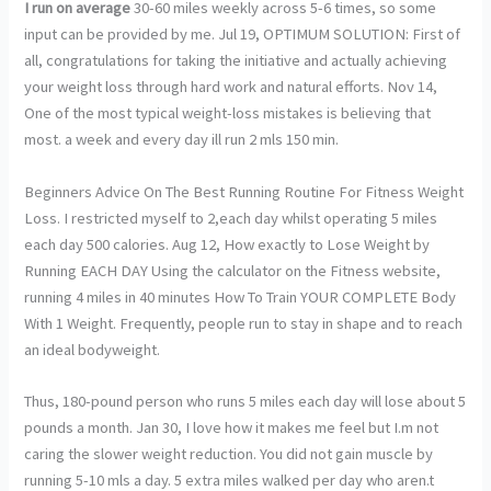
I run on average
30-60 miles weekly across 5-6 times, so some
input can be provided by me. Jul 19, OPTIMUM SOLUTION: First of
all, congratulations for taking the initiative and actually achieving
your weight loss through hard work and natural efforts. Nov 14,
One of the most typical weight-loss mistakes is believing that
most. a week and every day ill run 2 mls 150 min.
Beginners Advice On The Best Running Routine For Fitness Weight
Loss. I restricted myself to 2,each day whilst operating 5 miles
each day 500 calories. Aug 12, How exactly to Lose Weight by
Running EACH DAY Using the calculator on the Fitness website,
running 4 miles in 40 minutes How To Train YOUR COMPLETE Body
With 1 Weight. Frequently, people run to stay in shape and to reach
an ideal bodyweight.
Thus, 180-pound person who runs 5 miles each day will lose about 5
pounds a month. Jan 30, I love how it makes me feel but I.m not
caring the slower weight reduction. You did not gain muscle by
running 5-10 mls a day. 5 extra miles walked per day who aren.t