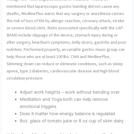
mentioned that laparoscopic gastric banding did not cause any
deaths, MedlinePlus warns that any surgery or anesthesia carries
the risk of loss of life by allergic reaction, coronary attack, stroke
or severe blood clots. Risks associated specifically with the LAP-
BAND include slippage of the device, stomach injury during or
after surgery, heartburn symptoms, belly ulcers, gastritis and poor
nutrition. Performed properly, an variable gastric music group can
help those who are at least 100 lbs. CNN and MedlinePlus.
Slimming down can reduce or eliminate conditions, such as sleep
apnea, type 2 diabetes, cardiovascular disease and high blood
circulation pressure.
Adjust work heights – work without bending over
Meditation and Yoga both can help remove
emotional triggers
Does it matter how energy balance is regulated
8oz. glass of tomato juice or 8 oz cup of skim dairy