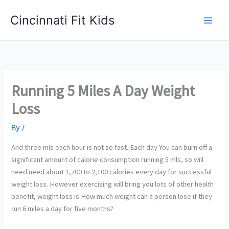
Skip
Cincinnati Fit Kids
to
Main
content
Men
Running 5 Miles A Day Weight
Loss
By
/
And three mls each hour is not so fast. Each day You can burn off a
significant amount of calorie consumption running 5 mls, so will
need need about 1,700 to 2,100 calories every day for successful
weight loss. However exercising will bring you lots of other health
benefit, weight loss is How much weight can a person lose if they
run 6 miles a day for five months?