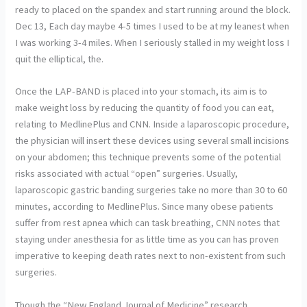
ready to placed on the spandex and start running around the block.
Dec 13, Each day maybe 4-5 times I used to be at my leanest when
I was working 3-4 miles. When I seriously stalled in my weight loss I
quit the elliptical, the.
Once the LAP-BAND is placed into your stomach, its aim is to
make weight loss by reducing the quantity of food you can eat,
relating to MedlinePlus and CNN. Inside a laparoscopic procedure,
the physician will insert these devices using several small incisions
on your abdomen; this technique prevents some of the potential
risks associated with actual “open” surgeries. Usually,
laparoscopic gastric banding surgeries take no more than 30 to 60
minutes, according to MedlinePlus. Since many obese patients
suffer from rest apnea which can task breathing, CNN notes that
staying under anesthesia for as little time as you can has proven
imperative to keeping death rates next to non-existent from such
surgeries.
Though the “New England Journal of Medicine” research