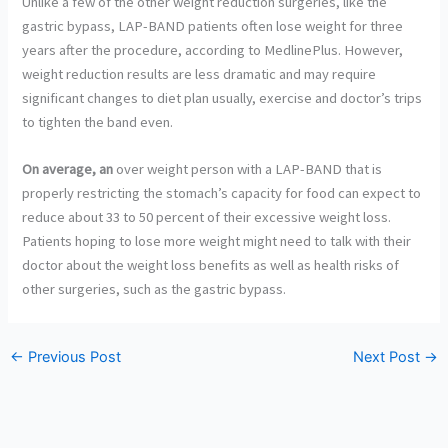
Unlike a few of the other weight reduction surgeries, like the
gastric bypass, LAP-BAND patients often lose weight for three
years after the procedure, according to MedlinePlus. However,
weight reduction results are less dramatic and may require
significant changes to diet plan usually, exercise and doctor’s trips
to tighten the band even.
On average, an
over weight person with a LAP-BAND that is
properly restricting the stomach’s capacity for food can expect to
reduce about 33 to 50 percent of their excessive weight loss.
Patients hoping to lose more weight might need to talk with their
doctor about the weight loss benefits as well as health risks of
other surgeries, such as the gastric bypass.
←
Previous Post
Next Post
→