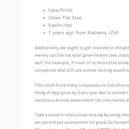
Face Prints
Clean The Stye
Kaolin clay
7 years ago from Alabama, USA
Additionally, we ought to get involved in initiat
merely can the national government take steps t
well. For example, if most of us boycotted produ
companies who still use animal testing would lo
This could force many companies to find alterna
thing of days gone by. Every year due to animal
necessary. Animal assessment not only harms a
Take a stand to end animal testing by using ch
we can end pet assessment for good. Do Somethi