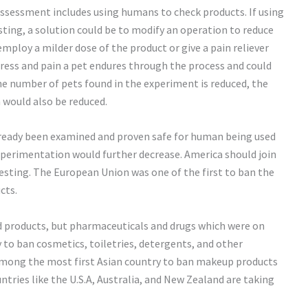
assessment includes using humans to check products. If using
esting, a solution could be to modify an operation to reduce
employ a milder dose of the product or give a pain reliever
tress and pain a pet endures through the process and could
the number of pets found in the experiment is reduced, the
would also be reduced.
already been examined and proven safe for human being used
experimentation would further decrease. America should join
esting. The European Union was one of the first to ban the
cts.
 products, but pharmaceuticals and drugs which were on
ry to ban cosmetics, toiletries, detergents, and other
 among the most first Asian country to ban makeup products
tries like the U.S.A, Australia, and New Zealand are taking