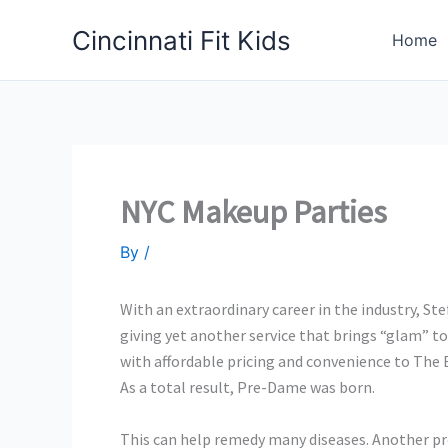
Skip
Cincinnati Fit Kids
to
Home
content
NYC Makeup Parties
By
/
With an extraordinary career in the industry, St
giving yet another service that brings “glam” t
with affordable pricing and convenience to The Ev
As a total result, Pre-Dame was born.
This can help remedy many diseases. Another pro