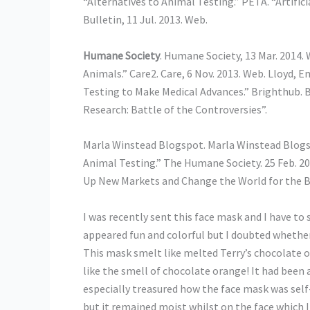
“Alternatives to Animal Testing.” PETA. “Artific
Bulletin, 11 Jul. 2013. Web.
Humane Society
. Humane Society, 13 Mar. 2014
Animals.” Care2. Care, 6 Nov. 2013. Web. Lloyd
Testing to Make Medical Advances.” Brighthub. B
Research: Battle of the Controversies”.
Marla Winstead Blogspot. Marla Winstead Blogs
Animal Testing.” The Humane Society. 25 Feb. 2
Up New Markets and Change the World for the Be
I was recently sent this face mask and I have to sa
appeared fun and colorful but I doubted whether it
This mask smelt like melted Terry’s chocolate 
like the smell of chocolate orange! It had been a
especially treasured how the face mask was self
but it remained moist whilst on the face which 