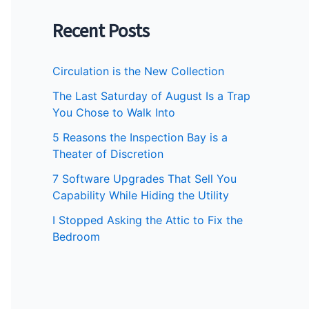
Recent Posts
Circulation is the New Collection
The Last Saturday of August Is a Trap
You Chose to Walk Into
5 Reasons the Inspection Bay is a
Theater of Discretion
7 Software Upgrades That Sell You
Capability While Hiding the Utility
I Stopped Asking the Attic to Fix the
Bedroom