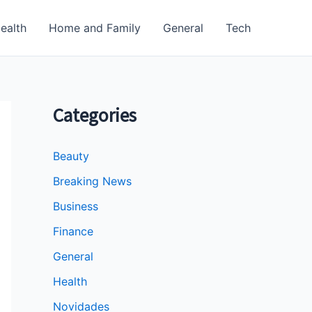
ealth
Home and Family
General
Tech
Categories
Beauty
Breaking News
Business
Finance
General
Health
Novidades