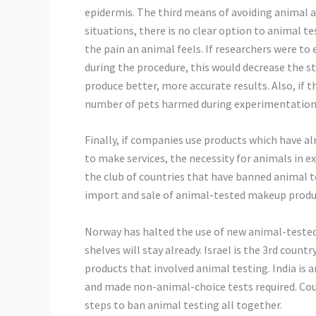
epidermis. The third means of avoiding animal 
situations, there is no clear option to animal t
the pain an animal feels. If researchers were to 
during the procedure, this would decrease the s
produce better, more accurate results. Also, if 
number of pets harmed during experimentation 
Finally, if companies use products which have 
to make services, the necessity for animals in 
the club of countries that have banned animal t
import and sale of animal-tested makeup produ
Norway has halted the use of new animal-tested
shelves will stay already. Israel is the 3rd count
products that involved animal testing. India is
and made non-animal-choice tests required. Coun
steps to ban animal testing all together.