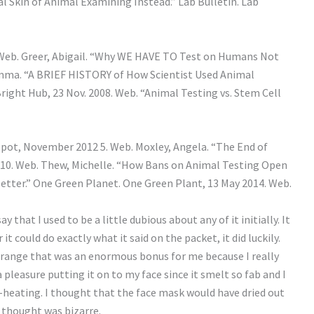
ial Skin of Animal Examining Instead.” Lab Bulletin. Lab
. Web. Greer, Abigail. “Why WE HAVE TO Test on Humans Not
, Emma. “A BRIEF HISTORY of How Scientist Used Animal
right Hub, 23 Nov. 2008. Web. “Animal Testing vs. Stem Cell
pot, November 2012 5. Web. Moxley, Angela. “The End of
010. Web. Thew, Michelle. “How Bans on Animal Testing Open
tter.” One Green Planet. One Green Plant, 13 May 2014. Web.
y that I used to be a little dubious about any of it initially. It
 could do exactly what it said on the packet, it did luckily.
orange that was an enormous bonus for me because I really
 pleasure putting it on to my face since it smelt so fab and I
-heating. I thought that the face mask would have dried out
I thought was bizarre.