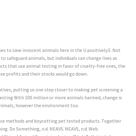
ives to save innocent animals here in the U positively.S. Not
o safeguard animals, but individuals can change lives as
cts that use animal testing in favor of cruelty-free ones, the
se profits and their stocks would go down.
tives, putting us one step closer to making pet screening a
 testing With 100 million or more animals harmed, change is
nimals, however the environment too.
oice methods and boycotting pet tested products. Together
ng. Do Something, n.d. NEAVS. NEAVS, n.d. Web.