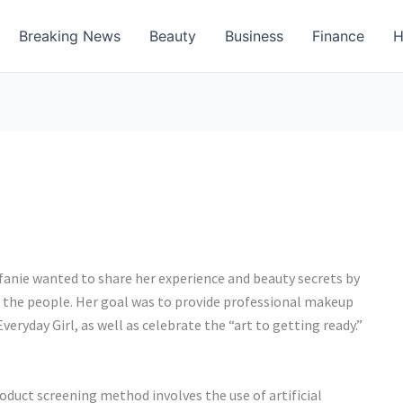
Breaking News
Beauty
Business
Finance
H
efanie wanted to share her experience and beauty secrets by
o the people. Her goal was to provide professional makeup
eryday Girl, as well as celebrate the “art to getting ready.”
duct screening method involves the use of artificial