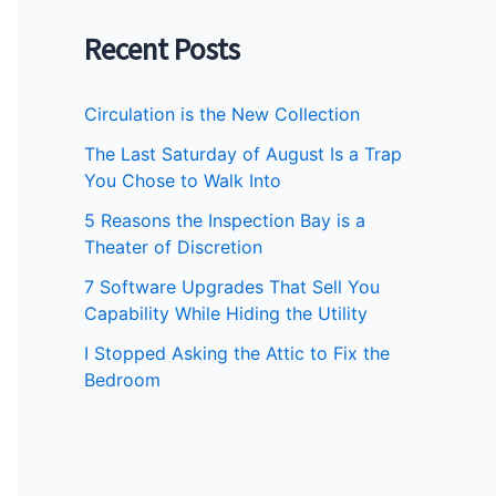
Recent Posts
Circulation is the New Collection
The Last Saturday of August Is a Trap
You Chose to Walk Into
5 Reasons the Inspection Bay is a
Theater of Discretion
7 Software Upgrades That Sell You
Capability While Hiding the Utility
I Stopped Asking the Attic to Fix the
Bedroom