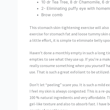
10 dr Tea Tree, 8 dr Chamomile, 6 d
2- Eliminating puffy eye with homem
Brow comb
This stomach skin-tightening exercise will also
exercise for stomach fat and loose tummy skin c
a little effort, it is simple to eliminate belly 
Haven’t done a monthly empty in such a long tim
empties to see what they use up. If you’re a mak
really consume something when you yourself have
use. That is such a great exfoliant to be utilized 
Don’t let “peeling” scare you. It is such a mild
I feel my skin is always congested. This is a re-
100 % natural ingredients and very affordable. Th
gel-like texture and also to absorb fast. I have