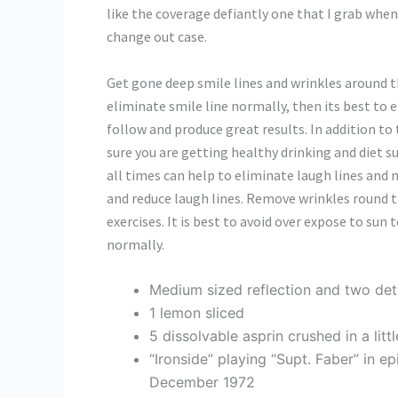
like the coverage defiantly one that I grab when 
change out case.
Get gone deep smile lines and wrinkles around t
eliminate smile line normally, then its best to 
follow and produce great results. In addition to
sure you are getting healthy drinking and diet s
all times can help to eliminate laugh lines and na
and reduce laugh lines. Remove wrinkles round t
exercises. It is best to avoid over expose to sun
normally.
Medium sized reflection and two de
1 lemon sliced
5 dissolvable asprin crushed in a lit
“Ironside” playing “Supt. Faber” in e
December 1972