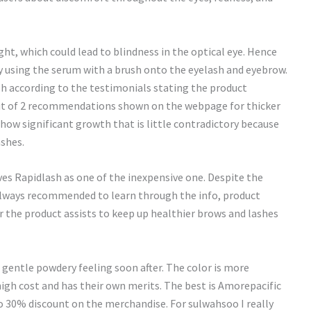
ht, which could lead to blindness in the optical eye. Hence
ly using the serum with a brush onto the eyelash and eyebrow.
h according to the testimonials stating the product
 Out of 2 recommendations shown on the webpage for thicker
show significant growth that is little contradictory because
ashes.
ves Rapidlash as one of the inexpensive one. Despite the
lways recommended to learn through the info, product
r the product assists to keep up healthier brows and lashes
he gentle powdery feeling soon after. The color is more
high cost and has their own merits. The best is Amorepacific
do 30% discount on the merchandise. For sulwahsoo I really