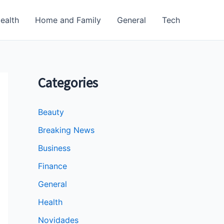
ealth
Home and Family
General
Tech
Categories
Beauty
Breaking News
Business
Finance
General
Health
Novidades