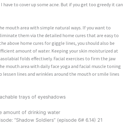
I have to cover up some acne. But if you get too greedy it can
he mouth area with simple natural ways. If you want to
eliminate them via the detailed home cures that are easy to
 the above home cures for giggle lines, you should also be
ufficient amount of water. Keeping your skin moisturized at
solabial folds effectively. Facial exercises to firm the jaw
he mouth area with daily face yoga and facial muscle toning
 to lessen lines and wrinkles around the mouth or smile lines
tachable trays of eyeshadows
tle amount of drinking water
pisode: “Shadow Soldiers” (episode 6# 6.14) 21