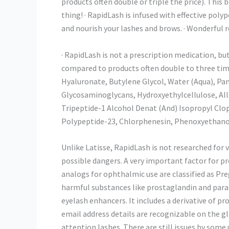
products often double or triple the price). This 
thing! · RapidLash is infused with effective pol
and nourish your lashes and brows. · Wonderful re
· RapidLash is not a prescription medication, bu
compared to products often double to three tim
Hyaluronate, Butylene Glycol, Water (Aqua), Pan
Glycosaminoglycans, Hydroxyethylcellulose, All
Tripeptide-1 Alcohol Denat (And) Isopropyl Clop
Polypeptide-23, Chlorphenesin, Phenoxyethanol,
Unlike Latisse, RapidLash is not researched for ve
possible dangers. A very important factor for 
analogs for ophthalmic use are classified as Pre
harmful substances like prostaglandin and par
eyelash enhancers. It includes a derivative of p
email address details are recognizable on the 
attention lashes. There are still issues by som