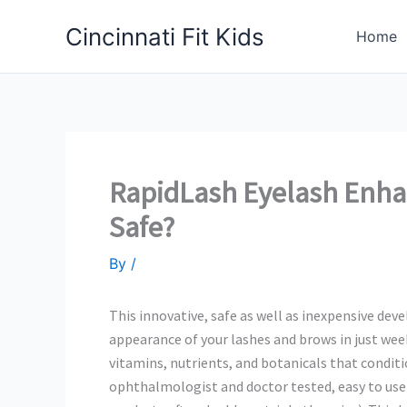
Skip
Cincinnati Fit Kids
to
Home
content
RapidLash Eyelash Enha
Safe?
By
/
This innovative, safe as well as inexpensive d
appearance of your lashes and brows in just wee
vitamins, nutrients, and botanicals that conditi
ophthalmologist and doctor tested, easy to use