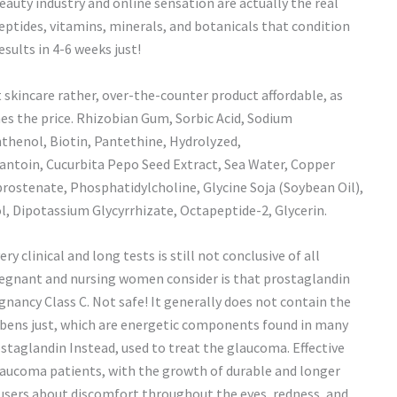
beauty industry and online sensation are actually the real
ypeptides, vitamins, minerals, and botanicals that condition
sults in 4-6 weeks just!
t skincare rather, over-the-counter product affordable, as
es the price. Rhizobian Gum, Sorbic Acid, Sodium
thenol, Biotin, Pantethine, Hydrolyzed,
antoin, Cucurbita Pepo Seed Extract, Sea Water, Copper
rostenate, Phosphatidylcholine, Glycine Soja (Soybean Oil),
 Dipotassium Glycyrrhizate, Octapeptide-2, Glycerin.
ry clinical and long tests is still not conclusive of all
pregnant and nursing women consider is that prostaglandin
gnancy Class C. Not safe! It generally does not contain the
abens just, which are energetic components found in many
rostaglandin Instead, used to treat the glaucoma. Effective
glaucoma patients, with the growth of durable and longer
e users about discomfort throughout the eyes, redness, and