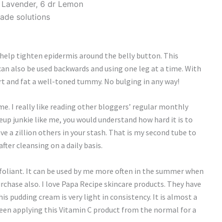
r Lavender, 6 dr Lemon
ade solutions
 help tighten epidermis around the belly button. This
an also be used backwards and using one leg at a time. With
sport and fat a well-toned tummy. No bulging in any way!
e. I really like reading other bloggers’ regular monthly
eup junkie like me, you would understand how hard it is to
 a zillion others in your stash. That is my second tube to
after cleansing on a daily basis.
 exfoliant. It can be used by me more often in the summer when
purchase also. I love Papa Recipe skincare products. They have
is pudding cream is very light in consistency. It is almost a
 been applying this Vitamin C product from the normal for a