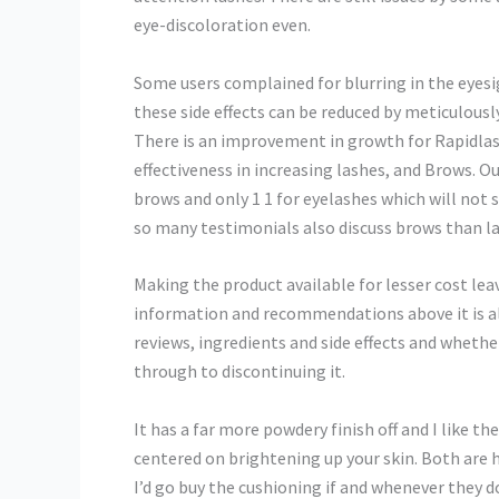
eye-discoloration even.
Some users complained for blurring in the eyesig
these side effects can be reduced by meticulous
There is an improvement in growth for Rapidlas
effectiveness in increasing lashes, and Brows.
brows and only 1 1 for eyelashes which will not 
so many testimonials also discuss brows than l
Making the product available for lesser cost lea
information and recommendations above it is a
reviews, ingredients and side effects and whethe
through to discontinuing it.
It has a far more powdery finish off and I like t
centered on brightening up your skin. Both are 
I’d go buy the cushioning if and whenever they 