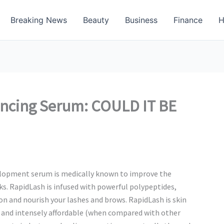
Breaking News
Beauty
Business
Finance
H
ncing Serum: COULD IT BE
evelopment serum is medically known to improve the
ks. RapidLash is infused with powerful polypeptides,
on and nourish your lashes and brows. RapidLash is skin
 and intensely affordable (when compared with other