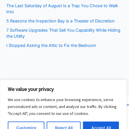
The Last Saturday of August Is a Trap You Chose to Walk
Into
5 Reasons the Inspection Bay is a Theater of Discretion
7 Software Upgrades That Sell You Capability While Hiding
the Utility
I Stopped Asking the Attic to Fix the Bedroom
We value your privacy
We use cookies to enhance your browsing experience, serve
Copyright © 2026 Cincinnati Fit Kids | Powered by
Astra WordPress Theme
personalized ads or content, and analyze our traffic. By clicking
"Accept All", you consent to our use of cookies.
About
Contact
Customize
Reject All
Accept All
Privacy Policy