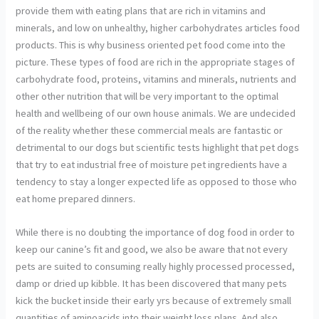
provide them with eating plans that are rich in vitamins and
minerals, and low on unhealthy, higher carbohydrates articles food
products. This is why business oriented pet food come into the
picture. These types of food are rich in the appropriate stages of
carbohydrate food, proteins, vitamins and minerals, nutrients and
other other nutrition that will be very important to the optimal
health and wellbeing of our own house animals. We are undecided
of the reality whether these commercial meals are fantastic or
detrimental to our dogs but scientific tests highlight that pet dogs
that try to eat industrial free of moisture pet ingredients have a
tendency to stay a longer expected life as opposed to those who
eat home prepared dinners.
While there is no doubting the importance of dog food in order to
keep our canine’s fit and good, we also be aware that not every
pets are suited to consuming really highly processed processed,
damp or dried up kibble. It has been discovered that many pets
kick the bucket inside their early yrs because of extremely small
quantities of aminoacids into their weight loss plans. And also,