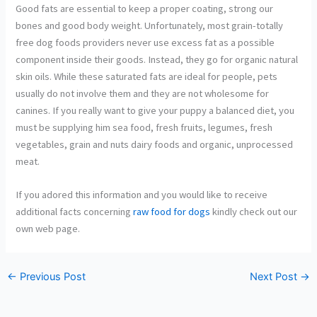
Good fats are essential to keep a proper coating, strong our
bones and good body weight. Unfortunately, most grain-totally
free dog foods providers never use excess fat as a possible
component inside their goods. Instead, they go for organic natural
skin oils. While these saturated fats are ideal for people, pets
usually do not involve them and they are not wholesome for
canines. If you really want to give your puppy a balanced diet, you
must be supplying him sea food, fresh fruits, legumes, fresh
vegetables, grain and nuts dairy foods and organic, unprocessed
meat.
If you adored this information and you would like to receive
additional facts concerning
raw food for dogs
kindly check out our
own web page.
←
Previous Post
Next Post
→