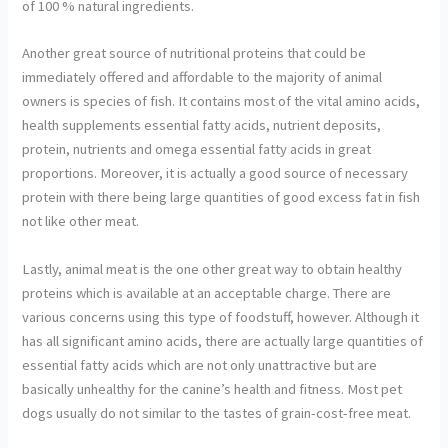
of 100 % natural ingredients.
Another great source of nutritional proteins that could be
immediately offered and affordable to the majority of animal
owners is species of fish. It contains most of the vital amino acids,
health supplements essential fatty acids, nutrient deposits,
protein, nutrients and omega essential fatty acids in great
proportions. Moreover, it is actually a good source of necessary
protein with there being large quantities of good excess fat in fish
not like other meat.
Lastly, animal meat is the one other great way to obtain healthy
proteins which is available at an acceptable charge. There are
various concerns using this type of foodstuff, however. Although it
has all significant amino acids, there are actually large quantities of
essential fatty acids which are not only unattractive but are
basically unhealthy for the canine’s health and fitness. Most pet
dogs usually do not similar to the tastes of grain-cost-free meat.