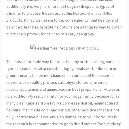
additionally it is very hard for most dogs with specific types of
ailments to process these very sophisticated, chemical-filled
products. It may well seem to be, consequently, that healthy and
balanced, lean health proteins options are a fantastic way to obtain
nutritionary protein for canines of every age group.
The most affordable way to obtain healthy protein among various
types of commercial accessible doggy meals will be the corn or
grain-primarily based merchandise. It contains all the essential
nutrients like healthy protein, carbohydrate food, minerals,
nutritional vitamins and amino acids in best proportions. However,
it is additionally really harmful for your dogs mainly because it has
many clear calories from fat like corn essential oil, manufactured
flavours, man made color and various other additives that are not
only unattractive but you are also damaging to your body. This is
the reason it is recommended to get a dried out pet food made up