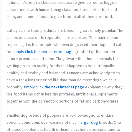
nations, it’s been a standard practice to give our some legged
close friends with human being class food items like steak and
lamb, and some choose to give food to all of them pet food.
Lately canine food products are becoming extremely popular. The
issues because of its reputation are assorted. The main reason
regarding it is that people who own dogs want their dogs and cats
for
simply click the next internet page
greatest of the mother
nature provides all of them. They desire their house animals for
getting premium quality foods that happen to be nutritionally
healthy and healthy and balanced. Humans are acknowledged to
have a for a longer period life time than do most dogs which is
probably
simply click the next internet page
explanation why they
like food items rich in healthy proteins, nutritional supplements
together with the correct proportions of fat and carbohydrates.
Smaller dog breeds of puppies are acknowledged to endure
specific conditions over canines of much
larger dog
breeds. One
of these problems is health deficiencies, hence persons tend to