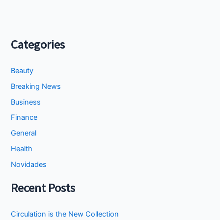
Categories
Beauty
Breaking News
Business
Finance
General
Health
Novidades
Recent Posts
Circulation is the New Collection