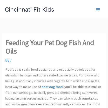
Skip
Cincinnati Fit Kids
to
Main
content
Men
Feeding Your Pet Dog Fish And
Oils
By
/
Pet food is really food designed and especially developed for
utilization by dogs and other related canine types. For those who
have just about any inquiries with regards to in which and also the
best way to make use of
best dog food
, you’ll be able to e-mail us
from our webpage. Basically pets are deemed being carnivores
having an omnivorous inclined. They can take in each vegetables
and animal meat however are predominantly carnivores. For most