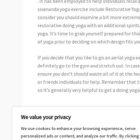
. It has been employed to help individuals relax 
sivananda yoga exercise include Restorative Yoga
consider you should examine a bit more extreme
restorative doing yoga with an additional spirit
yoga. It’s time to grab yourself prepared for thi
of yoga prior to deciding on which design fits you
If you decide that you like to go an aerial yoga 
definitely go to the gym and stretch out. In case
ensure you don’t should waste all of it at the he
or friends individuals for help. Remember that t
so it’s generally very helpful to get a doing yog
We value your privacy
←
Previous Post
We use cookies to enhance your browsing experience, serve
personalized ads or content, and analyze our traffic. By clicking