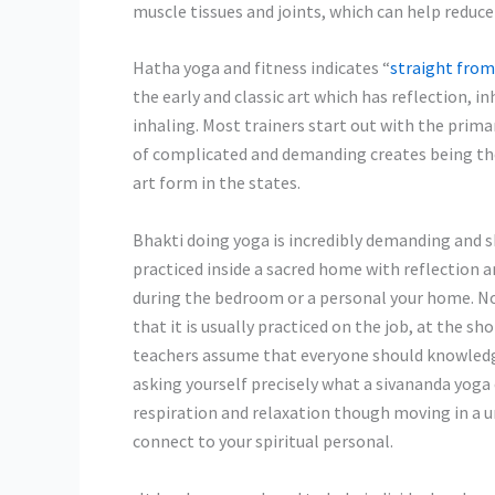
muscle tissues and joints, which can help reduc
Hatha yoga and fitness indicates “
straight from
the early and classic art which has reflection, 
inhaling. Most trainers start out with the prim
of complicated and demanding creates being the 
art form in the states.
Bhakti doing yoga is incredibly demanding and sh
practiced inside a sacred home with reflection a
during the bedroom or a personal your home. No
that it is usually practiced on the job, at the s
teachers assume that everyone should knowledg
asking yourself precisely what a sivananda yoga 
respiration and relaxation though moving in a u
connect to your spiritual personal.