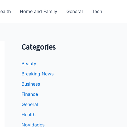
ealth
Home and Family
General
Tech
Categories
Beauty
Breaking News
Business
Finance
General
Health
Novidades