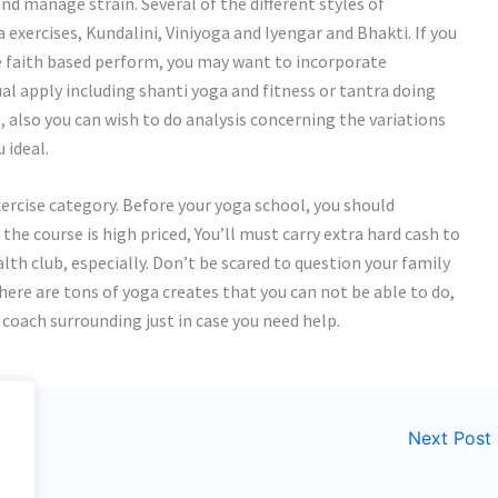
and manage strain. Several of the different styles of
 exercises, Kundalini, Viniyoga and Iyengar and Bhakti. If you
 faith based perform, you may want to incorporate
ual apply including shanti yoga and fitness or tantra doing
s, also you can wish to do analysis concerning the variations
 ideal.
exercise category. Before your yoga school, you should
 the course is high priced, You’ll must carry extra hard cash to
alth club, especially. Don’t be scared to question your family
here are tons of yoga creates that you can not be able to do,
a coach surrounding just in case you need help.
Next Post