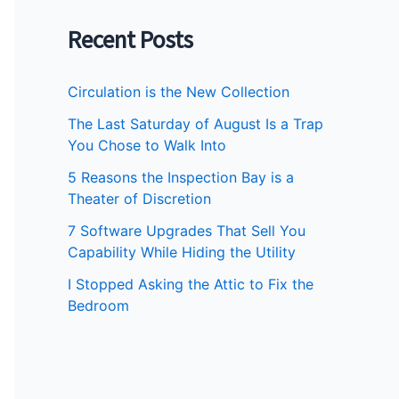
Recent Posts
Circulation is the New Collection
The Last Saturday of August Is a Trap
You Chose to Walk Into
5 Reasons the Inspection Bay is a
Theater of Discretion
7 Software Upgrades That Sell You
Capability While Hiding the Utility
I Stopped Asking the Attic to Fix the
Bedroom