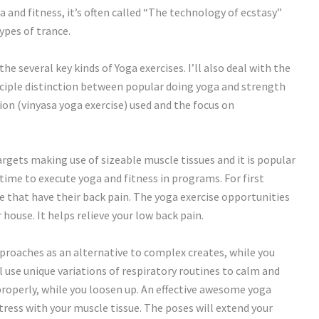
and fitness, it’s often called “The technology of ecstasy”
ypes of trance.
the several key kinds of Yoga exercises. I’ll also deal with the
ciple distinction between popular doing yoga and strength
ion (vinyasa yoga exercise) used and the focus on
targets making use of sizeable muscle tissues and it is popular
ime to execute yoga and fitness in programs. For first
e that have their back pain. The yoga exercise opportunities
house. It helps relieve your low back pain.
pproaches as an alternative to complex creates, while you
 use unique variations of respiratory routines to calm and
e properly, while you loosen up. An effective awesome yoga
tress with your muscle tissue. The poses will extend your