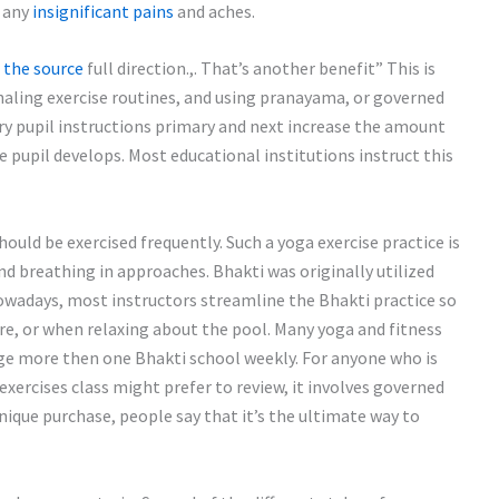
e any
insignificant pains
and aches.
 the source
full direction.,. That’s another benefit” This is
inhaling exercise routines, and using pranayama, or governed
ary pupil instructions primary and next increase the amount
pupil develops. Most educational institutions instruct this
ould be exercised frequently. Such a yoga exercise practice is
nd breathing in approaches. Bhakti was originally utilized
wadays, most instructors streamline the Bhakti practice so
hore, or when relaxing about the pool. Many yoga and fitness
e more then one Bhakti school weekly. For anyone who is
exercises class might prefer to review, it involves governed
nique purchase, people say that it’s the ultimate way to