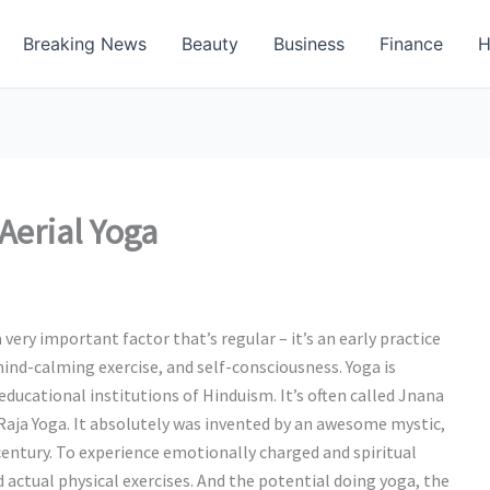
Breaking News
Beauty
Business
Finance
H
Aerial Yoga
a very important factor that’s regular – it’s an early practice
mind-calming exercise, and self-consciousness. Yoga is
educational institutions of Hinduism. It’s often called Jnana
Raja Yoga. It absolutely was invented by an awesome mystic,
century. To experience emotionally charged and spiritual
d actual physical exercises. And the potential doing yoga, the