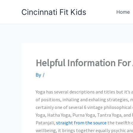
Skip
Cincinnati Fit Kids
to
Home
content
Helpful Information For 
By
/
Yoga has several descriptions and titles but it’s 
of positions, inhaling and exhaling strategies, 
certainly one of several 6 vintage philosophical 
Yoga, Hatha Yoga, Purna Yoga, Tantra Yoga, and 
Patanjali,
straight from the source
the twelfth 
wellbeing, it brings together equally psychic an