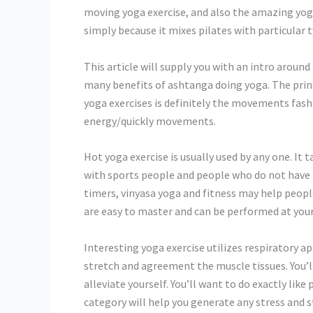
moving yoga exercise, and also the amazing yoga 
simply because it mixes pilates with particular t
This article will supply you with an intro around 
many benefits of ashtanga doing yoga. The prin
yoga exercises is definitely the movements fash
energy/quickly movements.
Hot yoga exercise is usually used by any one. It 
with sports people and people who do not have t
timers, vinyasa yoga and fitness may help peopl
are easy to master and can be performed at your 
Interesting yoga exercise utilizes respiratory a
stretch and agreement the muscle tissues. You’ll
alleviate yourself. You’ll want to do exactly lik
category will help you generate any stress and s