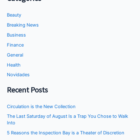
Beauty
Breaking News
Business
Finance
General
Health
Novidades
Recent Posts
Circulation is the New Collection
The Last Saturday of August Is a Trap You Chose to Walk
Into
5 Reasons the Inspection Bay is a Theater of Discretion