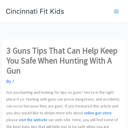
Skip
Cincinnati Fit Kids
to
Main
content
Men
3 Guns Tips That Can Help Keep
You Safe When Hunting With A
Gun
By
/
Are you hunting and looking for tips on guns? You’re in the right
place if so. Hunting with guns can prove dangerous, and accidents
can occur because they are guns. If you treasured this article and
you also would like to obtain more info about
online gun store
please
visit the website
our web-site. Here, you will find some of
the best guns tips that will help you to be safe when you are