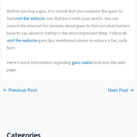
Before you buy a gun, it is crucial that you compare the guns to
find
visit the website
one that best suits your needs. You can
search the internet for reviews about guns to find out what hunters
have to say about it. Safety is the most important thing. Follow all
visit the website
guns tips mentioned above to ensure a fun, safe
hunt.
Here’s more information regarding
guns online
look into the web
page.
←
Previous Post
Next Post
→
Categories