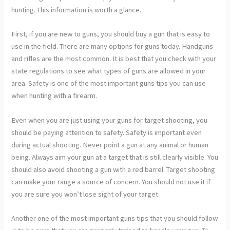
hunting. This information is worth a glance.
First, if you are new to guns, you should buy a gun that is easy to
use in the field. There are many options for guns today. Handguns
and rifles are the most common. It is best that you check with your
state regulations to see what types of guns are allowed in your
area. Safety is one of the most important guns tips you can use
when hunting with a firearm.
Even when you are just using your guns for target shooting, you
should be paying attention to safety. Safety is important even
during actual shooting. Never point a gun at any animal or human
being. Always aim your gun at a target that is still clearly visible. You
should also avoid shooting a gun with a red barrel. Target shooting
can make your range a source of concern. You should not use it if
you are sure you won’t lose sight of your target.
Another one of the most important guns tips that you should follow