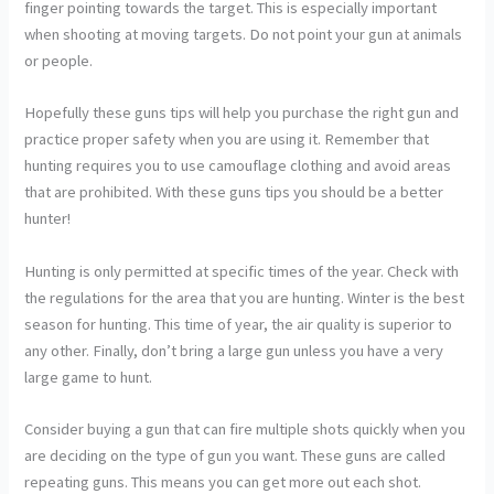
finger pointing towards the target. This is especially important
when shooting at moving targets. Do not point your gun at animals
or people.
Hopefully these guns tips will help you purchase the right gun and
practice proper safety when you are using it. Remember that
hunting requires you to use camouflage clothing and avoid areas
that are prohibited. With these guns tips you should be a better
hunter!
Hunting is only permitted at specific times of the year. Check with
the regulations for the area that you are hunting. Winter is the best
season for hunting. This time of year, the air quality is superior to
any other. Finally, don’t bring a large gun unless you have a very
large game to hunt.
Consider buying a gun that can fire multiple shots quickly when you
are deciding on the type of gun you want. These guns are called
repeating guns. This means you can get more out each shot.