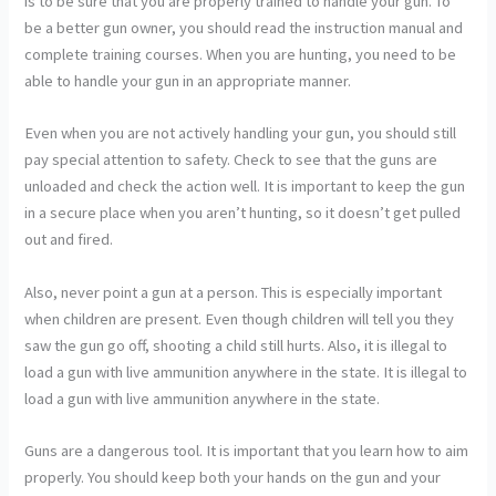
is to be sure that you are properly trained to handle your gun. To
be a better gun owner, you should read the instruction manual and
complete training courses. When you are hunting, you need to be
able to handle your gun in an appropriate manner.
Even when you are not actively handling your gun, you should still
pay special attention to safety. Check to see that the guns are
unloaded and check the action well. It is important to keep the gun
in a secure place when you aren’t hunting, so it doesn’t get pulled
out and fired.
Also, never point a gun at a person. This is especially important
when children are present. Even though children will tell you they
saw the gun go off, shooting a child still hurts. Also, it is illegal to
load a gun with live ammunition anywhere in the state. It is illegal to
load a gun with live ammunition anywhere in the state.
Guns are a dangerous tool. It is important that you learn how to aim
properly. You should keep both your hands on the gun and your