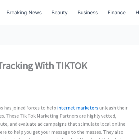
Breaking News
Beauty
Business
Finance
H
 Tracking With TIKTOK
 has joined forces to help
internet marketers
unleash their
es. These Tik Tok Marketing Partners are highly vetted,
ute, and evaluate ad campaigns that stimulate local online
here to help you get your message to the masses. They also