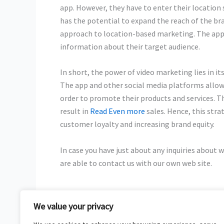
app. However, they have to enter their location
has the potential to expand the reach of the b
approach to location-based marketing. The app
information about their target audience.
In short, the power of video marketing lies in i
The app and other social media platforms allow
order to promote their products and services. Th
result in
Read Even more
sales. Hence, this stra
customer loyalty and increasing brand equity.
In case you have just about any inquiries about 
are able to contact us with our own web site.
We value your privacy
←
Previous Post