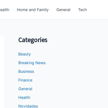
ealth
Home and Family
General
Tech
Categories
Beauty
Breaking News
Business
Finance
General
Health
Novidades