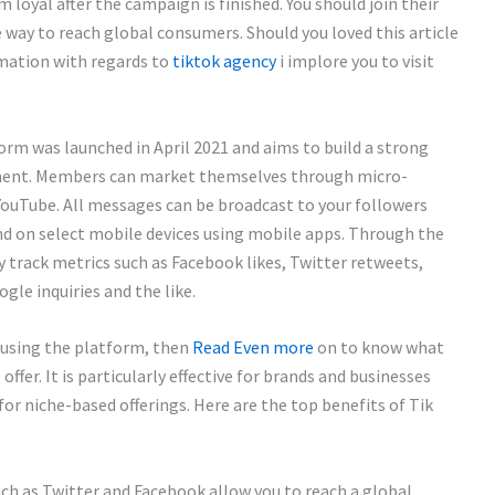
 loyal after the campaign is finished. You should join their
ive way to reach global consumers. Should you loved this article
mation with regards to
tiktok agency
i implore you to visit
orm was launched in April 2021 and aims to build a strong
ment. Members can market themselves through micro-
YouTube. All messages can be broadcast to your followers
nd on select mobile devices using mobile apps. Through the
track metrics such as Facebook likes, Twitter retweets,
le inquiries and the like.
 using the platform, then
Read Even more
on to know what
ffer. It is particularly effective for brands and businesses
for niche-based offerings. Here are the top benefits of Tik
ch as Twitter and Facebook allow you to reach a global