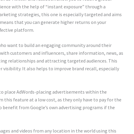
udience with the help of “instant exposure” through a
rketing strategies, this one is especially targeted and aims
 means that you can generate higher returns on your
ffective platform.
 who want to build an engaging community around their
 with customers and influencers, share information, news, as
sting relationships and attracting targeted audiences. This
 visibility. It also helps to improve brand recall, especially
s to place AdWords-placing advertisements within the
 this feature at a low cost, as they only have to pay for the
o benefit from Google’s own advertising programs if the
ages and videos from any location in the world using this