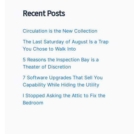
Recent Posts
Circulation is the New Collection
The Last Saturday of August Is a Trap
You Chose to Walk Into
5 Reasons the Inspection Bay is a
Theater of Discretion
7 Software Upgrades That Sell You
Capability While Hiding the Utility
I Stopped Asking the Attic to Fix the
Bedroom