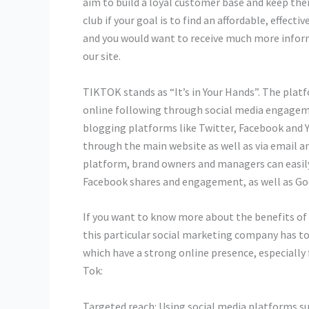
aim to build a loyal customer base and keep them
club if your goal is to find an affordable, effect
and you would want to receive much more infor
our site.
TIKTOK stands as “It’s in Your Hands”. The platf
online following through social media engage
blogging platforms like Twitter, Facebook and 
through the main website as well as via email a
platform, brand owners and managers can easily 
Facebook shares and engagement, as well as Goog
If you want to know more about the benefits of
this particular social marketing company has to o
which have a strong online presence, especially 
Tok:
Targeted reach: Using social media platforms su