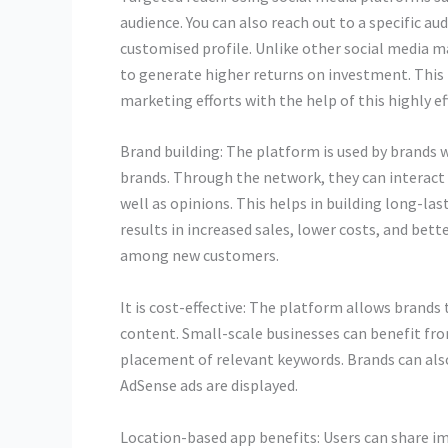
audience. You can also reach out to a specific a
customised profile. Unlike other social media ma
to generate higher returns on investment. This
marketing efforts with the help of this highly e
Brand building: The platform is used by brands
brands. Through the network, they can interact
well as opinions. This helps in building long-la
results in increased sales, lower costs, and better
among new customers.
It is cost-effective: The platform allows brand
content. Small-scale businesses can benefit from
placement of relevant keywords. Brands can als
AdSense ads are displayed.
Location-based app benefits: Users can share im