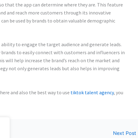
 so that the app can determine where they are. This feature
rand and reach more customers through its innovative
 can be used by brands to obtain valuable demographic
ts ability to engage the target audience and generate leads.
 brands to easily connect with customers and influencers in
is will help increase the brand’s reach on the market and
tegy not only generates leads but also helps in improving
where and also the best way to use
tiktok talent agency
, you
Next Post