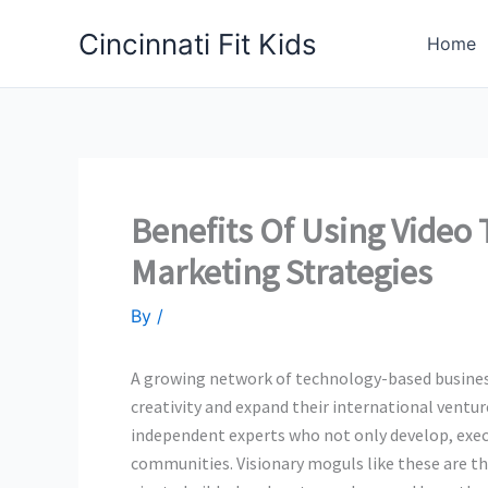
Skip
Cincinnati Fit Kids
to
Home
content
Benefits Of Using Video
Marketing Strategies
By
/
A growing network of technology-based business
creativity and expand their international ventur
independent experts who not only develop, exec
communities. Visionary moguls like these are t