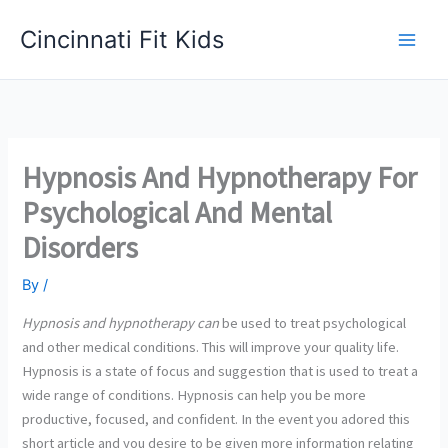
Skip
Cincinnati Fit Kids
to
Main
content
Men
Hypnosis And Hypnotherapy For
Psychological And Mental
Disorders
By
/
Hypnosis and hypnotherapy can
be used to treat psychological
and other medical conditions. This will improve your quality life.
Hypnosis is a state of focus and suggestion that is used to treat a
wide range of conditions. Hypnosis can help you be more
productive, focused, and confident. In the event you adored this
short article and you desire to be given more information relating