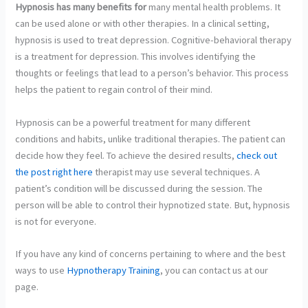
Hypnosis has many benefits for
many mental health problems. It
can be used alone or with other therapies. In a clinical setting,
hypnosis is used to treat depression. Cognitive-behavioral therapy
is a treatment for depression. This involves identifying the
thoughts or feelings that lead to a person’s behavior. This process
helps the patient to regain control of their mind.
Hypnosis can be a powerful treatment for many different
conditions and habits, unlike traditional therapies. The patient can
decide how they feel. To achieve the desired results,
check out
the post right here
therapist may use several techniques. A
patient’s condition will be discussed during the session. The
person will be able to control their hypnotized state. But, hypnosis
is not for everyone.
If you have any kind of concerns pertaining to where and the best
ways to use
Hypnotherapy Training
, you can contact us at our
page.