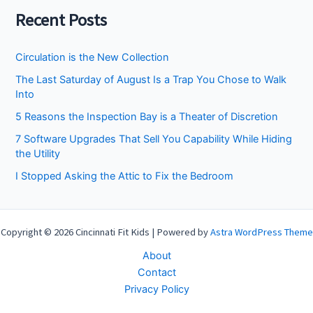
Recent Posts
Circulation is the New Collection
The Last Saturday of August Is a Trap You Chose to Walk
Into
5 Reasons the Inspection Bay is a Theater of Discretion
7 Software Upgrades That Sell You Capability While Hiding
the Utility
I Stopped Asking the Attic to Fix the Bedroom
Copyright © 2026 Cincinnati Fit Kids | Powered by
Astra WordPress Theme
About
Contact
Privacy Policy