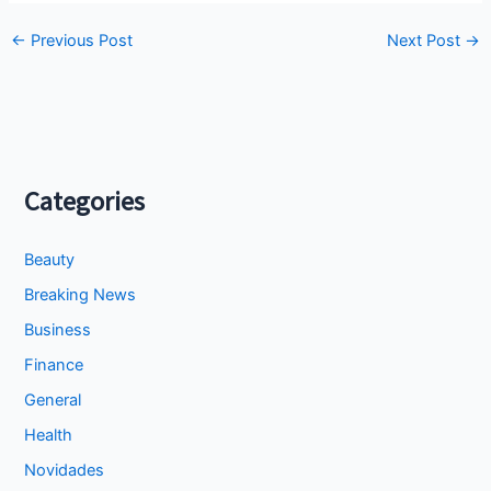
←
Previous Post
Next Post
→
Categories
Beauty
Breaking News
Business
Finance
General
Health
Novidades