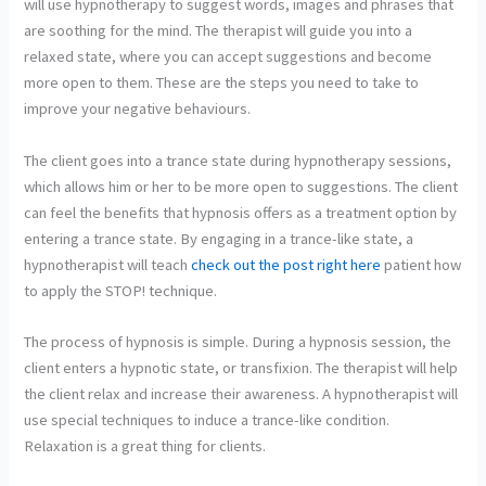
will use hypnotherapy to suggest words, images and phrases that
are soothing for the mind. The therapist will guide you into a
relaxed state, where you can accept suggestions and become
more open to them. These are the steps you need to take to
improve your negative behaviours.
The client goes into a trance state during hypnotherapy sessions,
which allows him or her to be more open to suggestions. The client
can feel the benefits that hypnosis offers as a treatment option by
entering a trance state. By engaging in a trance-like state, a
hypnotherapist will teach
check out the post right here
patient how
to apply the STOP! technique.
The process of hypnosis is simple. During a hypnosis session, the
client enters a hypnotic state, or transfixion. The therapist will help
the client relax and increase their awareness. A hypnotherapist will
use special techniques to induce a trance-like condition.
Relaxation is a great thing for clients.