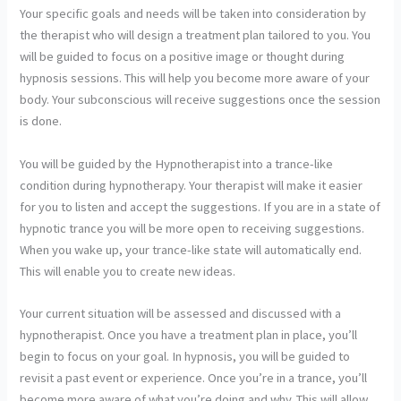
Your specific goals and needs will be taken into consideration by
the therapist who will design a treatment plan tailored to you. You
will be guided to focus on a positive image or thought during
hypnosis sessions. This will help you become more aware of your
body. Your subconscious will receive suggestions once the session
is done.
You will be guided by the Hypnotherapist into a trance-like
condition during hypnotherapy. Your therapist will make it easier
for you to listen and accept the suggestions. If you are in a state of
hypnotic trance you will be more open to receiving suggestions.
When you wake up, your trance-like state will automatically end.
This will enable you to create new ideas.
Your current situation will be
assessed and discussed with a
hypnotherapist. Once you have a treatment plan in place, you’ll
begin to focus on your goal. In hypnosis, you will be guided to
revisit a past event or experience. Once you’re in a trance, you’ll
become more aware of what you’re doing and why. This will allow