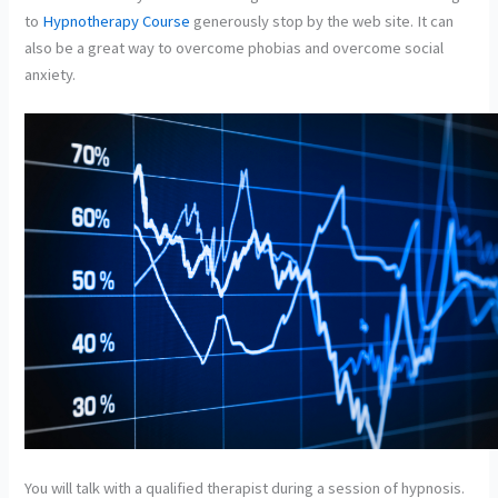
to
Hypnotherapy Course
generously stop by the web site. It can
also be a great way to overcome phobias and overcome social
anxiety.
You will talk with a qualified therapist during a session of hypnosis.