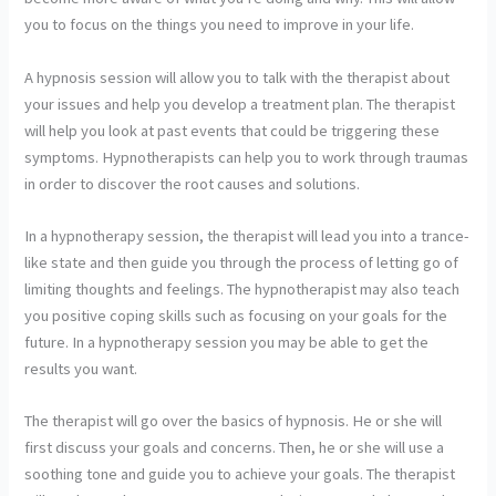
you to focus on the things you need to improve in your life.
A hypnosis session will allow you to talk with the therapist about
your issues and help you develop a treatment plan. The therapist
will help you look at past events that could be triggering these
symptoms. Hypnotherapists can help you to work through traumas
in order to discover the root causes and solutions.
In a hypnotherapy session, the therapist will lead you into a trance-
like state and then guide you through the process of letting go of
limiting thoughts and feelings. The hypnotherapist may also teach
you positive coping skills such as focusing on your goals for the
future. In a hypnotherapy session you may be able to get the
results you want.
The therapist will go over the basics of hypnosis. He or she will
first discuss your goals and concerns. Then, he or she will use a
soothing tone and guide you to achieve your goals. The therapist