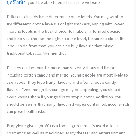
บุหรี่ไฟฟ้า
, you’ll be able to email us at the website.
Different eliquids have different nicotine levels. You may want to
try different nicotine levels. For light smokers, vaping with lower
nicotine levels is the best choice. To make an informed decision
and help you choose the right nicotine level, be sure to check the
label. Aside from that, you can also buy flavours that mimic
traditional tobacco, like menthol.
E-juices can be found in more than seventy thousand flavors,
including cotton candy and mango. Young people are most likely to
use vapes. They love fruity flavours and often choose candy
flavors. Even though flavourings may be appealing, you should
avoid vaping them if your goal is to stop nicotine addiction. You
should be aware that many flavoured vapes contain tobacco, which
can pose health risks.
Propylene glycol (or VG) is a food ingredient. It’s used often in
cosmetics as well as medicines. Many theater and entertainment