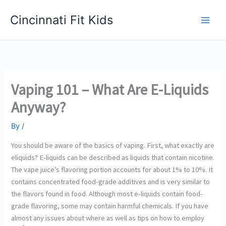
Skip
Cincinnati Fit Kids
to
Main
content
Men
Vaping 101 – What Are E-Liquids
Anyway?
By
/
You should be aware of the basics of vaping. First, what exactly are
eliquids? E-liquids can be described as liquids that contain nicotine.
The vape juice’s flavoring portion accounts for about 1% to 10%. It
contains concentrated food-grade additives and is very similar to
the flavors found in food. Although most e-liquids contain food-
grade flavoring, some may contain harmful chemicals. If you have
almost any issues about where as well as tips on how to employ