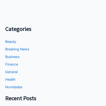
Categories
Beauty
Breaking News
Business
Finance
General
Health
Novidades
Recent Posts