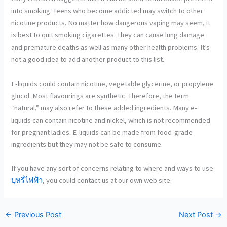
into smoking. Teens who become addicted may switch to other
nicotine products. No matter how dangerous vaping may seem, it
is best to quit smoking cigarettes. They can cause lung damage
and premature deaths as well as many other health problems. It’s
not a good idea to add another product to this list.
E-liquids could contain nicotine, vegetable glycerine, or propylene
glucol. Most flavourings are synthetic. Therefore, the term
“natural,” may also refer to these added ingredients. Many e-
liquids can contain nicotine and nickel, which is not recommended
for pregnant ladies. E-liquids can be made from food-grade
ingredients but they may not be safe to consume.
If you have any sort of concerns relating to where and ways to use
บุหรี่ไฟฟ้า
, you could contact us at our own web site.
←
Previous Post
Next Post
→