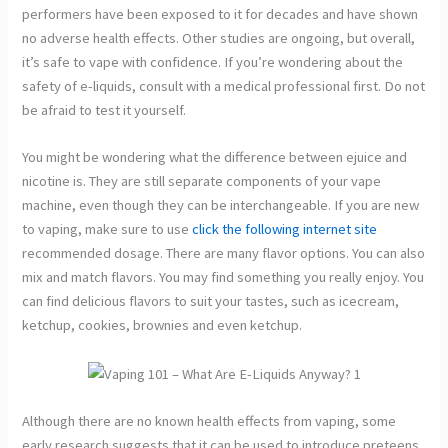
performers have been exposed to it for decades and have shown
no adverse health effects. Other studies are ongoing, but overall,
it’s safe to vape with confidence. If you’re wondering about the
safety of e-liquids, consult with a medical professional first. Do not
be afraid to test it yourself.
You might be wondering what the difference between ejuice and
nicotine is. They are still separate components of your vape
machine, even though they can be interchangeable. If you are new
to vaping, make sure to use
click the following internet site
recommended dosage. There are many flavor options. You can also
mix and match flavors. You may find something you really enjoy. You
can find delicious flavors to suit your tastes, such as icecream,
ketchup, cookies, brownies and even ketchup.
Although there are no known health effects from vaping, some
early research suggests that it can be used to introduce preteens