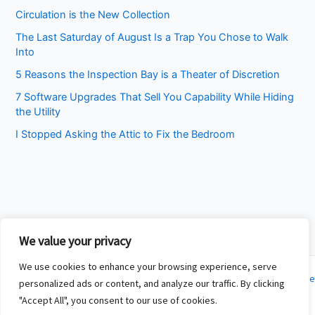
Circulation is the New Collection
The Last Saturday of August Is a Trap You Chose to Walk
Into
5 Reasons the Inspection Bay is a Theater of Discretion
7 Software Upgrades That Sell You Capability While Hiding
the Utility
I Stopped Asking the Attic to Fix the Bedroom
We value your privacy
We use cookies to enhance your browsing experience, serve
Copyright © 2026 Cincinnati Fit Kids | Powered by
Astra WordPress Theme
personalized ads or content, and analyze our traffic. By clicking
"Accept All", you consent to our use of cookies.
About