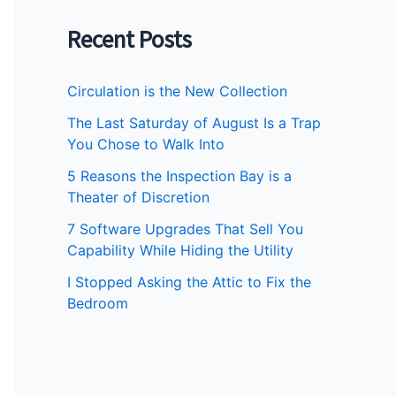
Recent Posts
Circulation is the New Collection
The Last Saturday of August Is a Trap
You Chose to Walk Into
5 Reasons the Inspection Bay is a
Theater of Discretion
7 Software Upgrades That Sell You
Capability While Hiding the Utility
I Stopped Asking the Attic to Fix the
Bedroom