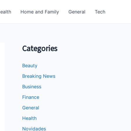
ealth
Home and Family
General
Tech
Categories
Beauty
Breaking News
Business
Finance
General
Health
Novidades