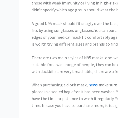
those with weak immunity or living in high-risk
didn’t specify which age group should wear the 
A good N95 mask should fit snugly over the face
fits by using sunglasses or glasses. You can purc
edges of your medical mask fit comfortably again
is worth trying different sizes and brands to find 
There are two main styles of N95 masks: one-wa
suitable for a wide range of people, they can b
with duckbills are very breathable, there are a
When purchasing a cloth mask,
news
make sure 
placed in a sealed bag after it has been washed. 
have the time or patience to wash it regularly. 
time. In case you have to purchase more, it is a g