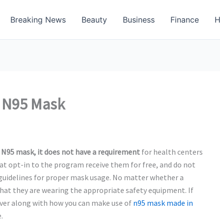
Breaking News
Beauty
Business
Finance
H
n N95 Mask
 N95 mask, it
does not have a requirement
for health centers
at opt-in to the program receive them for free, and do not
 guidelines for proper mask usage. No matter whether a
that they are wearing the appropriate safety equipment. If
ever along with how you can make use of
n95 mask made in
.