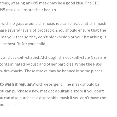
 areas, wearing an N95 mask may be a good idea. The CDC
N95 mask to ensure their health.
, with no gaps around the nose. You can check that the mask
hase several layers of protection. You should ensure that the
st your face so they don’t block vision or your breathing. It
the best fit for your child.
y and duckbill-shaped. Although the duckbill-style N95s are
e contaminated by dust and other particles. While the N95s
 few drawbacks. These masks may be banned in some places.
to wash it regularly
with detergent. The mask should be
You can purchase a new mask at a suitable store if you don’t
You can also purchase a disposable mask if you don’t have the
ood idea.