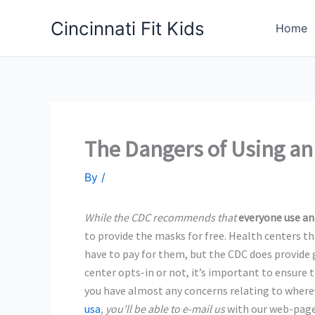
Skip
Cincinnati Fit Kids
to
Home
content
The Dangers of Using a
By
/
While the CDC recommends that
everyone use an
to provide
the masks for free. Health centers th
have to pay for them, but the CDC does provide
center opts-in or not, it’s important to ensure 
you have almost any concerns relating to wher
usa
, you’ll be able to e-mail us
with our web-page