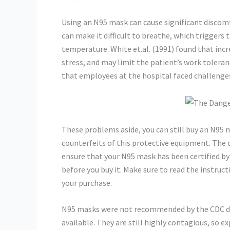
Using an N95 mask can cause significant discomfo
can make it difficult to breathe, which trigger
temperature. White et.al. (1991) found that incr
stress, and may limit the patient’s work tolera
that employees at the hospital faced challenge
These problems aside, you can still buy an N95 
counterfeits of this protective equipment. The of
ensure that your N95 mask has been certified by
before you buy it. Make sure to read the instruc
your purchase.
N95 masks were not recommended by the CDC dur
available. They are still highly contagious, so 