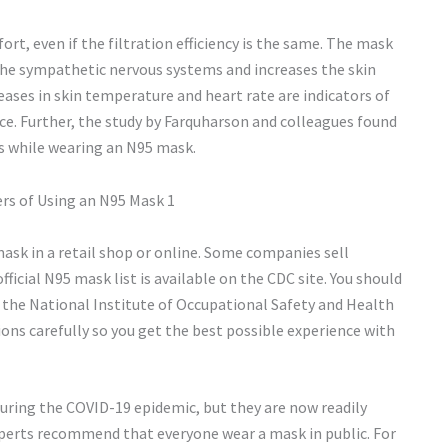
rt, even if the filtration efficiency is the same. The mask
s the sympathetic nervous systems and increases the skin
eases in skin temperature and heart rate are indicators of
nce. Further, the study by Farquharson and colleagues found
s while wearing an N95 mask.
mask in a retail shop or online. Some companies sell
ficial N95 mask list is available on the CDC site. You should
 the National Institute of Occupational Safety and Health
tions carefully so you get the best possible experience with
ing the COVID-19 epidemic, but they are now readily
experts recommend that everyone wear a mask in public. For