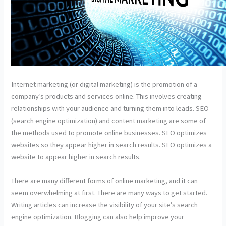
Internet marketing (or digital marketing) is the promotion of a
company’s products and services online. This involves creating
relationships with your audience and turning them into leads. SEO
(search engine optimization) and content marketing are some of
the methods used to promote online businesses. SEO optimizes
websites so they appear higher in search results. SEO optimizes a
website to appear higher in search results.
There are many different forms of online marketing, and it can
seem overwhelming at first. There are many ways to get started.
Writing articles can increase the visibility of your site’s search
engine optimization. Blogging can also help improve your