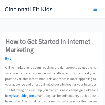
Skip
Cincinnati Fit Kids
to
Main
content
Men
How to Get Started in Internet
Marketing
By
/
Online marketing is about reaching the right people at just the right
time. Your targeted audience will be attracted to your site if you
provide valuable information. This approach is more appealing to
your audience and offers unlimited possibilities for your business.
The following tips will help you plan your next campaign. Let’s face
it:
my latest blog post
marketing can be intimidating, but it doesn’t
have to be. Start small, and your results will speak for themselves.