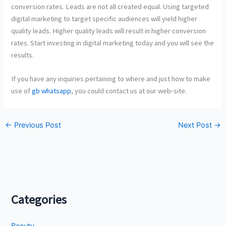
conversion rates. Leads are not all created equal. Using targeted
digital marketing to target specific audiences will yield higher
quality leads. Higher quality leads will result in higher conversion
rates. Start investing in digital marketing today and you will see the
results.
If you have any inquiries pertaining to where and just how to make
use of
gb whatsapp
, you could contact us at our web-site.
←
Previous Post
Next Post
→
Categories