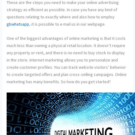
These are the steps you need to make your online advertising
strategy as efficient as possible. In case you have any kind of
questions relating to exactly where and also how to employ
gbwhatsapp
, it is possible to e mail us in our webpage.
One of the biggest advantages of online marketing is that it costs
much less than owning a physical retail location. It doesn’t require
any property or rent, and there is no need to buy stock to display
in the store. Internet marketing allows you to personalize and
create customer profiles. You can track website visitors’ behavior
to create targeted offers and plan cross-selling campaigns. Online
marketing has many benefits. So how do you get started?