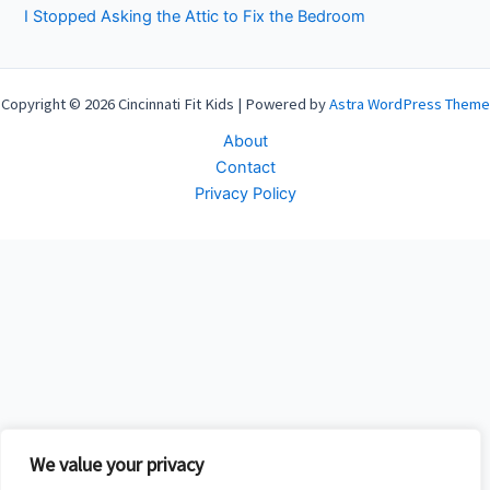
I Stopped Asking the Attic to Fix the Bedroom
Copyright © 2026 Cincinnati Fit Kids | Powered by
Astra WordPress Theme
About
Contact
Privacy Policy
We value your privacy