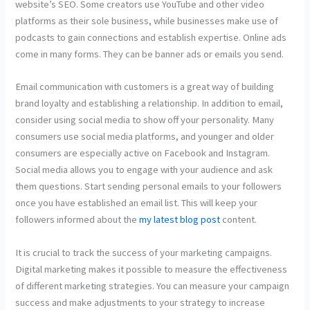
website’s SEO. Some creators use YouTube and other video
platforms as their sole business, while businesses make use of
podcasts to gain connections and establish expertise. Online ads
come in many forms. They can be banner ads or emails you send.
Email communication with customers is a great way of building
brand loyalty and establishing a relationship. In addition to email,
consider using social media to show off your personality. Many
consumers use social media platforms, and younger and older
consumers are especially active on Facebook and Instagram.
Social media allows you to engage with your audience and ask
them questions. Start sending personal emails to your followers
once you have established an email list. This will keep your
followers informed about the
my latest blog post
content.
It is crucial to track the success of your marketing campaigns.
Digital marketing makes it possible to measure the effectiveness
of different marketing strategies. You can measure your campaign
success and make adjustments to your strategy to increase