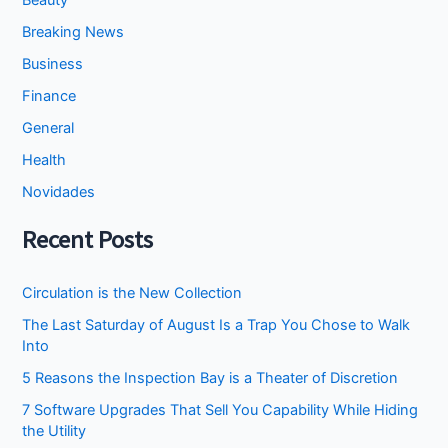
Beauty
Breaking News
Business
Finance
General
Health
Novidades
Recent Posts
Circulation is the New Collection
The Last Saturday of August Is a Trap You Chose to Walk
Into
5 Reasons the Inspection Bay is a Theater of Discretion
7 Software Upgrades That Sell You Capability While Hiding
the Utility