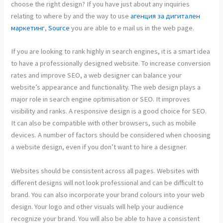
choose the right design? If you have just about any inquiries
relating to where by and the way to use
агенция за дигитален
маркетинг
,
Source
you are able to e mail us in the web page.
If you are looking to rank highly in search engines, it is a smart idea
to have a professionally designed website. To increase conversion
rates and improve SEO, a web designer can balance your
website’s appearance and functionality. The web design plays a
major role in search engine optimisation or SEO. It improves
visibility and ranks. A responsive design is a good choice for SEO.
It can also be compatible with other browsers, such as mobile
devices. A number of factors should be considered when choosing
a website design, even if you don’t want to hire a designer.
Websites should be consistent across all pages. Websites with
different designs will not look professional and can be difficult to
brand. You can also incorporate your brand colours into your web
design. Your logo and other visuals will help your audience
recognize your brand. You will also be able to have a consistent