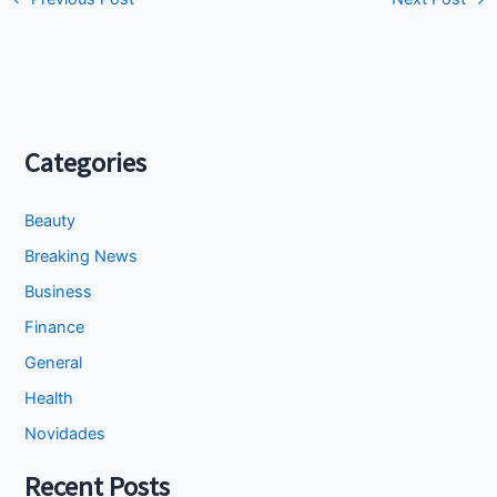
Categories
Beauty
Breaking News
Business
Finance
General
Health
Novidades
Recent Posts