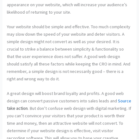
appearance on your website, which will increase your audience’s
likelihood of returning to your site.
Your website should be simple and effective. Too much complexity
may slow down the speed of your website and deter visitors. A
simple design might not convert as well as your desired. It is
crucial to strike a balance between simplicity & functionality so
that the user experience does not suffer. A good web design
should satisfy all these factors while keeping the CRO in mind. And
remember, a simple design is not necessarily good – there is a
right and wrong way to do it.
A great design will boost brand loyalty and profits. A good web
design can convert passive customers into sales leads and
Source
take action
. But don’t confuse web design with digital marketing. If
you can’t convince your visitors that your product is worth their
time and money, then an attractive website will not convert. To
determine if your website design is effective, visit visitor
recording software. This will allow you to base your creative