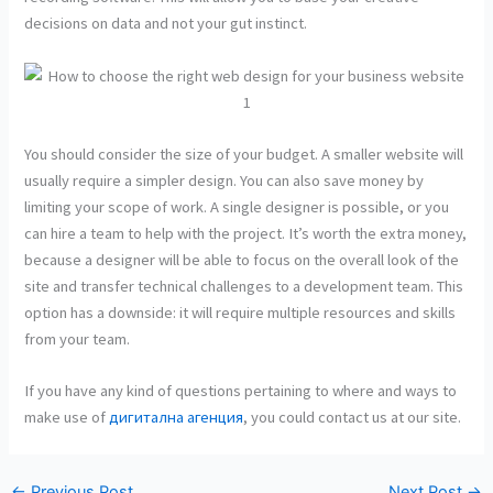
decisions on data and not your gut instinct.
You should consider the size of your budget. A smaller website will
usually require a simpler design. You can also save money by
limiting your scope of work. A single designer is possible, or you
can hire a team to help with the project. It’s worth the extra money,
because a designer will be able to focus on the overall look of the
site and transfer technical challenges to a development team. This
option has a downside: it will require multiple resources and skills
from your team.
If you have any kind of questions pertaining to where and ways to
make use of
дигитална агенция
, you could contact us at our site.
←
Previous Post
Next Post
→