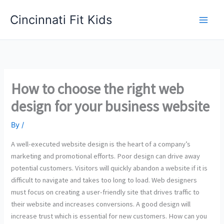
Skip
Cincinnati Fit Kids
to
Main
content
Men
How to choose the right web
design for your business website
By
/
A well-executed website design is the heart of a company’s
marketing and promotional efforts. Poor design can drive away
potential customers. Visitors will quickly abandon a website if it is
difficult to navigate and takes too long to load. Web designers
must focus on creating a user-friendly site that drives traffic to
their website and increases conversions. A good design will
increase trust which is essential for new customers. How can you