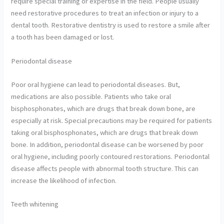
require special training or expertise in the field. People usually
need restorative procedures to treat an infection or injury to a
dental tooth. Restorative dentistry is used to restore a smile after
a tooth has been damaged or lost.
Periodontal disease
Poor oral hygiene can lead to periodontal diseases. But,
medications are also possible. Patients who take oral
bisphosphonates, which are drugs that break down bone, are
especially at risk. Special precautions may be required for patients
taking oral bisphosphonates, which are drugs that break down
bone. In addition, periodontal disease can be worsened by poor
oral hygiene, including poorly contoured restorations. Periodontal
disease affects people with abnormal tooth structure. This can
increase the likelihood of infection.
Teeth whitening