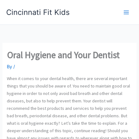
Skip
Cincinnati Fit Kids
to
Main
content
Men
Oral Hygiene and Your Dentist
By
/
When it comes to your dental health, there are several important
things that you should be aware of. You need to maintain good oral
hygiene in order to not only avoid bad breath and other dental
diseases, but also to help prevent them. Your dentist will
recommend the best products and services to help you prevent
bad breath, periodontal disease, and other dental problems. But
what is oral hygiene exactly? Let’s take the time to explain. For a
deeper understanding of this topic, continue reading! Should you
have almost any issues with regards to wherever along with how to