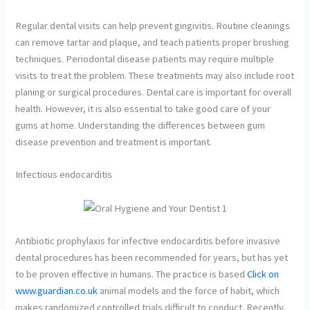
Regular dental visits can help prevent gingivitis. Routine cleanings
can remove tartar and plaque, and teach patients proper brushing
techniques. Periodontal disease patients may require multiple
visits to treat the problem. These treatments may also include root
planing or surgical procedures. Dental care is important for overall
health. However, it is also essential to take good care of your
gums at home. Understanding the differences between gum
disease prevention and treatment is important.
Infectious endocarditis
Antibiotic prophylaxis for infective endocarditis before invasive
dental procedures has been recommended for years, but has yet
to be proven effective in humans. The practice is based
Click on
www.guardian.co.uk
animal models and the force of habit, which
makes randomized controlled trials difficult to conduct. Recently,