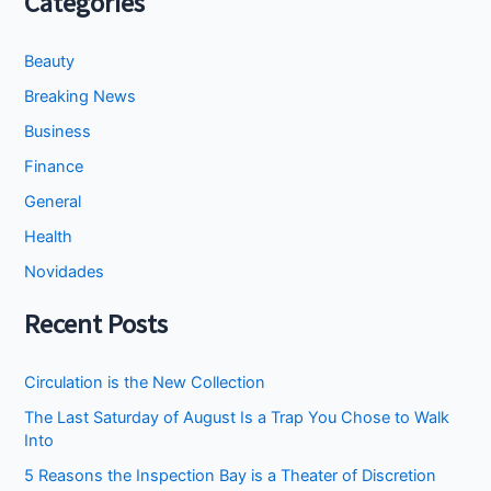
Categories
Beauty
Breaking News
Business
Finance
General
Health
Novidades
Recent Posts
Circulation is the New Collection
The Last Saturday of August Is a Trap You Chose to Walk
Into
5 Reasons the Inspection Bay is a Theater of Discretion