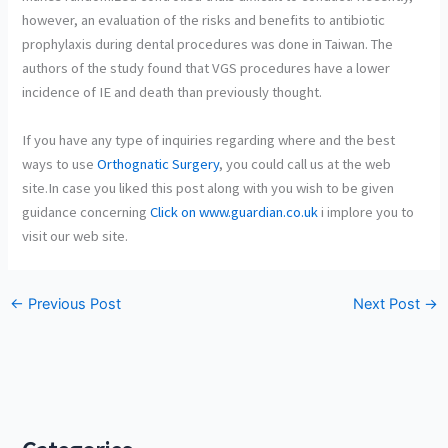
however, an evaluation of the risks and benefits to antibiotic
prophylaxis during dental procedures was done in Taiwan. The
authors of the study found that VGS procedures have a lower
incidence of IE and death than previously thought.
If you have any type of inquiries regarding where and the best
ways to use
Orthognatic Surgery
, you could call us at the web
site.In case you liked this post along with you wish to be given
guidance concerning
Click on www.guardian.co.uk
i implore you to
visit our web site.
←
Previous Post
Next Post
→