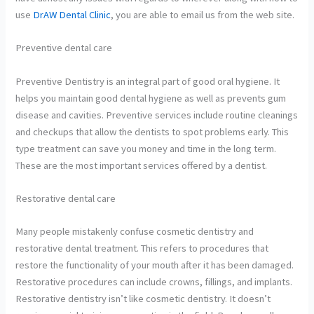
use
DrAW Dental Clinic
, you are able to email us from the web site.
Preventive dental care
Preventive Dentistry is an integral part of good oral hygiene. It
helps you maintain good dental hygiene as well as prevents gum
disease and cavities. Preventive services include routine cleanings
and checkups that allow the dentists to spot problems early. This
type treatment can save you money and time in the long term.
These are the most important services offered by a dentist.
Restorative dental care
Many people mistakenly confuse cosmetic dentistry and
restorative dental treatment. This refers to procedures that
restore the functionality of your mouth after it has been damaged.
Restorative procedures can include crowns, fillings, and implants.
Restorative dentistry isn’t like cosmetic dentistry. It doesn’t