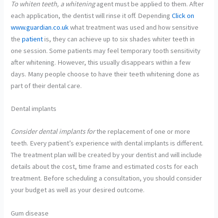
To whiten teeth, a whitening
agent must be applied to them. After
each application, the dentist will rinse it off. Depending
Click on
www.guardian.co.uk
what treatment was used and how sensitive
the
patient
is, they can achieve up to six shades whiter teeth in
one session. Some patients may feel temporary tooth sensitivity
after whitening. However, this usually disappears within a few
days. Many people choose to have their teeth whitening done as
part of their dental care.
Dental implants
Consider dental implants for
the replacement of one or more
teeth. Every patient’s experience with dental implants is different.
The treatment plan will be created by your dentist and will include
details about the cost, time frame and estimated costs for each
treatment. Before scheduling a consultation, you should consider
your budget as well as your desired outcome.
Gum disease