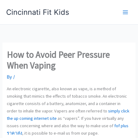
Skip
Cincinnati Fit Kids
to
Main
content
Men
How to Avoid Peer Pressure
When Vaping
By
/
An electronic cigarette, also known as vape, is a method of
smoking that mimics the effects of tobacco smoke. An electronic
cigarette consists of a battery, anatomizer, and a container in
order to inhale the vapor. Vapers are often referred to
simply click
the up coming internet site
as “vapers”. If you have virtually any
issues concerning where and also the way to make use of
fof plus
ราคาส่ง
, it is possible to e-mail us from our page.