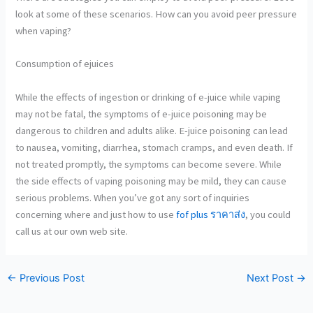
look at some of these scenarios. How can you avoid peer pressure
when vaping?
Consumption of ejuices
While the effects of ingestion
or drinking of e-juice while vaping
may not be fatal, the symptoms of e-juice poisoning may be
dangerous to children and adults alike. E-juice poisoning can lead
to nausea, vomiting, diarrhea, stomach cramps, and even death. If
not treated promptly, the symptoms can become severe. While
the side effects of vaping poisoning may be mild, they can cause
serious problems. When you’ve got any sort of inquiries
concerning where and just how to use
fof plus ราคาส่ง
, you could
call us at our own web site.
←
Previous Post
Next Post
→