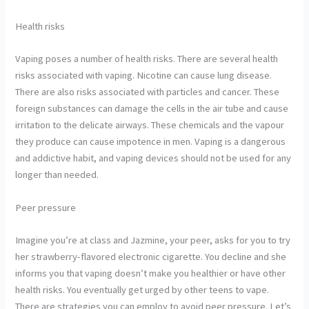
Health risks
Vaping poses a number of health risks. There are several health
risks associated with vaping. Nicotine can cause lung disease.
There are also risks associated with particles and cancer. These
foreign substances can damage the cells in the air tube and cause
irritation to the delicate airways. These chemicals and the vapour
they produce can cause impotence in men. Vaping is a dangerous
and addictive habit, and vaping devices should not be used for any
longer than needed.
Peer pressure
Imagine you’re at class and Jazmine, your peer, asks for you to try
her strawberry-flavored electronic cigarette. You decline and she
informs you that vaping doesn’t make you healthier or have other
health risks. You eventually get urged by other teens to vape.
There are strategies you can employ to avoid peer pressure. Let’s