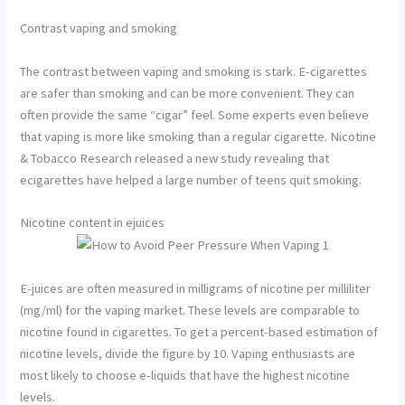
Contrast vaping and smoking
The contrast between vaping and smoking is stark. E-cigarettes
are safer than smoking and can be more convenient. They can
often provide the same “cigar” feel. Some experts even believe
that vaping is more like smoking than a regular cigarette. Nicotine
& Tobacco Research released a new study revealing that
ecigarettes have helped a large number of teens quit smoking.
Nicotine content in ejuices
E-juices are often measured in milligrams of nicotine per milliliter
(mg/ml) for the vaping market. These levels are comparable to
nicotine found in cigarettes. To get a percent-based estimation of
nicotine levels, divide the figure by 10. Vaping enthusiasts are
most likely to choose e-liquids that have the highest nicotine
levels.