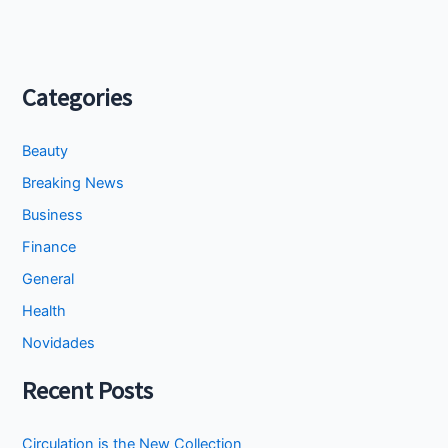
Categories
Beauty
Breaking News
Business
Finance
General
Health
Novidades
Recent Posts
Circulation is the New Collection