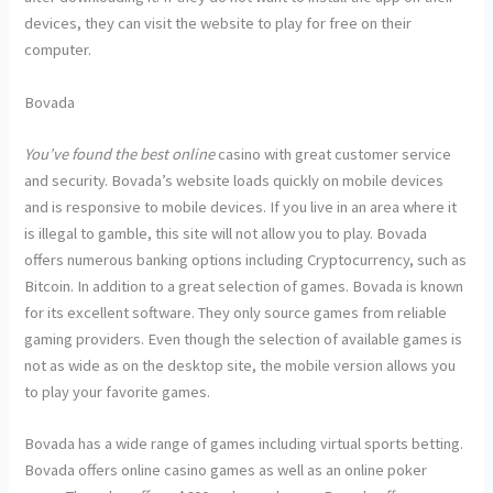
devices, they can visit the website to play for free on their
computer.
Bovada
You’ve found the best online
casino with great customer service
and security. Bovada’s website loads quickly on mobile devices
and is responsive to mobile devices. If you live in an area where it
is illegal to gamble, this site will not allow you to play. Bovada
offers numerous banking options including Cryptocurrency, such as
Bitcoin. In addition to a great selection of games. Bovada is known
for its excellent software. They only source games from reliable
gaming providers. Even though the selection of available games is
not as wide as on the desktop site, the mobile version allows you
to play your favorite games.
Bovada has a wide range of games including virtual sports betting.
Bovada offers online casino games as well as an online poker