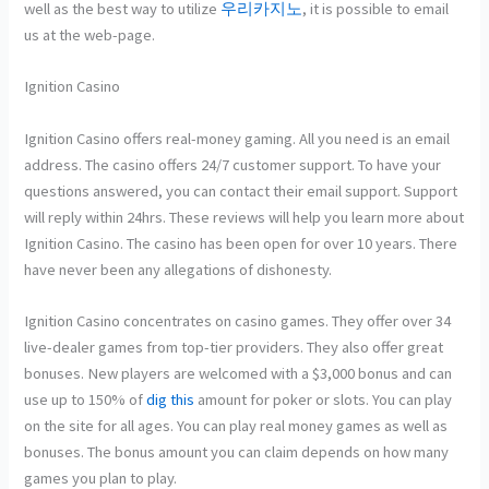
well as the best way to utilize
우리카지노
, it is possible to email
us at the web-page.
Ignition Casino
Ignition Casino offers real-money gaming. All you need is an email
address. The casino offers 24/7 customer support. To have your
questions answered, you can contact their email support. Support
will reply within 24hrs. These reviews will help you learn more about
Ignition Casino. The casino has been open for over 10 years. There
have never been any allegations of dishonesty.
Ignition Casino concentrates on casino games. They offer over 34
live-dealer games from top-tier providers. They also offer great
bonuses. New players are welcomed with a $3,000 bonus and can
use up to 150% of
dig this
amount for poker or slots. You can play
on the site for all ages. You can play real money games as well as
bonuses. The bonus amount you can claim depends on how many
games you plan to play.