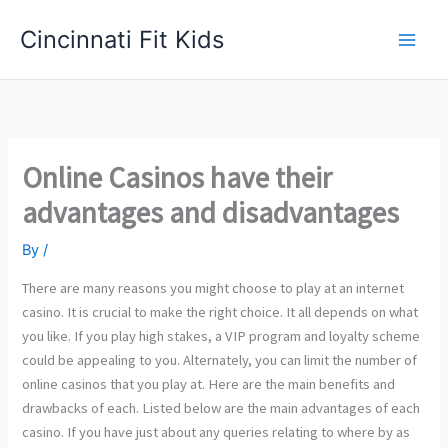
Skip
Cincinnati Fit Kids
to
Main
content
Men
Online Casinos have their
advantages and disadvantages
By
/
There are many reasons you might choose to play at an internet
casino. It is crucial to make the right choice. It all depends on what
you like. If you play high stakes, a VIP program and loyalty scheme
could be appealing to you. Alternately, you can limit the number of
online casinos that you play at. Here are the main benefits and
drawbacks of each. Listed below are the main advantages of each
casino. If you have just about any queries relating to where by as