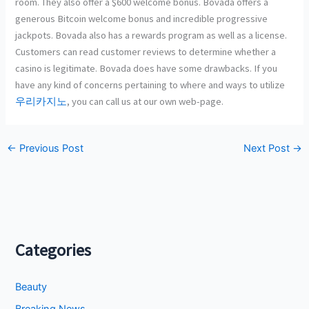
room. They also offer a $600 welcome bonus. Bovada offers a
generous Bitcoin welcome bonus and incredible progressive
jackpots. Bovada also has a rewards program as well as a license.
Customers can read customer reviews to determine whether a
casino is legitimate. Bovada does have some drawbacks. If you
have any kind of concerns pertaining to where and ways to utilize
우리카지노
, you can call us at our own web-page.
←
Previous Post
Next Post
→
Categories
Beauty
Breaking News