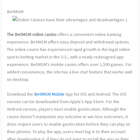
BetMGM
The BetMGM online casino
offers a convenient online banking
experience. BetMGM offers easy deposit and withdrawal options.
The online casino has experienced rapid growth in the legal online
sports betting market in the U.S., with a newly redesigned app
experience. BetMGM’s mobile casino offers over 1,500 games. For
added convenience, the site has a live chat feature that works well
on desktop.
Download the
BetMGM Mobile
App for iOS and Android. The iOS
version can be downloaded from Apple’s App Store. For the
Android version, players must enable geolocation. Although the
casino doesn’t manipulate any outcome or win-loss outcomes, it
does require users to enable geolocation before they can play on
their phones. To play the app, users must log in to their account
after downloading it. If they do not want to install the app on their