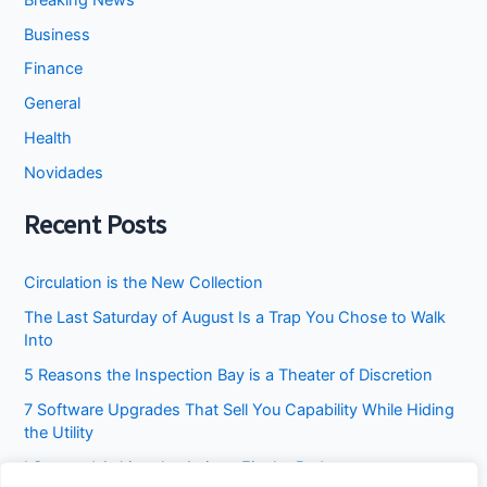
Business
Finance
General
Health
Novidades
Recent Posts
Circulation is the New Collection
The Last Saturday of August Is a Trap You Chose to Walk
Into
5 Reasons the Inspection Bay is a Theater of Discretion
7 Software Upgrades That Sell You Capability While Hiding
the Utility
I Stopped Asking the Attic to Fix the Bedroom