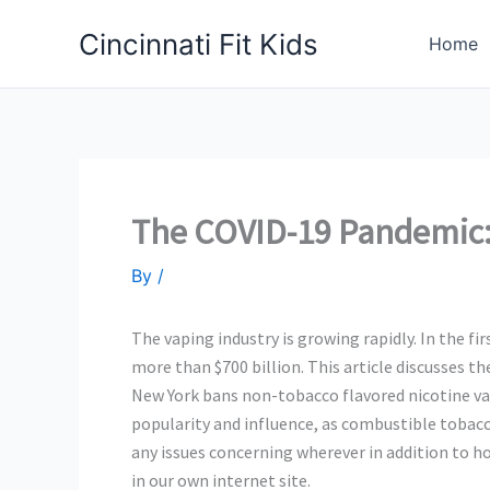
Skip
Cincinnati Fit Kids
to
Home
content
The COVID-19 Pandemic:
By
/
The vaping industry is growing rapidly. In the f
more than $700 billion. This article discusses th
New York bans non-tobacco flavored nicotine vapo
popularity and influence, as combustible tobacco
any issues concerning wherever in addition to 
in our own internet site.