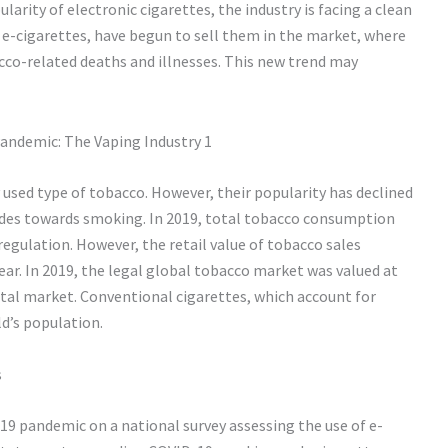
larity of electronic cigarettes, the industry is facing a clean
 e-cigarettes, have begun to sell them in the market, where
cco-related deaths and illnesses. This new trend may
used type of tobacco. However, their popularity has declined
udes towards smoking. In 2019, total tobacco consumption
 regulation. However, the retail value of tobacco sales
ear. In 2019, the legal global tobacco market was valued at
total market. Conventional cigarettes, which account for
d’s population.
s
19 pandemic on a national survey assessing the use of e-