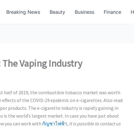
Breaking News
Beauty
Business
Finance
H
 The Vaping Industry
irst half of 2019, the combustible tobacco market was worth
e effects of the COVID-19 epidemic on e-cigarettes. Also read:
r products. The e-cigarette industry is rapidly gaining in
 is the world’s largest market. In case you have just about
how you can work with
กัญชาไฟฟ้า
, it is possible to contact us