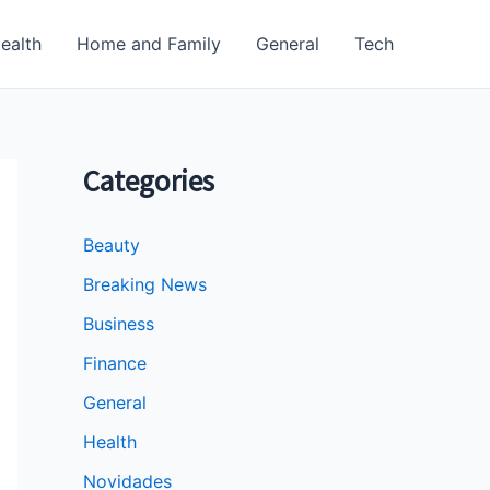
ealth
Home and Family
General
Tech
Categories
Beauty
Breaking News
Business
Finance
General
Health
Novidades