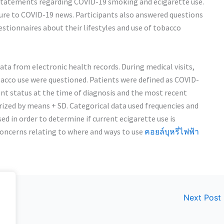
n statements regarding COVID-19 smoking and ecigarette use.
sure to COVID-19 news. Participants also answered questions
stionnaires about their lifestyles and use of tobacco
a from electronic health records. During medical visits,
bacco use were questioned. Patients were defined as COVID-
ent status at the time of diagnosis and the most recent
ized by means + SD. Categorical data used frequencies and
d in order to determine if current ecigarette use is
concerns relating to where and ways to use
คอยล์บุหรี่ไฟฟ้า
Next Post