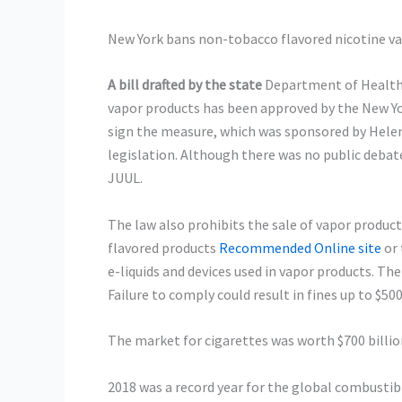
New York bans non-tobacco flavored nicotine v
A bill drafted by the state
Department of Health t
vapor products has been approved by the New Y
sign the measure, which was sponsored by Helen 
legislation. Although there was no public debate
JUUL.
The law also prohibits the sale of vapor product
flavored products
Recommended Online site
or 
e-liquids and devices used in vapor products. The 
Failure to comply could result in fines up to $50
The market for cigarettes was worth $700 billion
2018 was a record year for the global combusti