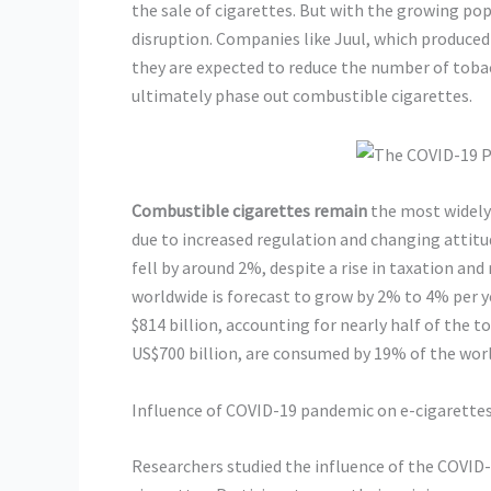
the sale of cigarettes. But with the growing popu
disruption. Companies like Juul, which produced
they are expected to reduce the number of toba
ultimately phase out combustible cigarettes.
Combustible cigarettes remain
the most widely 
due to increased regulation and changing attit
fell by around 2%, despite a rise in taxation and
worldwide is forecast to grow by 2% to 4% per y
$814 billion, accounting for nearly half of the 
US$700 billion, are consumed by 19% of the worl
Influence of COVID-19 pandemic on e-cigarette
Researchers studied the influence of the COVID-