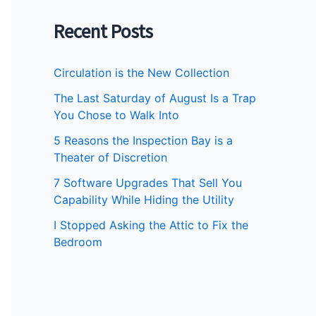
Recent Posts
Circulation is the New Collection
The Last Saturday of August Is a Trap
You Chose to Walk Into
5 Reasons the Inspection Bay is a
Theater of Discretion
7 Software Upgrades That Sell You
Capability While Hiding the Utility
I Stopped Asking the Attic to Fix the
Bedroom