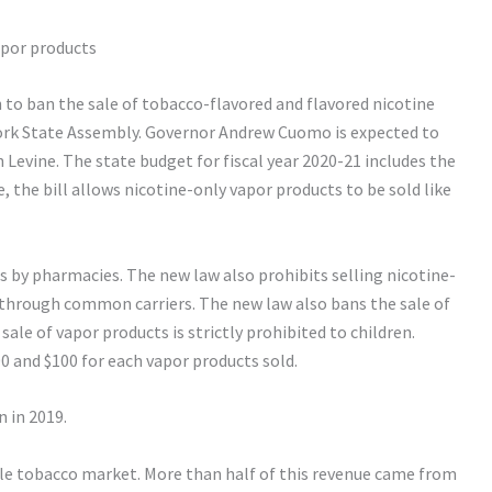
apor products
o ban the sale of tobacco-flavored and flavored nicotine
ork State Assembly. Governor Andrew Cuomo is expected to
Levine. The state budget for fiscal year 2020-21 includes the
, the bill allows nicotine-only vapor products to be sold like
s by pharmacies. The new law also prohibits selling nicotine-
through common carriers. The new law also bans the sale of
sale of vapor products is strictly prohibited to children.
00 and $100 for each vapor products sold.
 in 2019.
ble tobacco market. More than half of this revenue came from