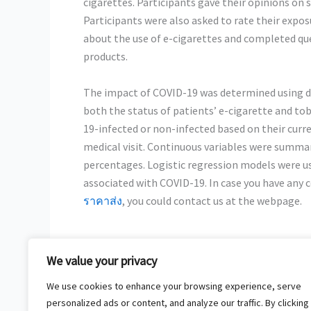
cigarettes. Participants gave their opinions o
Participants were also asked to rate their expo
about the use of e-cigarettes and completed que
products.
The impact of COVID-19 was determined using dat
both the status of patients’ e-cigarette and to
19-infected or non-infected based on their curr
medical visit. Continuous variables were summar
percentages. Logistic regression models were use
associated with COVID-19. In case you have any 
ราคาส่ง
, you could contact us at the
webpage.
We value your privacy
←
Previous Post
We use cookies to enhance your browsing experience, serve
personalized ads or content, and analyze our traffic. By clicking