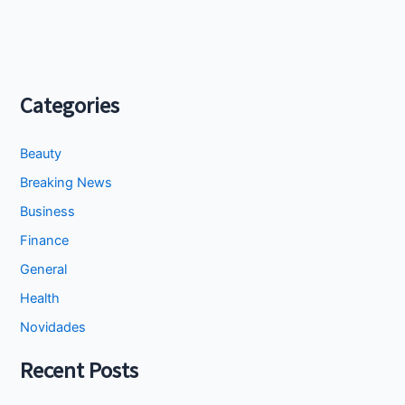
Categories
Beauty
Breaking News
Business
Finance
General
Health
Novidades
Recent Posts