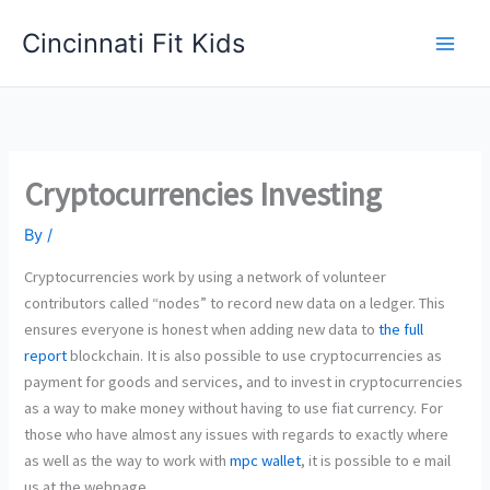
Skip
Cincinnati Fit Kids
to
Main
content
Men
Cryptocurrencies Investing
By
/
Cryptocurrencies work by using a network of volunteer
contributors called “nodes” to record new data on a ledger. This
ensures everyone is honest when adding new data to
the full
report
blockchain. It is also possible to use cryptocurrencies as
payment for goods and services, and to invest in cryptocurrencies
as a way to make money without having to use fiat currency. For
those who have almost any issues with regards to exactly where
as well as the way to work with
mpc wallet
, it is possible to e mail
us at the webpage.