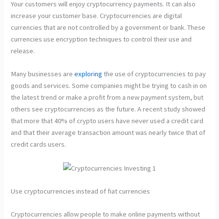
Your customers will enjoy cryptocurrency payments. It can also
increase your customer base. Cryptocurrencies are digital
currencies that are not controlled by a government or bank. These
currencies use encryption techniques to control their use and
release.
Many businesses are
exploring
the use of cryptocurrencies to pay
goods and services. Some companies might be trying to cash in on
the latest trend or make a profit from a new payment system, but
others see cryptocurrencies as the future. A recent study showed
that more that 40% of crypto users have never used a credit card
and that their average transaction amount was nearly twice that of
credit cards users.
Use cryptocurrencies instead of fiat currencies
Cryptocurrencies allow people to make online payments without