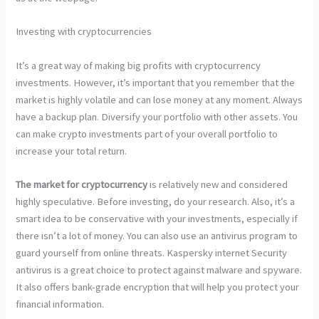
Investing with cryptocurrencies
It’s a great way of making big profits with cryptocurrency
investments. However, it’s important that you remember that the
market is highly volatile and can lose money at any moment. Always
have a backup plan. Diversify your portfolio with other assets. You
can make crypto investments part of your overall portfolio to
increase your total return.
The market for cryptocurrency
is relatively new and considered
highly speculative. Before investing, do your research. Also, it’s a
smart idea to be conservative with your investments, especially if
there isn’t a lot of money. You can also use an antivirus program to
guard yourself from online threats. Kaspersky internet Security
antivirus is a great choice to protect against malware and spyware.
It also offers bank-grade encryption that will help you protect your
financial information.