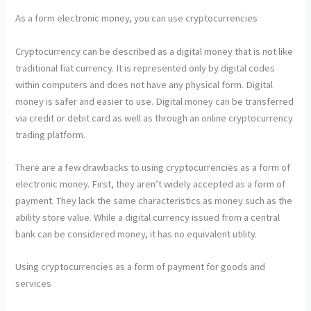
As a form electronic money, you can use cryptocurrencies
Cryptocurrency can be described as a digital money that is not like
traditional fiat currency. It is represented only by digital codes
within computers and does not have any physical form. Digital
money is safer and easier to use. Digital money can be transferred
via credit or debit card as well as through an online cryptocurrency
trading platform.
There are a few drawbacks to using cryptocurrencies as a form of
electronic money. First, they aren’t widely accepted as a form of
payment. They lack the same characteristics as money such as the
ability store value. While a digital currency issued from a central
bank can be considered money, it has no equivalent utility.
Using cryptocurrencies as a form of payment for goods and
services