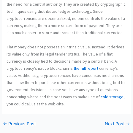
the need for a central authority. They are created by cryptographic
techniques using distributed ledger technology. Since
cryptocurrencies are decentralized, no one controls the value of a
currency, making them a more secure form of payment. They are
also much easier to store and transact than traditional currencies.
Fiat money does not possess an intrinsic value. Instead, it derives
its value only from its legal tender status. The value of a fiat
currency is closely tied to decisions made by a central bank. A
cryptocurrency’s native blockchain is
the full report
currency’s
value
. Additionally, cryptocurrencies have consensus mechanisms
that allow them to purchase other currencies without being tied to
government decisions. In case you have any type of questions
concerning where and the best ways to make use of
cold storage
,
you could call us at the
web-site.
←
Previous Post
Next Post
→