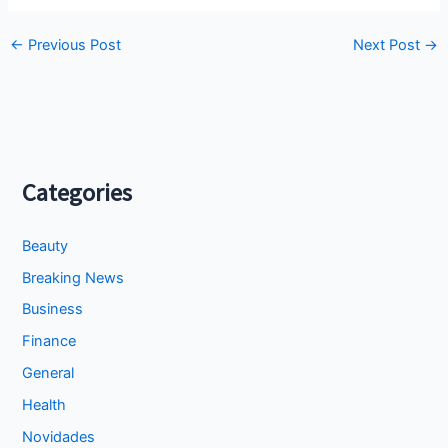
←
Previous Post
Next Post
→
Categories
Beauty
Breaking News
Business
Finance
General
Health
Novidades