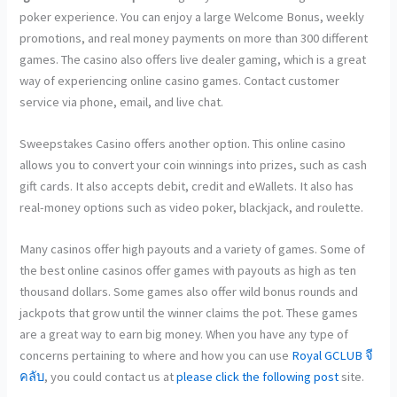
poker experience. You can enjoy a large Welcome Bonus, weekly
promotions, and real money payments on more than 300 different
games. The casino also offers live dealer gaming, which is a great
way of experiencing online casino games. Contact customer
service via phone, email, and live chat.
Sweepstakes Casino offers another option. This online casino
allows you to convert your coin winnings into prizes, such as cash
gift cards. It also accepts debit, credit and eWallets. It also has
real-money options such as video poker, blackjack, and roulette.
Many casinos offer high payouts and a variety of games. Some of
the best online casinos offer games with payouts as high as ten
thousand dollars. Some games also offer wild bonus rounds and
jackpots that grow until the winner claims the pot. These games
are a great way to earn big money. When you have any type of
concerns pertaining to where and how you can use
Royal GCLUB จี
คลับ
, you could contact us at
please click the following post
site.