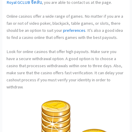
Royal GCLUB จีคลับ
, you are able to contact us at the page.
Online casinos offer a wide range of games. No matter if you are a
fan or not of video poker, blackjack, table games, or slots, there
should be an option to suit your
preferences
. It’s also a good idea
to find a casino online that offers games with the best payouts.
Look for online casinos that offer high payouts. Make sure you
have a secure withdrawal option. A good option is to choose a
casino that processes withdrawals within one to three days. Also,
make sure that the casino offers fast verification. It can delay your
cashout process if you must verify your identity in order to
withdraw.