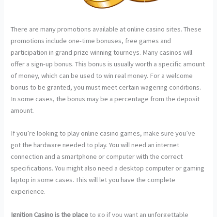
There are many promotions available at online casino sites. These
promotions include one-time bonuses, free games and
participation in grand prize winning tourneys. Many casinos will
offer a sign-up bonus. This bonus is usually worth a specific amount
of money, which can be used to win real money. For a welcome
bonus to be granted, you must meet certain wagering conditions.
In some cases, the bonus may be a percentage from the deposit
amount.
If you’re looking to play online casino games, make sure you’ve
got the hardware needed to play. You will need an internet
connection and a smartphone or computer with the correct
specifications. You might also need a desktop computer or gaming
laptop in some cases. This will let you have the complete
experience.
Ignition Casino is the place
to go if you want an unforgettable