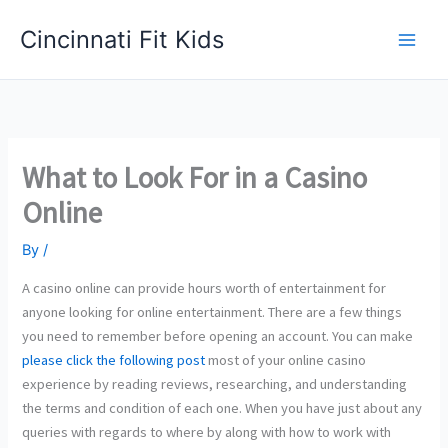
Skip
Cincinnati Fit Kids
to
Main
content
Men
What to Look For in a Casino
Online
By
/
A casino online can provide hours worth of entertainment for
anyone looking for online entertainment. There are a few things
you need to remember before opening an account. You can make
please click the following post
most of your online casino
experience by reading reviews, researching, and understanding
the terms and condition of each one. When you have just about any
queries with regards to where by along with how to work with