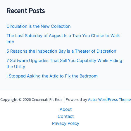
Recent Posts
Circulation is the New Collection
The Last Saturday of August Is a Trap You Chose to Walk
Into
5 Reasons the Inspection Bay is a Theater of Discretion
7 Software Upgrades That Sell You Capability While Hiding
the Utility
I Stopped Asking the Attic to Fix the Bedroom
Copyright © 2026 Cincinnati Fit Kids | Powered by
Astra WordPress Theme
About
Contact
Privacy Policy