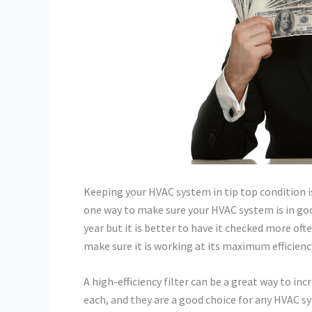
Keeping your HVAC system in tip top condition is 
one way to make sure your HVAC system is in goo
year but it is better to have it checked more of
make sure it is working at its maximum efficienc
A high-efficiency filter can be a great way to inc
each, and they are a good choice for any HVAC sy