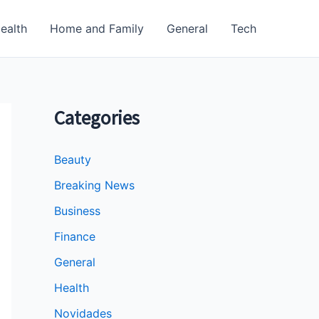
ealth
Home and Family
General
Tech
Categories
Beauty
Breaking News
Business
Finance
General
Health
Novidades