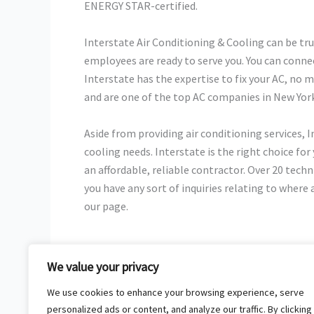
ENERGY STAR-certified.
Interstate Air Conditioning & Cooling can be tru
employees are ready to serve you. You can conn
Interstate has the expertise to fix your AC, no ma
and are one of the top AC companies in New York
Aside from providing air conditioning services, 
cooling needs. Interstate is the right choice for
an affordable, reliable contractor. Over 20 techn
you have any sort of inquiries relating to where
our page.
We value your privacy
←
Previous Post
We use cookies to enhance your browsing experience, serve
personalized ads or content, and analyze our traffic. By clicking