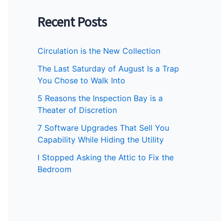
Recent Posts
Circulation is the New Collection
The Last Saturday of August Is a Trap
You Chose to Walk Into
5 Reasons the Inspection Bay is a
Theater of Discretion
7 Software Upgrades That Sell You
Capability While Hiding the Utility
I Stopped Asking the Attic to Fix the
Bedroom