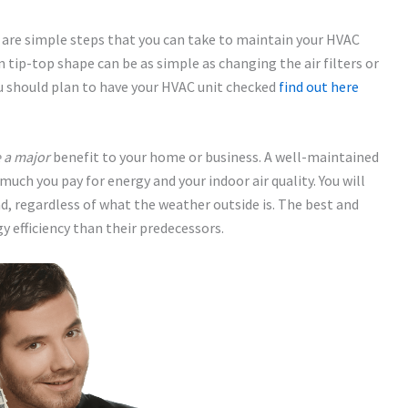
 are simple steps that you can take to maintain your HVAC
n tip-top shape can be as simple as changing the air filters or
u should plan to have your HVAC unit checked
find out here
 a major
benefit to your home or business. A well-maintained
uch you pay for energy and your indoor air quality. You will
d, regardless of what the weather outside is. The best and
y efficiency than their predecessors.