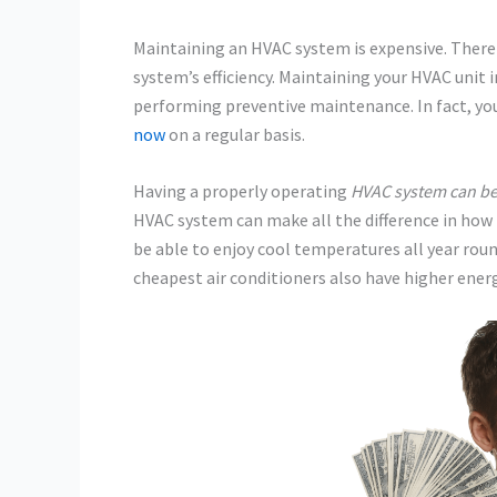
Maintaining an HVAC system is expensive. There
system’s efficiency. Maintaining your HVAC unit i
performing preventive maintenance. In fact, yo
now
on a regular basis.
Having a properly operating
HVAC system can be
HVAC system can make all the difference in how m
be able to enjoy cool temperatures all year roun
cheapest air conditioners also have higher energ