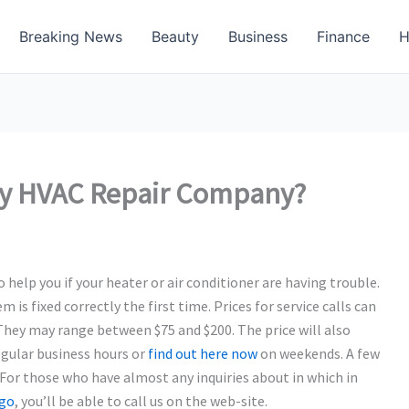
Breaking News
Beauty
Business
Finance
H
thy HVAC Repair Company?
elp you if your heater or air conditioner are having trouble.
is fixed correctly the first time. Prices for service calls can
They may range between $75 and $200. The price will also
egular business hours or
find out here now
on weekends. A few
. For those who have almost any inquiries about in which in
ago
, you’ll be able to call us on the web-site.