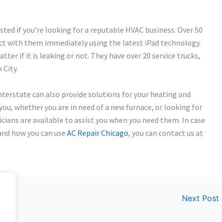
sted if you’re looking for a reputable HVAC business. Over 50
ect with them immediately using the latest iPad technology.
tter if it is leaking or not. They have over 20 service trucks,
 City.
Interstate can also provide solutions for your heating and
 you, whether you are in need of a new furnace, or looking for
icians are available to assist you when you need them. In case
 and how you can use
AC Repair Chicago
, you can contact us at
Next Post