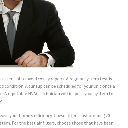
essential to avoid costly repairs. A regular system test is
d condition. A tuneup can be scheduled for your unit once a
ten. A reputable HVAC technician will inspect your system to
y.
rease your home’s efficiency. These filters cost around $20
stem. For the best air filters, choose those that have been