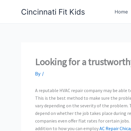
Skip
Cincinnati Fit Kids
to
Home
content
Looking for a trustwor
By
/
A reputable HVAC repair company may be able to h
This is the best method to make sure the problem 
vary depending on the severity of the problem. 
depend on whether the job takes place during r
companies even offer flat rates for certain jobs
addition to how you can employ
AC Repair Chic