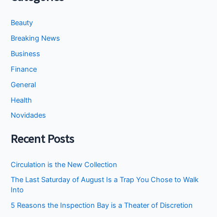
Beauty
Breaking News
Business
Finance
General
Health
Novidades
Recent Posts
Circulation is the New Collection
The Last Saturday of August Is a Trap You Chose to Walk
Into
5 Reasons the Inspection Bay is a Theater of Discretion