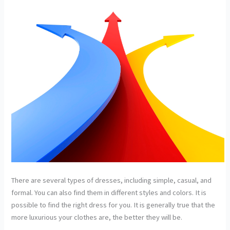
There are several types of dresses, including simple, casual, and
formal. You can also find them in different styles and colors. It is
possible to find the right dress for you. It is generally true that the
more luxurious your clothes are, the better they will be.