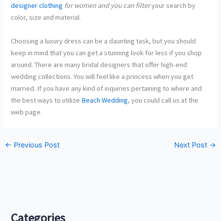
designer clothing
for women and you can filter
your search by
color, size and material.
Choosing a luxury dress can be a daunting task, but you should
keep in mind that you can get a stunning look for less if you shop
around. There are many bridal designers that offer high-end
wedding collections. You will feel like a princess when you get
married. If you have any kind of inquiries pertaining to where and
the best ways to utilize
Beach Wedding
, you could call us at the
web page.
←
Previous Post
Next Post
→
Categories