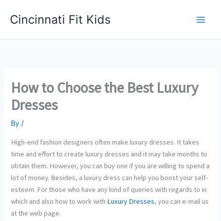
Skip
Cincinnati Fit Kids
to
Main
content
Men
How to Choose the Best Luxury
Dresses
By
/
High-end fashion designers often make luxury dresses. It takes
time and effort to create luxury dresses and it may take months to
obtain them. However, you can buy one if you are willing to spend a
lot of money. Besides, a luxury dress can help you boost your self-
esteem. For those who have any kind of queries with regards to in
which and also how to work with
Luxury Dresses
, you can e-mail us
at the web page.