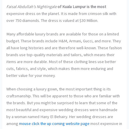
Faisal Abdullah’s Nightingale
of Kuala Lumpur is the most
expensive dress on the planet. It is made from crimson silk with
over 750 diamonds. The dress is valued at $30 Million.
Many affordable luxury brands are available for those on a limited
budget. These brands include H&M, Armani, Gucci, and more. They
all have long histories and are therefore well-known. These fashion
brands use top-quality materials and tailors, which means their
items are more durable. Most of these clothing lines use better
cuts, fabrics, and style, which makes them more enduring and
better value for your money.
When choosing a luxury gown, the most important thing is its
craftsmanship. This will be apparent to those who are familiar with
the brands. But you might be surprised to learn that some of the
most beautiful and expensive wedding dresses were handmade
by a woman named Hany El Behairy. Her wedding dresses are
among
mouse click the up coming website page
most expensive in