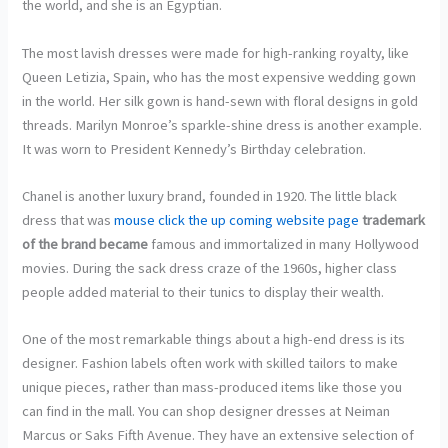
the world, and she is an Egyptian.
The most lavish dresses were made for high-ranking royalty, like
Queen Letizia, Spain, who has the most expensive wedding gown
in the world. Her silk gown is hand-sewn with floral designs in gold
threads. Marilyn Monroe’s sparkle-shine dress is another example.
It was worn to President Kennedy’s Birthday celebration.
Chanel is another luxury brand, founded in 1920. The little black
dress that was
mouse click the up coming website page
trademark
of the brand became
famous and immortalized in many Hollywood
movies. During the sack dress craze of the 1960s, higher class
people added material to their tunics to display their wealth.
One of the most remarkable things about a high-end dress is its
designer. Fashion labels often work with skilled tailors to make
unique pieces, rather than mass-produced items like those you
can find in the mall. You can shop designer dresses at Neiman
Marcus or Saks Fifth Avenue. They have an extensive selection of