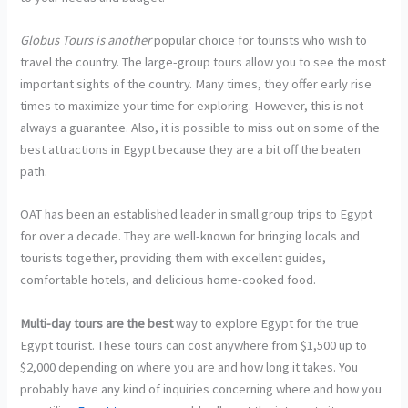
Globus Tours is another
popular choice for tourists who wish to
travel the country. The large-group tours allow you to see the most
important sights of the country. Many times, they offer early rise
times to maximize your time for exploring. However, this is not
always a guarantee. Also, it is possible to miss out on some of the
best attractions in Egypt because they are a bit off the beaten
path.
OAT has been an established leader in small group trips to Egypt
for over a decade. They are well-known for bringing locals and
tourists together, providing them with excellent guides,
comfortable hotels, and delicious home-cooked food.
Multi-day tours are the best
way to explore Egypt for the true
Egypt tourist. These tours can cost anywhere from $1,500 up to
$2,000 depending on where you are and how long it takes. You
probably have any kind of inquiries concerning where and how you