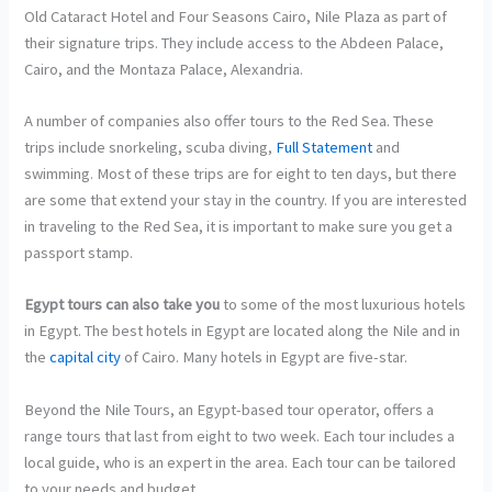
Old Cataract Hotel and Four Seasons Cairo, Nile Plaza as part of
their signature trips. They include access to the Abdeen Palace,
Cairo, and the Montaza Palace, Alexandria.
A number of companies also offer tours to the Red Sea. These
trips include snorkeling, scuba diving,
Full Statement
and
swimming. Most of these trips are for eight to ten days, but there
are some that extend your stay in the country. If you are interested
in traveling to the Red Sea, it is important to make sure you get a
passport stamp.
Egypt tours can also take you
to some of the most luxurious hotels
in Egypt. The best hotels in Egypt are located along the Nile and in
the
capital city
of Cairo. Many hotels in Egypt are five-star.
Beyond the Nile Tours, an Egypt-based tour operator, offers a
range tours that last from eight to two week. Each tour includes a
local guide, who is an expert in the area. Each tour can be tailored
to your needs and budget.