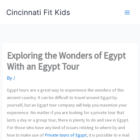
Skip
Cincinnati Fit Kids
to
Main
content
Men
Exploring the Wonders of Egypt
With an Egypt Tour
By
/
Egypt tours are a great way to experience the wonders of this
ancient country. It can be difficult to travel around Egypt by
yourself, but an Egypt tour company will help you maximize your
experience. No matter if you are looking for a private tour that
lasts a day or a group tour, there is plenty to do and see in Egypt.
For those who have any kind of issues relating to where by and
how to make use of
Private tours of Egypt
, it is possible to e mail