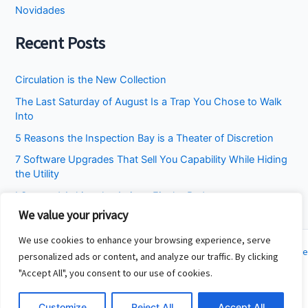
Novidades
Recent Posts
Circulation is the New Collection
The Last Saturday of August Is a Trap You Chose to Walk
Into
5 Reasons the Inspection Bay is a Theater of Discretion
7 Software Upgrades That Sell You Capability While Hiding
the Utility
I Stopped Asking the Attic to Fix the Bedroom
We value your privacy
We use cookies to enhance your browsing experience, serve
Copyright © 2026 Cincinnati Fit Kids | Powered by
Astra WordPress Theme
personalized ads or content, and analyze our traffic. By clicking
"Accept All", you consent to our use of cookies.
About
Contact
Customize
Reject All
Accept All