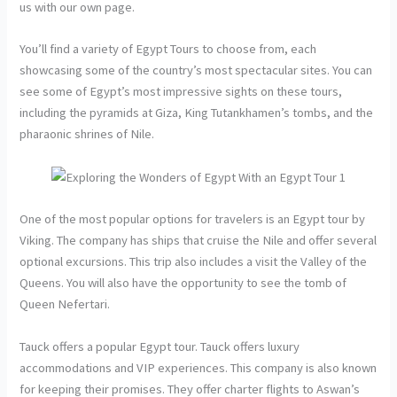
us with our own page.
You’ll find a variety of Egypt Tours to choose from, each
showcasing some of the country’s most spectacular sites. You can
see some of Egypt’s most impressive sights on these tours,
including the pyramids at Giza, King Tutankhamen’s tombs, and the
pharaonic shrines of Nile.
One of the most popular options for travelers is an Egypt tour by
Viking. The company has ships that cruise the Nile and offer several
optional excursions. This trip also includes a visit the Valley of the
Queens. You will also have the opportunity to see the tomb of
Queen Nefertari.
Tauck offers a popular Egypt tour. Tauck offers luxury
accommodations and VIP experiences. This company is also known
for keeping their promises. They offer charter flights to Aswan’s