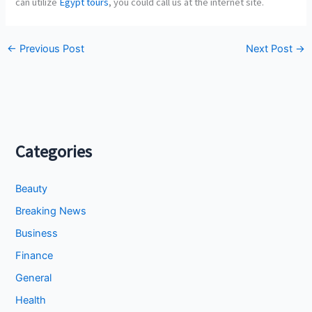
can utilize
Egypt tours
, you could call us at the internet site.
←
Previous Post
Next Post
→
Categories
Beauty
Breaking News
Business
Finance
General
Health