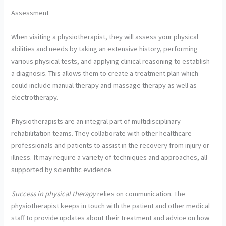
Assessment
When visiting a physiotherapist, they will assess your physical
abilities and needs by taking an extensive history, performing
various physical tests, and applying clinical reasoning to establish
a diagnosis. This allows them to create a treatment plan which
could include manual therapy and massage therapy as well as
electrotherapy.
Physiotherapists are an integral part of multidisciplinary
rehabilitation teams. They collaborate with other healthcare
professionals and patients to assist in the recovery from injury or
illness. It may require a variety of techniques and approaches, all
supported by scientific evidence.
Success in physical therapy
relies on communication. The
physiotherapist keeps in touch with the patient and other medical
staff to provide updates about their treatment and advice on how