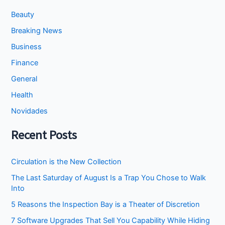
Beauty
Breaking News
Business
Finance
General
Health
Novidades
Recent Posts
Circulation is the New Collection
The Last Saturday of August Is a Trap You Chose to Walk
Into
5 Reasons the Inspection Bay is a Theater of Discretion
7 Software Upgrades That Sell You Capability While Hiding