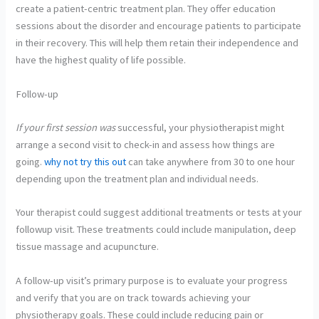
create a patient-centric treatment plan. They offer education
sessions about the disorder and encourage patients to participate
in their recovery. This will help them retain their independence and
have the highest quality of life possible.
Follow-up
If your first session was
successful, your
physiotherapist might
arrange a second visit to check-in and assess how things are
going.
why not try this out
can take anywhere from 30 to one hour
depending upon the treatment plan and individual needs.
Your therapist could suggest additional treatments or tests at your
followup visit. These treatments could include manipulation, deep
tissue massage and acupuncture.
A follow-up visit’s primary purpose is to evaluate your progress
and verify that you are on track towards achieving your
physiotherapy goals. These could include reducing pain or