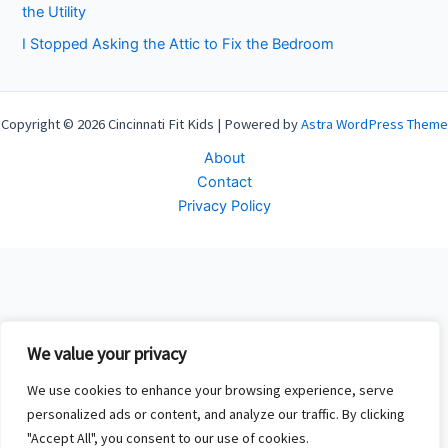
the Utility
I Stopped Asking the Attic to Fix the Bedroom
Copyright © 2026 Cincinnati Fit Kids | Powered by
Astra WordPress Theme
About
Contact
Privacy Policy
We value your privacy
We use cookies to enhance your browsing experience, serve
personalized ads or content, and analyze our traffic. By clicking
"Accept All", you consent to our use of cookies.