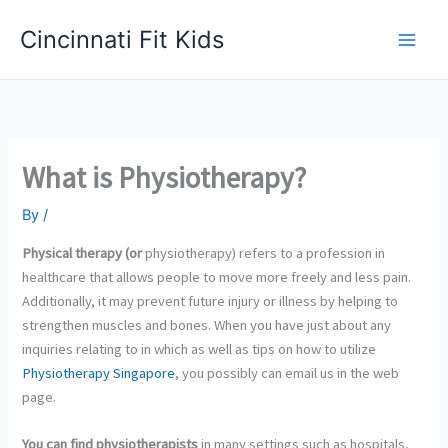
Skip
Cincinnati Fit Kids
to
Main
content
Men
What is Physiotherapy?
By
/
Physical therapy (or
physiotherapy) refers to a profession in
healthcare that allows people to move more freely and less pain.
Additionally, it may prevent future injury or illness by helping to
strengthen muscles and bones. When you have just about any
inquiries relating to in which as well as tips on how to utilize
Physiotherapy Singapore
, you possibly can email us in the web
page.
You can find physiotherapists
in many settings such as hospitals,