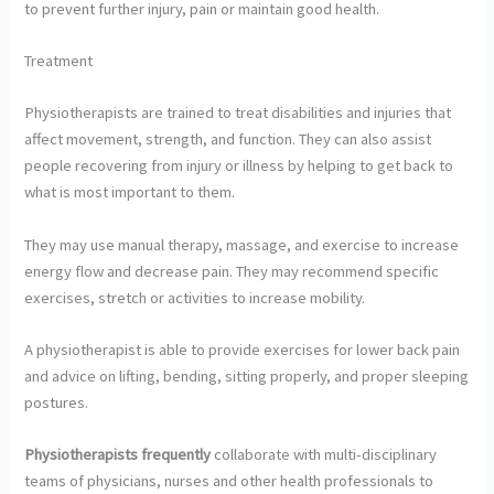
to prevent further injury, pain or maintain good health.
Treatment
Physiotherapists are trained to treat disabilities and injuries that
affect movement, strength, and function. They can also assist
people recovering from injury or illness by helping to get back to
what is most important to them.
They may use manual therapy, massage, and exercise to increase
energy flow and decrease pain. They may recommend specific
exercises, stretch or activities to increase mobility.
A physiotherapist is able to provide exercises for lower back pain
and advice on lifting, bending, sitting properly, and proper sleeping
postures.
Physiotherapists frequently
collaborate with multi-disciplinary
teams of physicians, nurses and other health professionals to