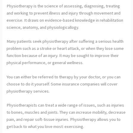
Physiotherapy is the science of assessing, diagnosing, treating
and working to prevent illness and injury through movement and
exercise. It draws on evidence-based knowledge in rehabilitation
science, anatomy, and physiologicallogy.
Many patients seek physiotherapy after suffering a serious health
problem such as a stroke or heart attack, or when they lose some
function because of an injury. It may be sought to improve their
physical performance, or general wellness.
You can either be referred to therapy by your doctor, or you can
choose to do it yourself. Some insurance companies will cover
physiotherapy services.
Physiotherapists can treat a wide range of issues, such as injuries
to bones, muscles and joints. They can increase mobility, decrease
pain, and repair soft-tissue injuries. Physiotherapy allows you to
get back to what you love most: exercising.