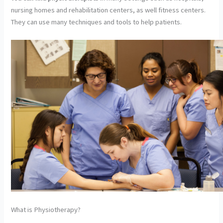
nursing homes and rehabilitation centers, as well fitness centers.
They can use many techniques and tools to help patients.
What is Physiotherapy?