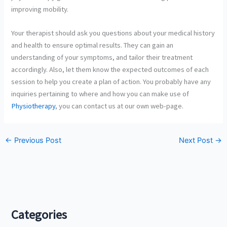
improving mobility.
Your therapist should ask you questions about your medical history
and health to ensure optimal results. They can gain an
understanding of your symptoms, and tailor their treatment
accordingly. Also, let them know the expected outcomes of each
session to help you create a plan of action. You probably have any
inquiries pertaining to where and how you can make use of
Physiotherapy
, you can contact us at our own web-page.
←
Previous Post
Next Post
→
Categories