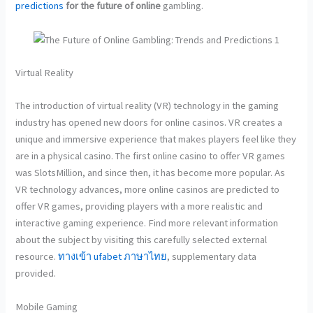
predictions
for the future of online
gambling.
Virtual Reality
The introduction of virtual reality (VR) technology in the gaming
industry has opened new doors for online casinos. VR creates a
unique and immersive experience that makes players feel like they
are in a physical casino. The first online casino to offer VR games
was SlotsMillion, and since then, it has become more popular. As
VR technology advances, more online casinos are predicted to
offer VR games, providing players with a more realistic and
interactive gaming experience. Find more relevant information
about the subject by visiting this carefully selected external
resource.
ทางเข้า ufabet ภาษาไทย
, supplementary data
provided.
Mobile Gaming