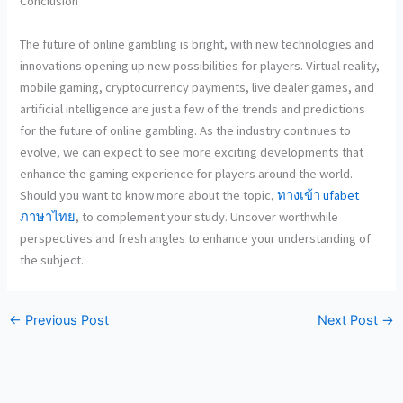
Conclusion
The future of online gambling is bright, with new technologies and
innovations opening up new possibilities for players. Virtual reality,
mobile gaming, cryptocurrency payments, live dealer games, and
artificial intelligence are just a few of the trends and predictions
for the future of online gambling. As the industry continues to
evolve, we can expect to see more exciting developments that
enhance the gaming experience for players around the world.
Should you want to know more about the topic,
ทางเข้า ufabet
ภาษาไทย
, to complement your study
. Uncover worthwhile
perspectives and fresh angles to enhance your understanding of
the subject.
←
Previous Post
Next Post
→