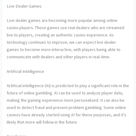
Live Dealer Games
Live dealer games are becoming more popular among online
casino players. These games use real dealers who are streamed
live to players, creating an authentic casino experience. As
technology continues to improve, we can expect live dealer
games to become more interactive, with players being able to
communicate with dealers and other players in real-time.
Artificial Intelligence
Artificial intelligence (AI) is predicted to play a significant role in the
future of online gambling. AI can be used to analyze player data,
making the gaming experience more personalized. It can also be
used to detect fraud and prevent problem gambling. Some online
casinos have already started using AI for these purposes, and it’s
likely that more will follow in the future.