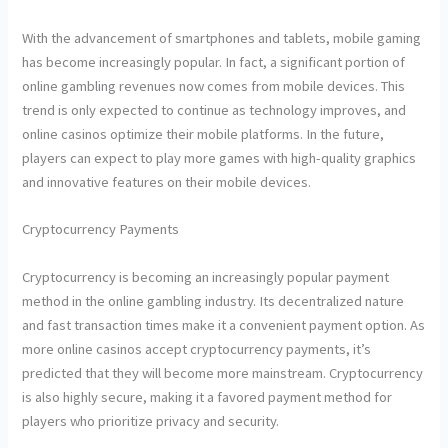
With the advancement of smartphones and tablets, mobile gaming
has become increasingly popular. In fact, a significant portion of
online gambling revenues now comes from mobile devices. This
trend is only expected to continue as technology improves, and
online casinos optimize their mobile platforms. In the future,
players can expect to play more games with high-quality graphics
and innovative features on their mobile devices.
Cryptocurrency Payments
Cryptocurrency is becoming an increasingly popular payment
method in the online gambling industry. Its decentralized nature
and fast transaction times make it a convenient payment option. As
more online casinos accept cryptocurrency payments, it’s
predicted that they will become more mainstream. Cryptocurrency
is also highly secure, making it a favored payment method for
players who prioritize privacy and security.