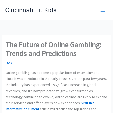
Skip
Cincinnati Fit Kids
to
Main
content
Men
The Future of Online Gambling:
Trends and Predictions
By
/
Online gambling has become a popular form of entertainment
since it was introduced in the early 1990s. Over the past few years,
the industry has experienced a significant increase in global
revenues, and it’s now projected to grow even further. As
technology continues to evolve, online casinos are likely to expand
their services and offer players new experiences.
Visit this
informative document
article will discuss the top trends and