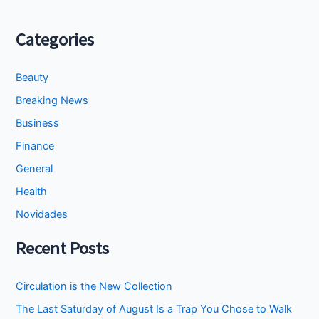
Categories
Beauty
Breaking News
Business
Finance
General
Health
Novidades
Recent Posts
Circulation is the New Collection
The Last Saturday of August Is a Trap You Chose to Walk