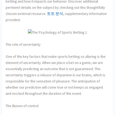
betting and how it impacts our behavior. Discover additional
pertinent details on the subject by checking out this thoughtfully
chosen external resource.
토토 분석
, supplementary information
provided.
The role of uncertainty
One of the key factors that make sports betting so alluring is the
element of uncertainty. When we place a bet on a game, we are
essentially predicting an outcome that is not guaranteed. This
uncertainty triggers a release of dopamine in our brains, which is
responsible for the sensation of pleasure. The anticipation of
whether our prediction will come true or not keeps us engaged
and excited throughout the duration of the event.
The illusion of control