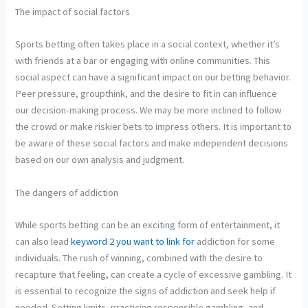
The impact of social factors
Sports betting often takes place in a social context, whether it’s
with friends at a bar or engaging with online communities. This
social aspect can have a significant impact on our betting behavior.
Peer pressure, groupthink, and the desire to fit in can influence
our decision-making process. We may be more inclined to follow
the crowd or make riskier bets to impress others. It is important to
be aware of these social factors and make independent decisions
based on our own analysis and judgment.
The dangers of addiction
While sports betting can be an exciting form of entertainment, it
can also lead
keyword 2 you want to link for
addiction for some
individuals. The rush of winning, combined with the desire to
recapture that feeling, can create a cycle of excessive gambling. It
is essential to recognize the signs of addiction and seek help if
needed. Setting limits, practicing responsible gambling, and