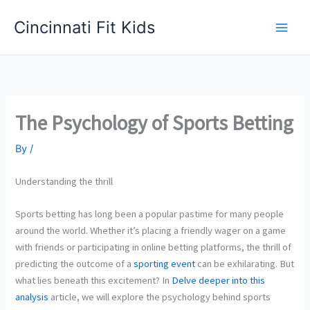
Skip
Cincinnati Fit Kids
to
Main
content
Men
The Psychology of Sports Betting
By
/
Understanding the thrill
Sports betting has long been a popular pastime for many people
around the world. Whether it’s placing a friendly wager on a game
with friends or participating in online betting platforms, the thrill of
predicting the outcome of a
sporting event
can be exhilarating. But
what lies beneath this excitement? In
Delve deeper into this
analysis
article, we will explore the psychology behind sports