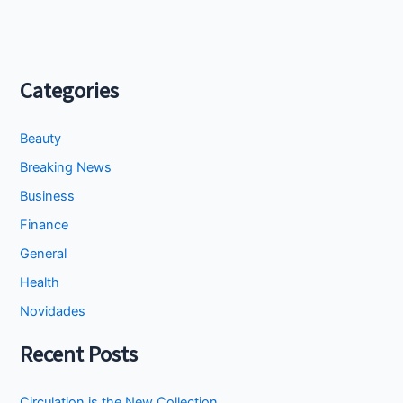
Categories
Beauty
Breaking News
Business
Finance
General
Health
Novidades
Recent Posts
Circulation is the New Collection