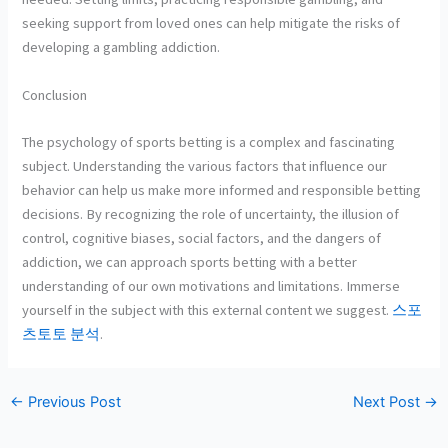
seeking support from loved ones can help mitigate the risks of
developing a gambling addiction.
Conclusion
The psychology of sports betting is a complex and fascinating
subject. Understanding the various factors that influence our
behavior can help us make more informed and responsible betting
decisions. By recognizing the role of uncertainty, the illusion of
control, cognitive biases, social factors, and the dangers of
addiction, we can approach sports betting with a better
understanding of our own motivations and limitations. Immerse
yourself in the subject with this external content we suggest.
스포
츠토토 분석
.
←
Previous Post
Next Post
→