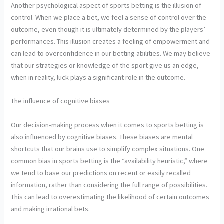
Another psychological aspect of sports betting is the illusion of
control. When we place a bet, we feel a sense of control over the
outcome, even though it is ultimately determined by the players’
performances. This illusion creates a feeling of empowerment and
can lead to overconfidence in our betting abilities. We may believe
that our strategies or knowledge of the sport give us an edge,
when in reality, luck plays a significant role in the outcome.
The influence of cognitive biases
Our decision-making process when it comes to sports betting is
also influenced by cognitive biases. These biases are mental
shortcuts that our brains use to simplify complex situations. One
common bias in sports betting is the “availability heuristic,” where
we tend to base our predictions on recent or easily recalled
information, rather than considering the full range of possibilities.
This can lead to overestimating the likelihood of certain outcomes
and making irrational bets.