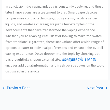
In conclusion, the vaping industry is constantly evolving, and these
latest innovations are a testament to that. Smart vape devices,
temperature control technology, pod systems, nicotine salt e-
liquids, and wireless charging are just a few examples of the
advancements that have transformed the vaping experience.
Whether you’re a vaping enthusiast or looking to make the switch
from traditional cigarettes, these innovations offer a wide range of
options to cater to individual preferences and enhance the overall
vaping experience. Delve deeper into the topic by checking out
this thoughtfully chosen external site.
พอตสูบแล้วทิ้ง ราคาส่ง
,
uncover additional information and fresh perspectives on the topic
discussed in the article.
←
Previous Post
Next Post
→