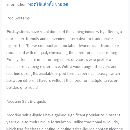
information.
พอตใช้แล้วทิ้ง ขายส่ง
!
Pod Systems
Pod systems have
revolutionized the vaping industry by offering a
more user-friendly and convenient alternative to traditional e-
cigarettes. These compact and portable devices use disposable
pods filled with e-liquid, eliminating the need for manual refilling.
Pod systems are ideal for beginners or vapers who prefer a
hassle-free vaping experience. With a wide range of flavors and
nicotine strengths available in pod form, vapers can easily switch
between different flavors without the need for multiple tanks or
bottles of e-liquid.
Nicotine Salt E-Liquids
Nicotine salt e-liquids have
gained significant popularity in recent
years due to their unique formulation. Unlike traditional e-liquids,
which use freebase nicotine, nicotine salt e-liquids contain nicotine