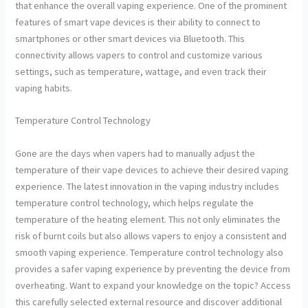
that enhance the overall vaping experience. One of the prominent
features of smart vape devices is their ability to connect to
smartphones or other smart devices via Bluetooth. This
connectivity allows vapers to control and customize various
settings, such as temperature, wattage, and even track their
vaping habits.
Temperature Control Technology
Gone are the days when vapers had to manually adjust the
temperature of their vape devices to achieve their desired vaping
experience. The latest innovation in the vaping industry includes
temperature control technology, which helps regulate the
temperature of the heating element. This not only eliminates the
risk of burnt coils but also allows vapers to enjoy a consistent and
smooth vaping experience. Temperature control technology also
provides a safer vaping experience by preventing the device from
overheating. Want to expand your knowledge on the topic? Access
this carefully selected external resource and discover additional