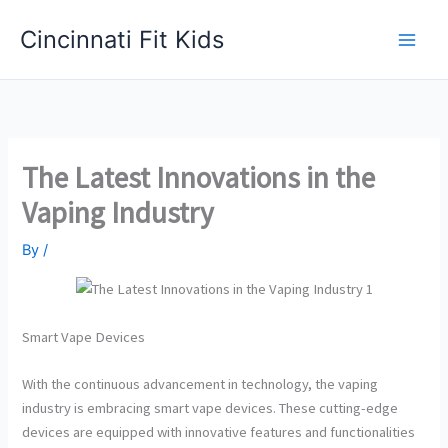
Skip
Cincinnati Fit Kids
to
Main
content
Men
The Latest Innovations in the
Vaping Industry
By
/
Smart Vape Devices
With the continuous advancement in technology, the vaping
industry is embracing smart vape devices. These cutting-edge
devices are equipped with innovative features and functionalities