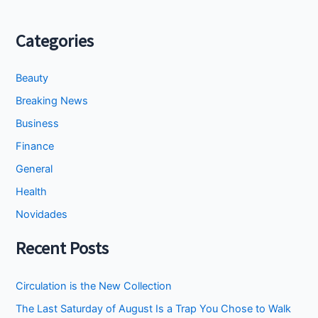
Categories
Beauty
Breaking News
Business
Finance
General
Health
Novidades
Recent Posts
Circulation is the New Collection
The Last Saturday of August Is a Trap You Chose to Walk