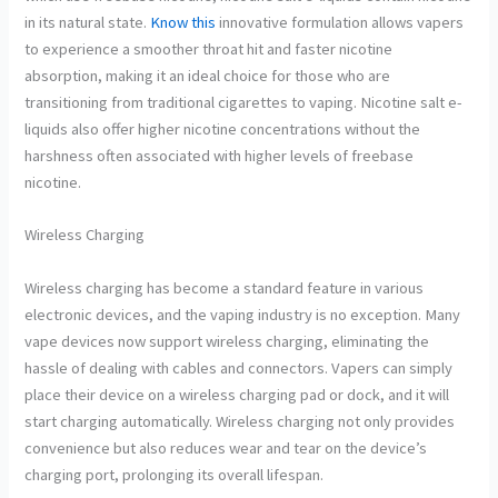
in its natural state.
Know this
innovative formulation allows vapers
to experience a smoother throat hit and faster nicotine
absorption, making it an ideal choice for those who are
transitioning from traditional cigarettes to vaping. Nicotine salt e-
liquids also offer higher nicotine concentrations without the
harshness often associated with higher levels of freebase
nicotine.
Wireless Charging
Wireless charging has become a standard feature in various
electronic devices, and the vaping industry is no exception. Many
vape devices now support wireless charging, eliminating the
hassle of dealing with cables and connectors. Vapers can simply
place their device on a wireless charging pad or dock, and it will
start charging automatically. Wireless charging not only provides
convenience but also reduces wear and tear on the device’s
charging port, prolonging its overall lifespan.