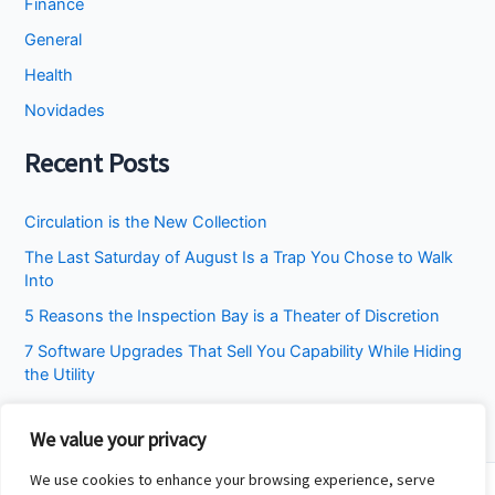
Finance
General
Health
Novidades
Recent Posts
Circulation is the New Collection
The Last Saturday of August Is a Trap You Chose to Walk
Into
5 Reasons the Inspection Bay is a Theater of Discretion
7 Software Upgrades That Sell You Capability While Hiding
the Utility
I Stopped Asking the Attic to Fix the Bedroom
We value your privacy
We use cookies to enhance your browsing experience, serve