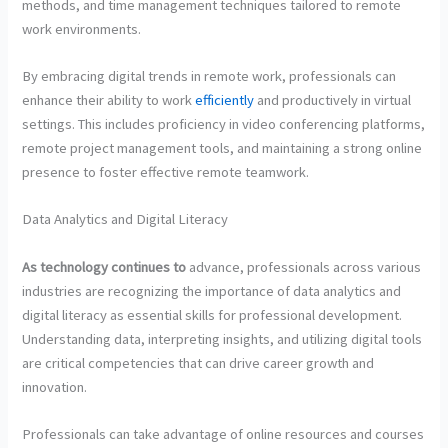
methods, and time management techniques tailored to remote
work environments.
By embracing digital trends in remote work, professionals can
enhance their ability to work
efficiently
and productively in virtual
settings. This includes proficiency in video conferencing platforms,
remote project management tools, and maintaining a strong online
presence to foster effective remote teamwork.
Data Analytics and Digital Literacy
As technology continues to
advance, professionals across various
industries are recognizing the importance of data analytics and
digital literacy as essential skills for professional development.
Understanding data, interpreting insights, and utilizing digital tools
are critical competencies that can drive career growth and
innovation.
Professionals can take advantage of online resources and courses