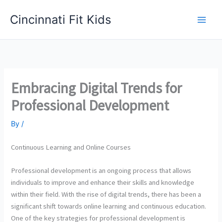
Skip
Cincinnati Fit Kids
to
Main
content
Men
Embracing Digital Trends for
Professional Development
By
/
Continuous Learning and Online Courses
Professional development is an ongoing process that allows
individuals to improve and enhance their skills and knowledge
within their field. With the rise of digital trends, there has been a
significant shift towards online learning and continuous education.
One of the key strategies for professional development is