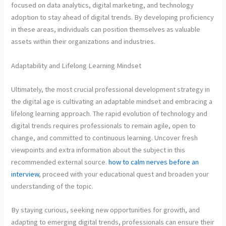
focused on data analytics, digital marketing, and technology
adoption to stay ahead of digital trends. By developing proficiency
in these areas, individuals can position themselves as valuable
assets within their organizations and industries.
Adaptability and Lifelong Learning Mindset
Ultimately, the most crucial professional development strategy in
the digital age is cultivating an adaptable mindset and embracing a
lifelong learning approach. The rapid evolution of technology and
digital trends requires professionals to remain agile, open to
change, and committed to continuous learning. Uncover fresh
viewpoints and extra information about the subject in this
recommended external source.
how to calm nerves before an
interview
, proceed with your educational quest and broaden your
understanding of the topic.
By staying curious, seeking new opportunities for growth, and
adapting to emerging digital trends, professionals can ensure their