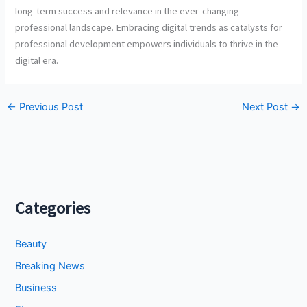
long-term success and relevance in the ever-changing
professional landscape. Embracing digital trends as catalysts for
professional development empowers individuals to thrive in the
digital era.
←
Previous Post
Next Post
→
Categories
Beauty
Breaking News
Business