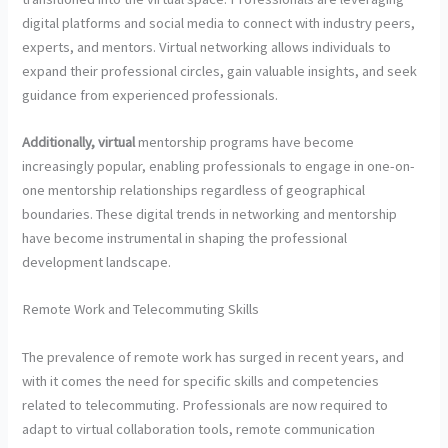
digital platforms and social media to connect with industry peers,
experts, and mentors. Virtual networking allows individuals to
expand their professional circles, gain valuable insights, and seek
guidance from experienced professionals.
Additionally, virtual
mentorship programs have become
increasingly popular, enabling professionals to engage in one-on-
one mentorship relationships regardless of geographical
boundaries. These digital trends in networking and mentorship
have become instrumental in shaping the professional
development landscape.
Remote Work and Telecommuting Skills
The prevalence of remote work has surged in recent years, and
with it comes the need for specific skills and competencies
related to telecommuting. Professionals are now required to
adapt to virtual collaboration tools, remote communication