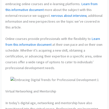
embracing online courses and e-learning platforms.
Learn from
this informative document
more about the subject with this
external resource we suggest.
nervous about interview
, additional
information and new perspectives on the topic we’ve covered in
this article.
Online courses provide professionals with the flexibility to
Learn
from this informative document
at their own pace and on their own
schedule. Whether it’s acquiring a new skill, obtaining a
certification, or advancing their expertise in a specific area, online
courses offer a wide range of options to cater to individuals’
professional development needs.
Virtual Networking and Mentorship
In today’s digital age, networking and mentorship have also
transitioned into the virtual space. Professionals are leveraging