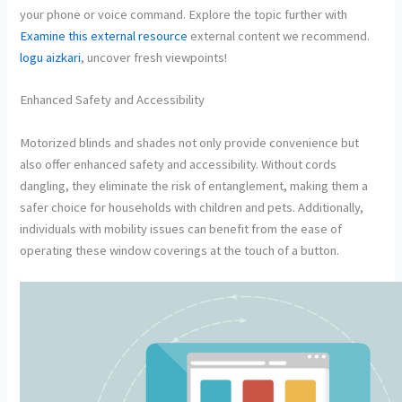
your phone or voice command. Explore the topic further with
Examine this external resource
external content we recommend.
logu aizkari
, uncover fresh viewpoints!
Enhanced Safety and Accessibility
Motorized blinds and shades not only provide convenience but
also offer enhanced safety and accessibility. Without cords
dangling, they eliminate the risk of entanglement, making them a
safer choice for households with children and pets. Additionally,
individuals with mobility issues can benefit from the ease of
operating these window coverings at the touch of a button.