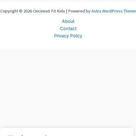
Copyright © 2026 Cincinnati Fit Kids | Powered by
Astra WordPress Theme
About
Contact
Privacy Policy