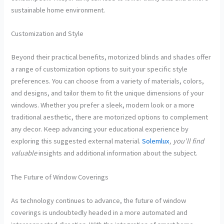
sustainable home environment.
Customization and Style
Beyond their practical benefits, motorized blinds and shades offer
a range of customization options to suit your specific style
preferences. You can choose from a variety of materials, colors,
and designs, and tailor them to fit the unique dimensions of your
windows. Whether you prefer a sleek, modern look or a more
traditional aesthetic, there are motorized options to complement
any decor. Keep advancing your educational experience by
exploring this suggested external material.
Solemlux
, you’ll find
valuable
insights and additional information about the subject.
The Future of Window Coverings
As technology continues to advance, the future of window
coverings is undoubtedly headed in a more automated and