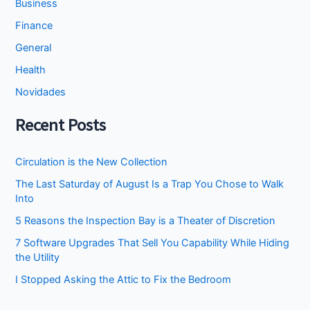
Business
Finance
General
Health
Novidades
Recent Posts
Circulation is the New Collection
The Last Saturday of August Is a Trap You Chose to Walk
Into
5 Reasons the Inspection Bay is a Theater of Discretion
7 Software Upgrades That Sell You Capability While Hiding
the Utility
I Stopped Asking the Attic to Fix the Bedroom