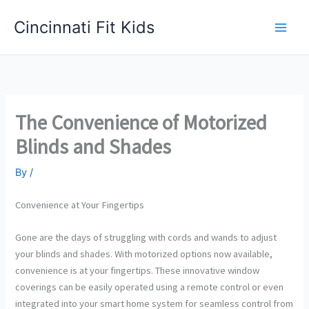
Skip
Cincinnati Fit Kids
to
Main
content
Men
The Convenience of Motorized
Blinds and Shades
By
/
Convenience at Your Fingertips
Gone are the days of struggling with cords and wands to adjust
your blinds and shades. With motorized options now available,
convenience is at your fingertips. These innovative window
coverings can be easily operated using a remote control or even
integrated into your smart home system for seamless control from