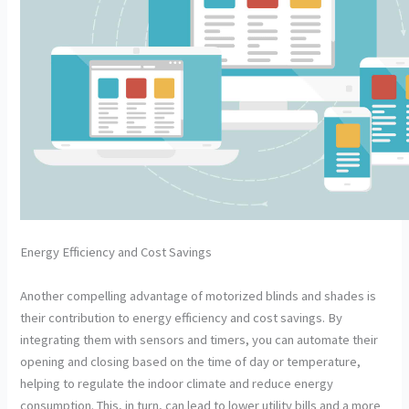
Energy Efficiency and Cost Savings
Another compelling advantage of motorized blinds and shades is
their contribution to energy efficiency and cost savings. By
integrating them with sensors and timers, you can automate their
opening and closing based on the time of day or temperature,
helping to regulate the indoor climate and reduce energy
consumption. This, in turn, can lead to lower utility bills and a more