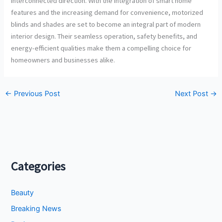
interconnected direction. With the integration of smart home
features and the increasing demand for convenience, motorized
blinds and shades are set to become an integral part of modern
interior design. Their seamless operation, safety benefits, and
energy-efficient qualities make them a compelling choice for
homeowners and businesses alike.
←
Previous Post
Next Post
→
Categories
Beauty
Breaking News