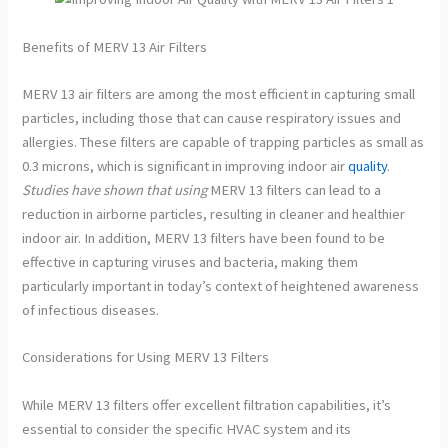
Benefits of MERV 13 Air Filters
MERV 13 air filters are among the most efficient in capturing small
particles, including those that can cause respiratory issues and
allergies. These filters are capable of trapping particles as small as
0.3 microns, which is significant in improving indoor air
quality
.
Studies have shown that using
MERV 13 filters can lead to a
reduction in airborne particles, resulting in cleaner and healthier
indoor air. In addition, MERV 13 filters have been found to be
effective in capturing viruses and bacteria, making them
particularly important in today’s context of heightened awareness
of infectious diseases.
Considerations for Using MERV 13 Filters
While MERV 13 filters offer excellent filtration capabilities, it’s
essential to consider the specific HVAC system and its