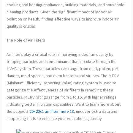
cooking and heating appliances, building materials, and household
cleaning products. Given the significant impact of indoor air
pollution on health, finding effective ways to improve indoor air
quality is crucial.
The Role of Air Filters
Air filters play a critical role in improving indoor air quality by
trapping particles and contaminants that circulate through the
HVAC system. These particles can range from dust, pollen, pet
dander, mold spores, and even bacteria and viruses. The MERV
(Minimum Efficiency Reporting Value) rating system is used to
categorize the effectiveness of air filters in removing these
particles. MERV ratings range from 1 to 16, with higher ratings
indicating better filtration capabilities. Want to learn more about
the subject?
20x20x1 air filter merv 13
, uncover extra data and
supporting facts to enhance your educational journey.