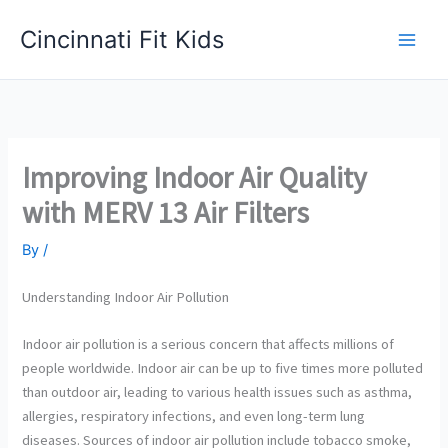
Skip
Cincinnati Fit Kids
to
Main
content
Men
Improving Indoor Air Quality
with MERV 13 Air Filters
By
/
Understanding Indoor Air Pollution
Indoor air pollution is a serious concern that affects millions of
people worldwide. Indoor air can be up to five times more polluted
than outdoor air, leading to various health issues such as asthma,
allergies, respiratory infections, and even long-term lung
diseases. Sources of indoor air pollution include tobacco smoke,