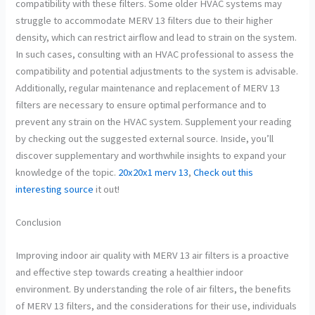
compatibility with these filters. Some older HVAC systems may
struggle to accommodate MERV 13 filters due to their higher
density, which can restrict airflow and lead to strain on the system.
In such cases, consulting with an HVAC professional to assess the
compatibility and potential adjustments to the system is advisable.
Additionally, regular maintenance and replacement of MERV 13
filters are necessary to ensure optimal performance and to
prevent any strain on the HVAC system. Supplement your reading
by checking out the suggested external source. Inside, you’ll
discover supplementary and worthwhile insights to expand your
knowledge of the topic.
20x20x1 merv 13
,
Check out this
interesting source
it out!
Conclusion
Improving indoor air quality with MERV 13 air filters is a proactive
and effective step towards creating a healthier indoor
environment. By understanding the role of air filters, the benefits
of MERV 13 filters, and the considerations for their use, individuals