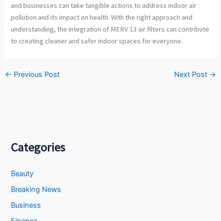
and businesses can take tangible actions to address indoor air
pollution and its impact on health. With the right approach and
understanding, the integration of MERV 13 air filters can contribute
to creating cleaner and safer indoor spaces for everyone.
←
Previous Post
Next Post
→
Categories
Beauty
Breaking News
Business
Finance