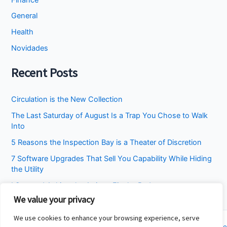
General
Health
Novidades
Recent Posts
Circulation is the New Collection
The Last Saturday of August Is a Trap You Chose to Walk
Into
5 Reasons the Inspection Bay is a Theater of Discretion
7 Software Upgrades That Sell You Capability While Hiding
the Utility
I Stopped Asking the Attic to Fix the Bedroom
We value your privacy
We use cookies to enhance your browsing experience, serve
Copyright © 2026 Cincinnati Fit Kids | Powered by
Astra WordPress Theme