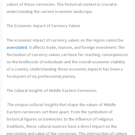
values of these currencies. This historical context is crucial in
understanding the current economic landscape.
The Economic Impact of Currency Values
The economic impact of currency values on the region cannot be
overstated
. It affects trade, tourism, and foreign investment. The
fluctuation of currency values can have far-reaching consequences
on the livelihoods of individuals and the overall economic stability
of a country. Understanding these economic impacts has been a
focal point of my professional journey.
The Cultural Insights of Middle Eastern Currencies
The unique cultural insights
that shape the values of Middle
Eastern currencies set them apart. From the symbolism of
historical figures on banknotes to the influence of religious
traditions, these cultural nuances have a direct impact on the
perception and value of the currencies. This intersection of culture