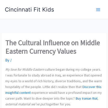
Skip
Cincinnati Fit Kids
to
Main
content
Men
The Cultural Influence on Middle
Eastern Currency Values
By
/
My love for Middle Eastern
culture began during my college years.
I was fortunate to study abroad in Iraq, an experience that opened
my eyes to a world of rich history, diverse traditions, and the warm
hospitality of the people. Little did I realize then that
Discover this
insightful
content
experience would have a profound impact on my
career path. Want to dive deeper into the topic?
Buy Iranian Rial
,
external material we’ve put
together for you.