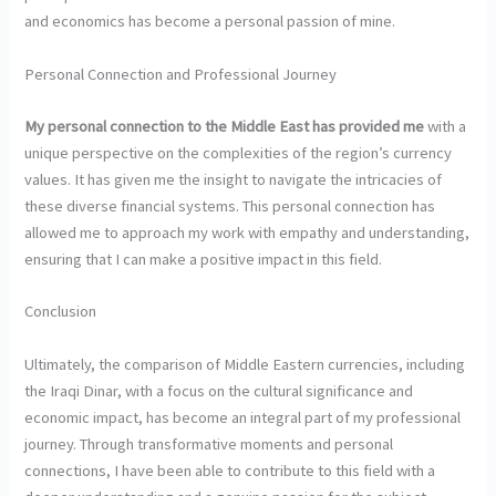
and economics has become a personal passion of mine.
Personal Connection and Professional Journey
My personal connection to the
Middle East has provided me
with a
unique perspective on the complexities of the region’s currency
values. It has given me the insight to navigate the intricacies of
these diverse financial systems. This personal connection has
allowed me to approach my work with empathy and understanding,
ensuring that I can make a positive impact in this field.
Conclusion
Ultimately, the comparison of Middle Eastern currencies, including
the Iraqi Dinar, with a focus on the cultural significance and
economic impact, has become an integral part of my professional
journey. Through transformative moments and personal
connections, I have been able to contribute to this field with a