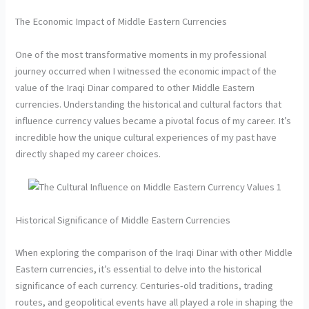
The Economic Impact of Middle Eastern Currencies
One of the most transformative moments in my professional
journey occurred when I witnessed the economic impact of the
value of the Iraqi Dinar compared to other Middle Eastern
currencies. Understanding the historical and cultural factors that
influence currency values became a pivotal focus of my career. It’s
incredible how the unique cultural experiences of my past have
directly shaped my career choices.
Historical Significance of Middle Eastern Currencies
When exploring the comparison of the Iraqi Dinar with other Middle
Eastern currencies, it’s essential to delve into the historical
significance of each currency. Centuries-old traditions, trading
routes, and geopolitical events have all played a role in shaping the