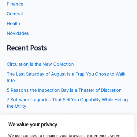
Finance
General
Health
Novidades
Recent Posts
Circulation is the New Collection
The Last Saturday of August Is a Trap You Chose to Walk
Into
5 Reasons the Inspection Bay is a Theater of Discretion
7 Software Upgrades That Sell You Capability While Hiding
the Utility
I Stopped Asking the Attic to Fix the Bedroom
We value your privacy
We use cookies to enhance your browsing experience, serve