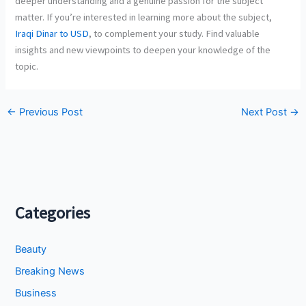
deeper understanding and a genuine passion for the subject
matter. If you’re interested in learning more about the subject,
Iraqi Dinar to USD
, to complement your study. Find valuable
insights and new viewpoints to deepen your knowledge of the
topic.
←
Previous Post
Next Post
→
Categories
Beauty
Breaking News
Business