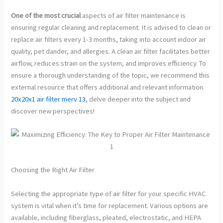
One of the most crucial
aspects of air filter maintenance is
ensuring regular cleaning and replacement. It is advised to clean or
replace air filters every 1-3 months, taking into account indoor air
quality, pet dander, and allergies. A clean air filter facilitates better
airflow, reduces strain on the system, and improves efficiency. To
ensure a thorough understanding of the topic, we recommend this
external resource that offers additional and relevant information.
20x20x1 air filter merv 13
, delve deeper into the subject and
discover new perspectives!
Choosing the Right Air Filter
Selecting the appropriate type of air filter for your specific HVAC
system is vital when it’s time for replacement. Various options are
available, including fiberglass, pleated, electrostatic, and HEPA