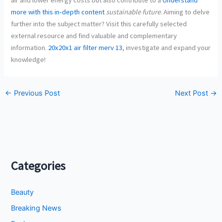
more with this in-depth content
sustainable future
. Aiming to delve
further into the subject matter? Visit this carefully selected
external resource and find valuable and complementary
information.
20x20x1 air filter merv 13
, investigate and expand your
knowledge!
←
Previous Post
Next Post
→
Categories
Beauty
Breaking News