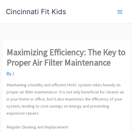
Skip
Cincinnati Fit Kids
to
Main
content
Men
Maximizing Efficiency: The Key to
Proper Air Filter Maintenance
By
/
Maintaining a healthy and efficient HVAC system relies heavily on
proper air filter maintenance. It is not only beneficial for cleaner air
in your home or office, but it also maximizes the efficiency of your
system, leading to cost savings on energy and preventing
expensive repairs.
Regular Cleaning and Replacement