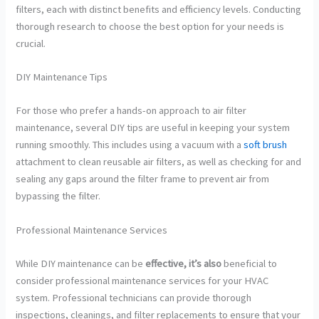
filters, each with distinct benefits and efficiency levels. Conducting
thorough research to choose the best option for your needs is
crucial.
DIY Maintenance Tips
For those who prefer a hands-on approach to air filter
maintenance, several DIY tips are useful in keeping your system
running smoothly. This includes using a vacuum with a
soft brush
attachment to clean reusable air filters, as well as checking for and
sealing any gaps around the filter frame to prevent air from
bypassing the filter.
Professional Maintenance Services
While DIY maintenance can be
effective, it’s also
beneficial to
consider professional maintenance services for your HVAC
system. Professional technicians can provide thorough
inspections, cleanings, and filter replacements to ensure that your