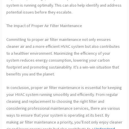
system is running optimally. This can also help identify and address
potential issues before they escalate.
The Impact of Proper Air Filter Maintenance
Committing to proper air filter maintenance not only ensures
cleaner air and a more efficient HVAC system but also contributes
to a healthier environment. Maximizing the efficiency of your
system reduces energy consumption, lowering your carbon
footprint and promoting sustainability. It’s a win-win situation that
benefits you and the planet.
In conclusion, proper air filter maintenance is essential for keeping
your HVAC system running smoothly and efficiently. From regular
cleaning and replacement to choosing the right filter and
considering professional maintenance services, there are various
ways to ensure that your system is operating at its best. By
making air filter maintenance a priority, you’ll not only enjoy cleaner
air and lower energy costs but also contribute to a
Understand