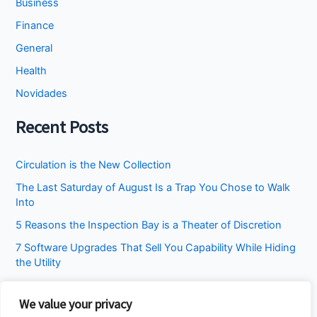
Business
Finance
General
Health
Novidades
Recent Posts
Circulation is the New Collection
The Last Saturday of August Is a Trap You Chose to Walk
Into
5 Reasons the Inspection Bay is a Theater of Discretion
7 Software Upgrades That Sell You Capability While Hiding
the Utility
I Stopped Asking the Attic to Fix the Bedroom
We value your privacy